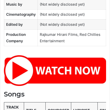
Music by
(Not widely disclosed yet)
Cinematography
(Not widely disclosed yet)
Edited by
(Not widely disclosed yet)
Production
Rajkumar Hirani Films, Red Chillies
Company
Entertainment
Songs
TRACK