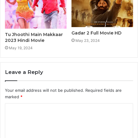
Gadar 2 Full Movie HD
Tu Jhoothi Main Makkaar
2023 Hindi Movie
May 23, 2024
May 19, 2024
Leave a Reply
Your email address will not be published.
Required fields are
marked
*
C
o
m
m