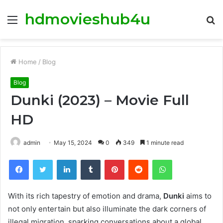
hdmovieshub4u
Menu
S
fo
Home
/
Blog
Blog
Dunki (2023) – Movie Full
HD
admin
May 15, 2024
0
349
1 minute read
Facebook
Twitter
LinkedIn
Tumblr
Pinterest
Reddit
WhatsApp
With its rich tapestry of emotion and drama,
Dunki
aims to
not only entertain but also illuminate the dark corners of
illegal migration, sparking conversations about a global