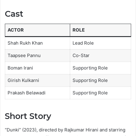
Cast
ACTOR
ROLE
Shah Rukh Khan
Lead Role
Taapsee Pannu
Co-Star
Boman Irani
Supporting Role
Girish Kulkarni
Supporting Role
Prakash Belawadi
Supporting Role
Short Story
“Dunki” (2023), directed by Rajkumar Hirani and starring