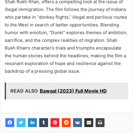
Shah Rukh Khan, offers a compelling look at the issue of
illegal immigration. The film follows the journey of Indians
who partake in “donkey flights,” illegal and perilous routes
to the West in search of better opportunities. Blending
humor with emotion, “Dunki” explores themes of ambition,
sacrifice, and the complex realities of migration. Shah
Rukh Khan’s character’s trials and triumphs encapsulate
the human stories behind the headlines, making the film a
resonant exploration of hope and resilience against the
backdrop of a pressing global issue.
READ ALSO
Bawaal (2023) Full Movie HD