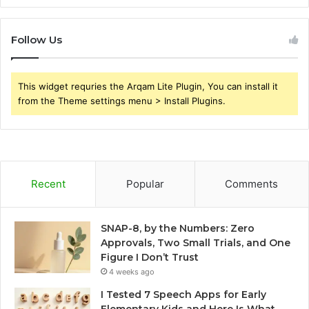
Follow Us
This widget requries the Arqam Lite Plugin, You can install it
from the Theme settings menu > Install Plugins.
Recent
Popular
Comments
SNAP-8, by the Numbers: Zero
Approvals, Two Small Trials, and One
Figure I Don’t Trust
4 weeks ago
I Tested 7 Speech Apps for Early
Elementary Kids and Here Is What