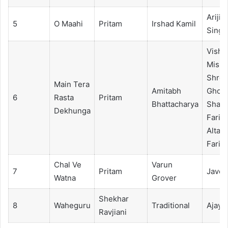
Arijit
5
O Maahi
Pritam
Irshad Kamil
Singh
Visha
Mishr
Shrey
Main Tera
Amitabh
Ghosh
6
Rasta
Pritam
Bhattacharya
Shad
Dekhunga
Faridi
Altam
Faridi
Chal Ve
Varun
7
Pritam
Javed
Watna
Grover
Shekhar
8
Waheguru
Traditional
Ajay Bi
Ravjiani