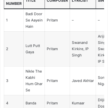
TITLE
COMPOSER
LYRICIST
SING
NUMBER
Badi Door
1
Se Aayein
Pritam
–
–
Hain
Arijit
Swanand
Singh
Lutt Putt
2
Pritam
Kirkire, IP
Swan
Gaya
Singh
Kirkir
IP Si
Nikle The
Kabhi
Sonu
3
Pritam
Javed Akhtar
Hum Ghar
Niga
Se
Diljit
4
Banda
Pritam
Kumaar
Dosan