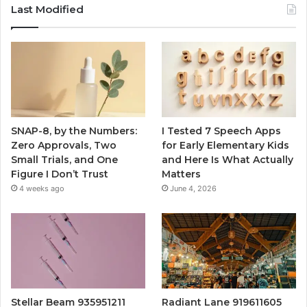
Last Modified
SNAP-8, by the Numbers:
I Tested 7 Speech Apps
Zero Approvals, Two
for Early Elementary Kids
Small Trials, and One
and Here Is What Actually
Figure I Don’t Trust
Matters
4 weeks ago
June 4, 2026
Stellar Beam 935951211
Radiant Lane 919611605