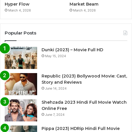
Hyper Flow
Market Beam
March 4, 2026
March 4, 2026
Popular Posts
Dunki (2023) – Movie Full HD
May 15, 2024
Republic (2023) Bollywood Movie: Cast,
Story and Reviews
June 14, 2024
Shehzada 2023 Hindi Full Movie Watch
Online Free
June 7, 2024
Pippa (2023) HDRip Hindi Full Movie