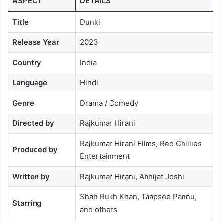
ASPECT
DETAILS
Title
Dunki
Release Year
2023
Country
India
Language
Hindi
Genre
Drama / Comedy
Directed by
Rajkumar Hirani
Rajkumar Hirani Films, Red Chillies
Produced by
Entertainment
Written by
Rajkumar Hirani, Abhijat Joshi
Shah Rukh Khan, Taapsee Pannu,
Starring
and others