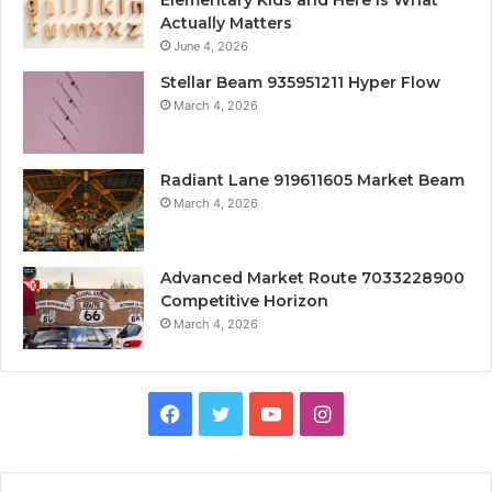
Actually Matters
June 4, 2026
Stellar Beam 935951211 Hyper Flow
March 4, 2026
Radiant Lane 919611605 Market Beam
March 4, 2026
Advanced Market Route 7033228900
Competitive Horizon
March 4, 2026
Facebook
Twitter
YouTube
Instagram