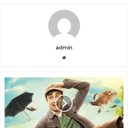
admin
Website