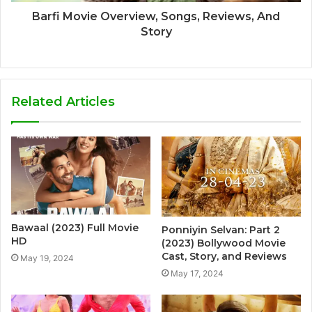
Barfi Movie Overview, Songs, Reviews, And
Story
Related Articles
Bawaal (2023) Full Movie
Ponniyin Selvan: Part 2
HD
(2023) Bollywood Movie
Cast, Story, and Reviews
May 19, 2024
May 17, 2024