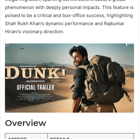
phenomenon with deeply personal impacts. This feature is
poised to be a critical and box-office success, highlighting
Shah Rukh Khan’s dynamic performance and Rajkumar
Hirani’s visionary direction.
Overview