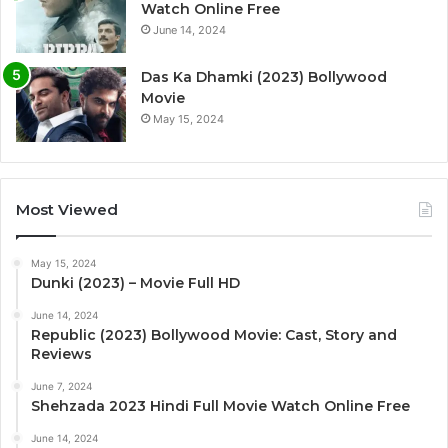
Watch Online Free
June 14, 2024
Das Ka Dhamki (2023) Bollywood
Movie
May 15, 2024
Most Viewed
May 15, 2024
Dunki (2023) – Movie Full HD
June 14, 2024
Republic (2023) Bollywood Movie: Cast, Story and
Reviews
June 7, 2024
Shehzada 2023 Hindi Full Movie Watch Online Free
June 14, 2024