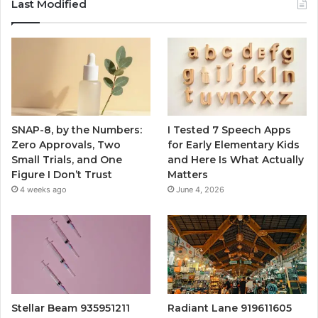
Last Modified
SNAP-8, by the Numbers:
I Tested 7 Speech Apps
Zero Approvals, Two
for Early Elementary Kids
Small Trials, and One
and Here Is What Actually
Figure I Don’t Trust
Matters
4 weeks ago
June 4, 2026
Stellar Beam 935951211
Radiant Lane 919611605