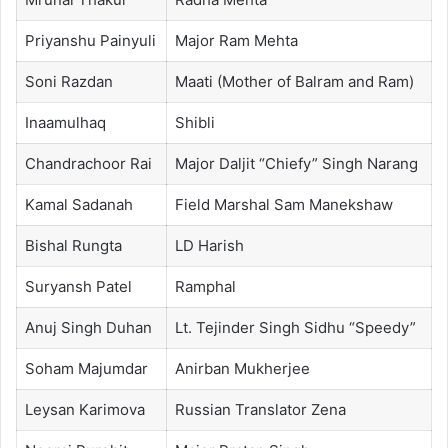
Priyanshu Painyuli
Major Ram Mehta
Soni Razdan
Maati (Mother of Balram and Ram)
Inaamulhaq
Shibli
Chandrachoor Rai
Major Daljit “Chiefy” Singh Narang
Kamal Sadanah
Field Marshal Sam Manekshaw
Bishal Rungta
LD Harish
Suryansh Patel
Ramphal
Anuj Singh Duhan
Lt. Tejinder Singh Sidhu “Speedy”
Soham Majumdar
Anirban Mukherjee
Leysan Karimova
Russian Translator Zena