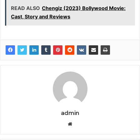
READ ALSO
Chengiz (2023) Bollywood Movie:
Cast, Story and Reviews
admin
Website