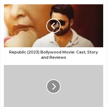
Republic (2023) Bollywood Movie: Cast, Story
and Reviews