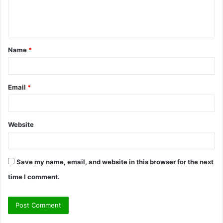
e
n
t
Name
*
*
Email
*
Website
Save my name, email, and website in this browser for the next
time I comment.