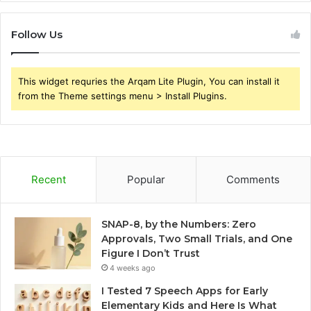
Follow Us
This widget requries the Arqam Lite Plugin, You can install it
from the Theme settings menu > Install Plugins.
Recent
Popular
Comments
SNAP-8, by the Numbers: Zero
Approvals, Two Small Trials, and One
Figure I Don’t Trust
4 weeks ago
I Tested 7 Speech Apps for Early
Elementary Kids and Here Is What