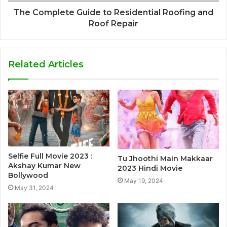
The Complete Guide to Residential Roofing and
Roof Repair
Related Articles
Selfie Full Movie 2023 :
Tu Jhoothi Main Makkaar
Akshay Kumar New
2023 Hindi Movie
Bollywood
May 19, 2024
May 31, 2024