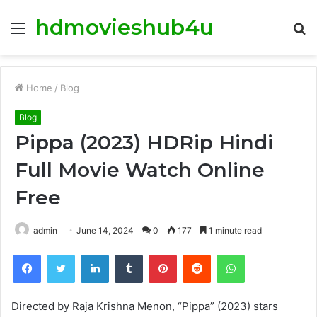
hdmovieshub4u
Menu
S
fo
Home
/
Blog
Blog
Pippa (2023) HDRip Hindi
Full Movie Watch Online
Free
admin
June 14, 2024
0
177
1 minute read
Facebook
Twitter
LinkedIn
Tumblr
Pinterest
Reddit
WhatsApp
Directed by Raja Krishna Menon, “Pippa” (2023) stars