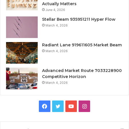
Actually Matters
June 4, 2026
Stellar Beam 935951211 Hyper Flow
March 4, 2026
Radiant Lane 919611605 Market Beam
March 4, 2026
Advanced Market Route 7033228900
Competitive Horizon
March 4, 2026
Facebook
Twitter
YouTube
Instagram