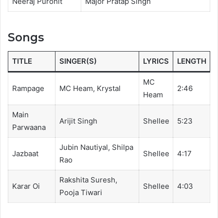
Neeraj Purohit
Major Pratap Singh
Songs
TITLE
SINGER(S)
LYRICS
LENGTH
MC
Rampage
MC Heam, Krystal
2:46
Heam
Main
Arijit Singh
Shellee
5:23
Parwaana
Jubin Nautiyal, Shilpa
Jazbaat
Shellee
4:17
Rao
Rakshita Suresh,
Karar Oi
Shellee
4:03
Pooja Tiwari