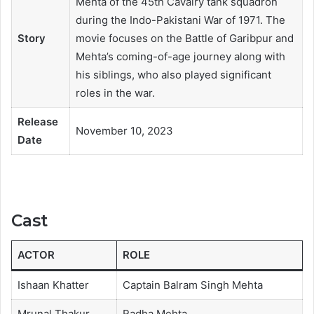
Mehta of the 45th Cavalry tank squadron
during the Indo-Pakistani War of 1971. The
Story
movie focuses on the Battle of Garibpur and
Mehta’s coming-of-age journey along with
his siblings, who also played significant
roles in the war.
Release
November 10, 2023
Date
Cast
ACTOR
ROLE
Ishaan Khatter
Captain Balram Singh Mehta
Mrunal Thakur
Radha Mehta