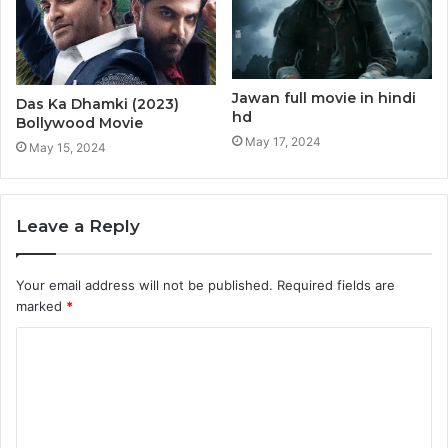
Jawan full movie in hindi
Das Ka Dhamki (2023)
hd
Bollywood Movie
May 17, 2024
May 15, 2024
Leave a Reply
Your email address will not be published.
Required fields are
marked
*
C
o
m
m