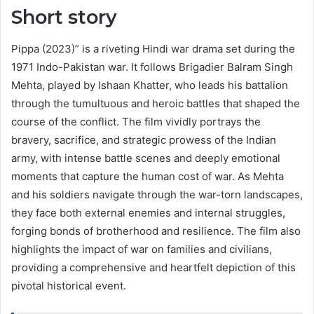
Short story
Pippa (2023)” is a riveting Hindi war drama set during the
1971 Indo-Pakistan war. It follows Brigadier Balram Singh
Mehta, played by Ishaan Khatter, who leads his battalion
through the tumultuous and heroic battles that shaped the
course of the conflict. The film vividly portrays the
bravery, sacrifice, and strategic prowess of the Indian
army, with intense battle scenes and deeply emotional
moments that capture the human cost of war. As Mehta
and his soldiers navigate through the war-torn landscapes,
they face both external enemies and internal struggles,
forging bonds of brotherhood and resilience. The film also
highlights the impact of war on families and civilians,
providing a comprehensive and heartfelt depiction of this
pivotal historical event.