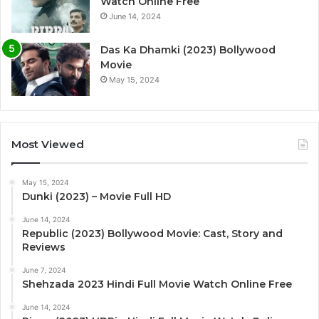
Watch Online Free
June 14, 2024
Das Ka Dhamki (2023) Bollywood
Movie
May 15, 2024
Most Viewed
May 15, 2024
Dunki (2023) – Movie Full HD
June 14, 2024
Republic (2023) Bollywood Movie: Cast, Story and
Reviews
June 7, 2024
Shehzada 2023 Hindi Full Movie Watch Online Free
June 14, 2024