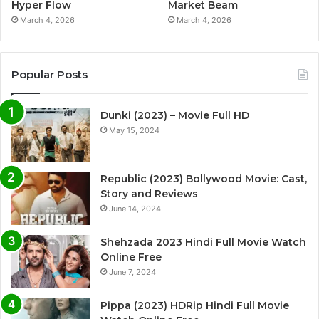
Hyper Flow
Market Beam
March 4, 2026
March 4, 2026
Popular Posts
Dunki (2023) – Movie Full HD
May 15, 2024
Republic (2023) Bollywood Movie: Cast,
Story and Reviews
June 14, 2024
Shehzada 2023 Hindi Full Movie Watch
Online Free
June 7, 2024
Pippa (2023) HDRip Hindi Full Movie