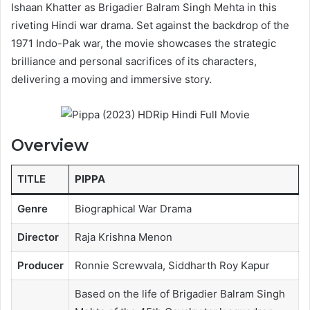
Ishaan Khatter as Brigadier Balram Singh Mehta in this
riveting Hindi war drama. Set against the backdrop of the
1971 Indo-Pak war, the movie showcases the strategic
brilliance and personal sacrifices of its characters,
delivering a moving and immersive story.
Overview
TITLE
PIPPA
Genre
Biographical War Drama
Director
Raja Krishna Menon
Producer
Ronnie Screwvala, Siddharth Roy Kapur
Based on the life of Brigadier Balram Singh