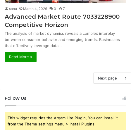
sonu
March 4, 2026
0
7
Advanced Market Route 7033228900
Competitive Horizon
The analysis of market dynamics reveals a complex interplay
between consumer behavior and emerging trends. Businesses
that effectively leverage data…
Read More »
Next page
Follow Us
This widget requries the Arqam Lite Plugin, You can install it
from the Theme settings menu > Install Plugins.