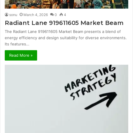
sonu
March 4, 2026
0
4
Radiant Lane 919611605 Market Beam
The Radiant Lane 919611605 Market Beam presents a blend of
energy efficiency and design suitability for diverse environments.
Its features…
Read More »