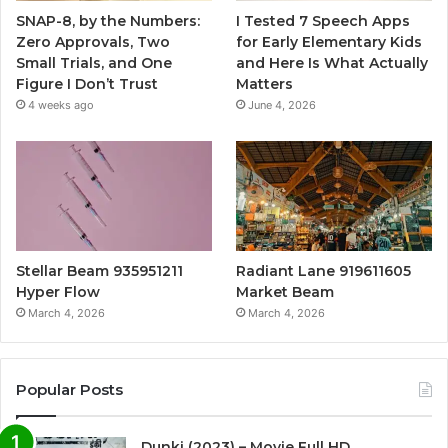
SNAP-8, by the Numbers:
I Tested 7 Speech Apps
Zero Approvals, Two
for Early Elementary Kids
Small Trials, and One
and Here Is What Actually
Figure I Don’t Trust
Matters
4 weeks ago
June 4, 2026
Stellar Beam 935951211
Radiant Lane 919611605
Hyper Flow
Market Beam
March 4, 2026
March 4, 2026
Popular Posts
Dunki (2023) – Movie Full HD