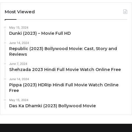
Most Viewed
May 15, 2024
Dunki (2023) – Movie Full HD
June 14, 2024
Republic (2023) Bollywood Movie: Cast, Story and
Reviews
June 7, 2024
Shehzada 2023 Hindi Full Movie Watch Online Free
June 14, 2024
Pippa (2023) HDRip Hindi Full Movie Watch Online
Free
May 15, 2024
Das Ka Dhamki (2023) Bollywood Movie