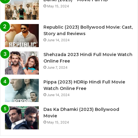
May 15, 2024
Republic (2023) Bollywood Movie: Cast,
Story and Reviews
June 14, 2024
Shehzada 2023 Hindi Full Movie Watch
Online Free
June 7, 2024
Pippa (2023) HDRip Hindi Full Movie
Watch Online Free
June 14, 2024
Das Ka Dhamki (2023) Bollywood
Movie
May 15, 2024