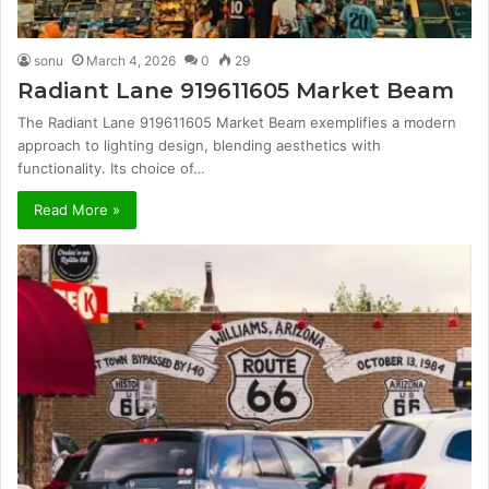
sonu
March 4, 2026
0
29
Radiant Lane 919611605 Market Beam
The Radiant Lane 919611605 Market Beam exemplifies a modern
approach to lighting design, blending aesthetics with
functionality. Its choice of…
Read More »