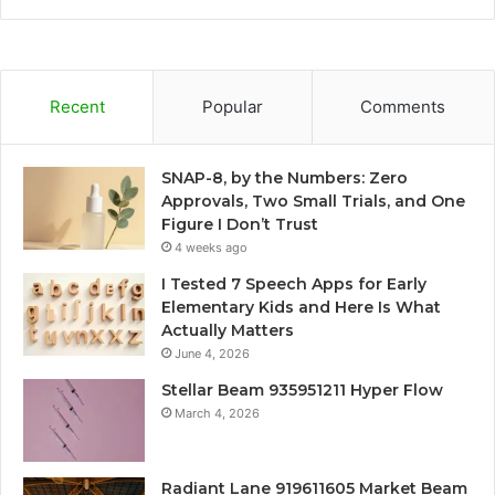
Recent
Popular
Comments
SNAP-8, by the Numbers: Zero
Approvals, Two Small Trials, and One
Figure I Don’t Trust
4 weeks ago
I Tested 7 Speech Apps for Early
Elementary Kids and Here Is What
Actually Matters
June 4, 2026
Stellar Beam 935951211 Hyper Flow
March 4, 2026
Radiant Lane 919611605 Market Beam