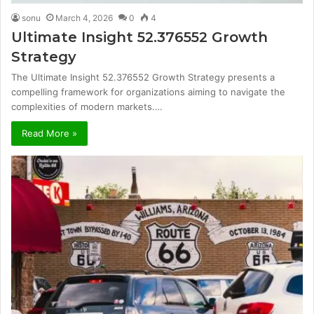
sonu
March 4, 2026
0
4
Ultimate Insight 52.376552 Growth
Strategy
The Ultimate Insight 52.376552 Growth Strategy presents a
compelling framework for organizations aiming to navigate the
complexities of modern markets.…
Read More »