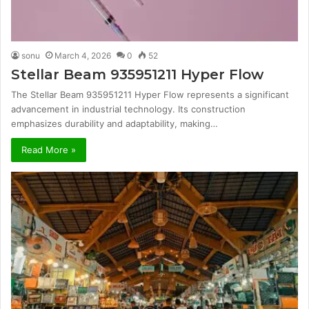
sonu
March 4, 2026
0
52
Stellar Beam 935951211 Hyper Flow
The Stellar Beam 935951211 Hyper Flow represents a significant
advancement in industrial technology. Its construction
emphasizes durability and adaptability, making…
Read More »