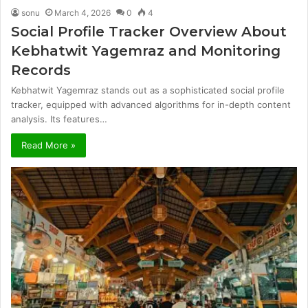
sonu
March 4, 2026
0
4
Social Profile Tracker Overview About
Kebhatwit Yagemraz and Monitoring
Records
Kebhatwit Yagemraz stands out as a sophisticated social profile
tracker, equipped with advanced algorithms for in-depth content
analysis. Its features…
Read More »