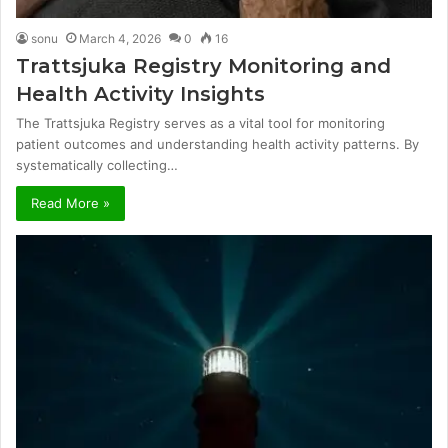
sonu
March 4, 2026
0
16
Trattsjuka Registry Monitoring and
Health Activity Insights
The Trattsjuka Registry serves as a vital tool for monitoring
patient outcomes and understanding health activity patterns. By
systematically collecting…
Read More »