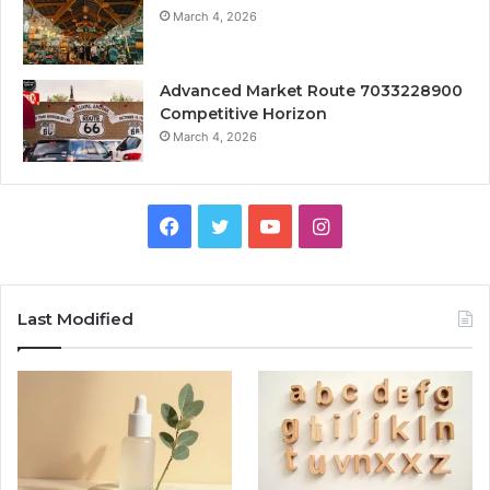
March 4, 2026
Advanced Market Route 7033228900
Competitive Horizon
March 4, 2026
Facebook
Twitter
YouTube
Instagram
Last Modified