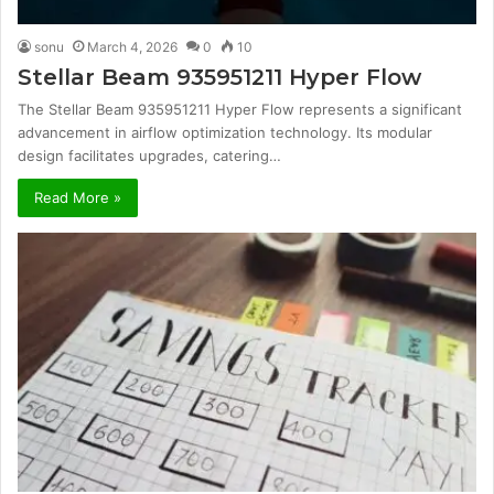
sonu
March 4, 2026
0
10
Stellar Beam 935951211 Hyper Flow
The Stellar Beam 935951211 Hyper Flow represents a significant
advancement in airflow optimization technology. Its modular
design facilitates upgrades, catering…
Read More »