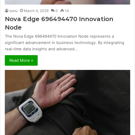
sonu
March 4, 2026
0
14
Nova Edge 696494470 Innovation
Node
The Nova Edge 696494470 Innovation Node represents a
significant advancement in business technology. By integrating
real-time data insights and advanced…
Read More »