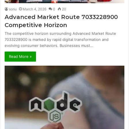
sonu
March 4, 2026
0
20
Advanced Market Route 7033228900
Competitive Horizon
The competitive horizon surrounding Advanced Market Route
7033228900 is marked by rapid digital transformation and
evolving consumer behaviors. Businesses must…
Read More »