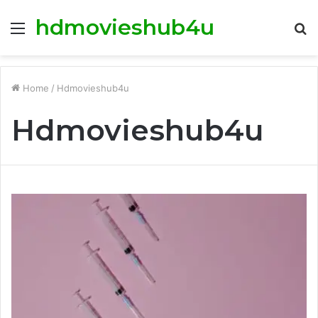
hdmovieshub4u
Menu
S
fo
Home
/
Hdmovieshub4u
Hdmovieshub4u