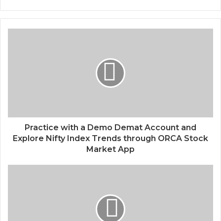
Practice with a Demo Demat Account and
Explore Nifty Index Trends through ORCA Stock
Market App