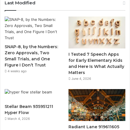
Last Modified
SNAP-8, by the Numbers:
Zero Approvals, Two
I Tested 7 Speech Apps
Small Trials, and One
for Early Elementary Kids
Figure I Don’t Trust
and Here Is What Actually
4 weeks ago
Matters
June 4, 2026
Stellar Beam 935951211
Hyper Flow
March 4, 2026
Radiant Lane 919611605