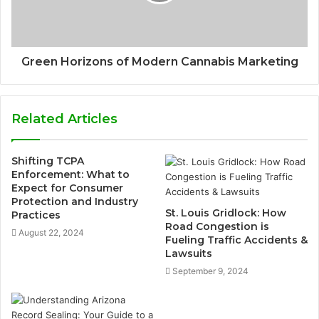
Green Horizons of Modern Cannabis Marketing
Related Articles
Shifting TCPA
Enforcement: What to
Expect for Consumer
Protection and Industry
St. Louis Gridlock: How
Practices
Road Congestion is
August 22, 2024
Fueling Traffic Accidents &
Lawsuits
September 9, 2024