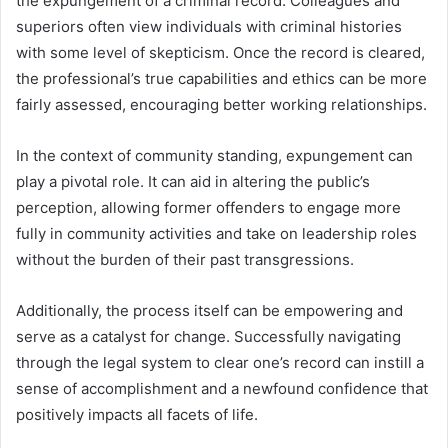
the expungement of a criminal record. Colleagues and
superiors often view individuals with criminal histories
with some level of skepticism. Once the record is cleared,
the professional’s true capabilities and ethics can be more
fairly assessed, encouraging better working relationships.
In the context of community standing, expungement can
play a pivotal role. It can aid in altering the public’s
perception, allowing former offenders to engage more
fully in community activities and take on leadership roles
without the burden of their past transgressions.
Additionally, the process itself can be empowering and
serve as a catalyst for change. Successfully navigating
through the legal system to clear one’s record can instill a
sense of accomplishment and a newfound confidence that
positively impacts all facets of life.