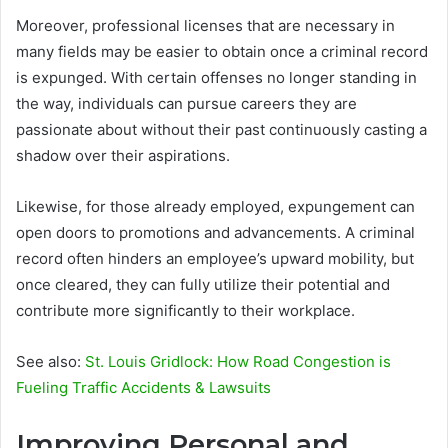
Moreover, professional licenses that are necessary in
many fields may be easier to obtain once a criminal record
is expunged. With certain offenses no longer standing in
the way, individuals can pursue careers they are
passionate about without their past continuously casting a
shadow over their aspirations.
Likewise, for those already employed, expungement can
open doors to promotions and advancements. A criminal
record often hinders an employee’s upward mobility, but
once cleared, they can fully utilize their potential and
contribute more significantly to their workplace.
See also:
St. Louis Gridlock: How Road Congestion is
Fueling Traffic Accidents & Lawsuits
Improving Personal and