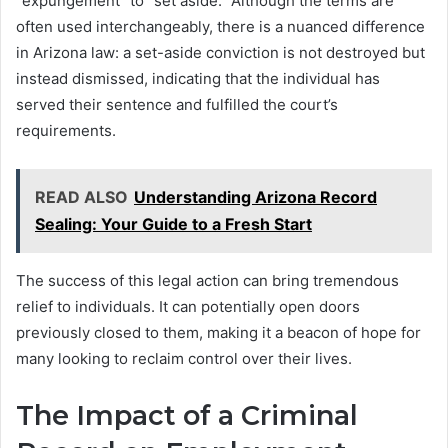
“expungement” to “set aside.” Although the terms are
often used interchangeably, there is a nuanced difference
in Arizona law: a set-aside conviction is not destroyed but
instead dismissed, indicating that the individual has
served their sentence and fulfilled the court’s
requirements.
READ ALSO
Understanding Arizona Record
Sealing: Your Guide to a Fresh Start
The success of this legal action can bring tremendous
relief to individuals. It can potentially open doors
previously closed to them, making it a beacon of hope for
many looking to reclaim control over their lives.
The Impact of a Criminal