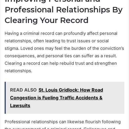
Professional Relationships By
Clearing Your Record
Having a criminal record can profoundly affect personal
relationships, often leading to trust issues or social
stigma. Loved ones may feel the burden of the conviction’s
consequences, and personal ties can suffer as a result.
Clearing a record can help rebuild trust and strengthen
relationships.
READ ALSO
St. Louis Gridlock: How Road
Congestion is Fueling Traffic Accidents &
Lawsuits
Professional relationships can likewise flourish following