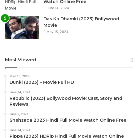
Watch Online Free
June 14, 2024
Das Ka Dhamki (2023) Bollywood
Movie
May 15, 2024
Most Viewed
May 15, 2024
Dunki (2023) – Movie Full HD
June 14, 2024
Republic (2023) Bollywood Movie: Cast, Story and
Reviews
June 7, 2024
Shehzada 2023 Hindi Full Movie Watch Online Free
June 14, 2024
Pippa (2023) HDRip Hindi Full Movie Watch Online