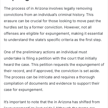
The process of in Arizona involves legally removing
convictions from an individual’s criminal history. This
erasure can be crucial for those looking to move past the
hurdles set by a former conviction. However, not all
offenses are eligible for expungement, making it essential
to understand the state’s specific criteria as the first step.
One of the preliminary actions an individual must
undertake is filing a petition with the court that initially
heard the case. This petition requests the expungement of
their record, and if approved, the conviction is set aside.
The process can be intricate and requires a thorough
compilation of documents and evidence to support their
case for expungement.
It’s important to note that the in Arizona has shifted from