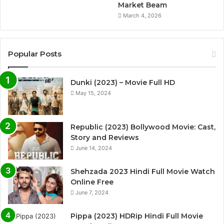
Market Beam
March 4, 2026
Popular Posts
Dunki (2023) – Movie Full HD
May 15, 2024
Republic (2023) Bollywood Movie: Cast,
Story and Reviews
June 14, 2024
Shehzada 2023 Hindi Full Movie Watch
Online Free
June 7, 2024
Pippa (2023) HDRip Hindi Full Movie