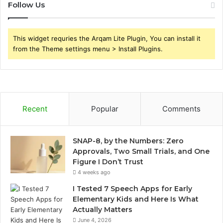
Follow Us
This widget requries the Arqam Lite Plugin, You can install it
from the Theme settings menu > Install Plugins.
Recent
Popular
Comments
SNAP-8, by the Numbers: Zero
Approvals, Two Small Trials, and One
Figure I Don’t Trust
4 weeks ago
I Tested 7 Speech Apps for Early
Elementary Kids and Here Is What
Actually Matters
June 4, 2026