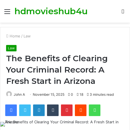
hdmovieshub4u
Menu
S
fo
Home
/
Law
Law
The Benefits of Clearing
Your Criminal Record: A
Fresh Start in Arizona
John A
November 15, 2025
0
18
3 minutes read
Facebook
Twitter
LinkedIn
Tumblr
Pinterest
Reddit
WhatsApp