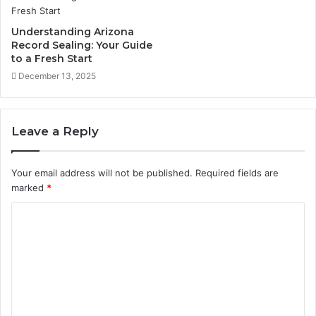
Understanding Arizona
Record Sealing: Your Guide
to a Fresh Start
December 13, 2025
Leave a Reply
Your email address will not be published.
Required fields are
marked
*
C
o
m
m
e