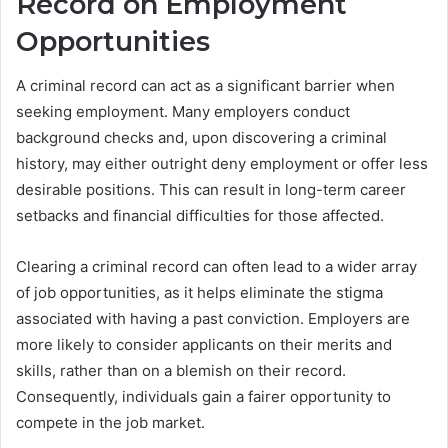
Record on Employment
Opportunities
A criminal record can act as a significant barrier when
seeking employment. Many employers conduct
background checks and, upon discovering a criminal
history, may either outright deny employment or offer less
desirable positions. This can result in long-term career
setbacks and financial difficulties for those affected.
Clearing a criminal record can often lead to a wider array
of job opportunities, as it helps eliminate the stigma
associated with having a past conviction. Employers are
more likely to consider applicants on their merits and
skills, rather than on a blemish on their record.
Consequently, individuals gain a fairer opportunity to
compete in the job market.