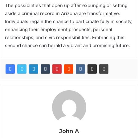
The possibilities that open up after expunging or setting
aside a criminal record in Arizona are transformative.
Individuals regain the chance to participate fully in society,
enhancing their employment prospects, personal
relationships, and civic responsibilities. Embracing this
second chance can herald a vibrant and promising future.
John A