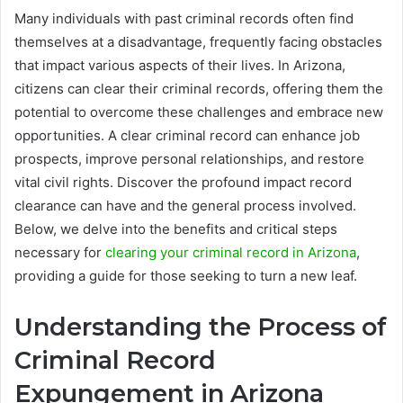
Many individuals with past criminal records often find
themselves at a disadvantage, frequently facing obstacles
that impact various aspects of their lives. In Arizona,
citizens can clear their criminal records, offering them the
potential to overcome these challenges and embrace new
opportunities. A clear criminal record can enhance job
prospects, improve personal relationships, and restore
vital civil rights. Discover the profound impact record
clearance can have and the general process involved.
Below, we delve into the benefits and critical steps
necessary for
clearing your criminal record in Arizona
,
providing a guide for those seeking to turn a new leaf.
Understanding the Process of
Criminal Record
Expungement in Arizona