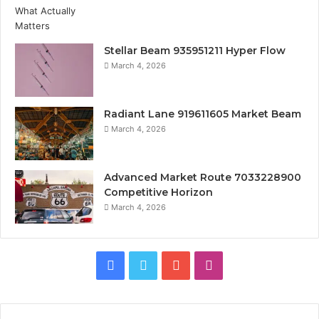
Stellar Beam 935951211 Hyper Flow
March 4, 2026
Radiant Lane 919611605 Market Beam
March 4, 2026
Advanced Market Route 7033228900
Competitive Horizon
March 4, 2026
Facebook
Twitter
YouTube
Instagram