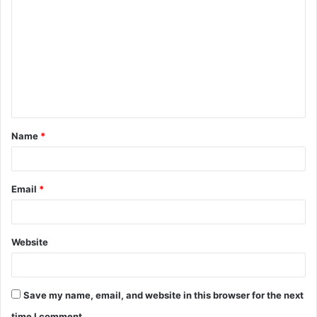
o
m
m
e
n
t
Name
*
*
Email
*
Website
Save my name, email, and website in this browser for the next
time I comment.