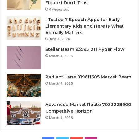
Figure I Don’t Trust
4 weeks ago
I Tested 7 Speech Apps for Early
Elementary Kids and Here Is What
Actually Matters
June 4, 2026
Stellar Beam 935951211 Hyper Flow
March 4, 2026
Radiant Lane 919611605 Market Beam
March 4, 2026
Advanced Market Route 7033228900
Competitive Horizon
March 4, 2026