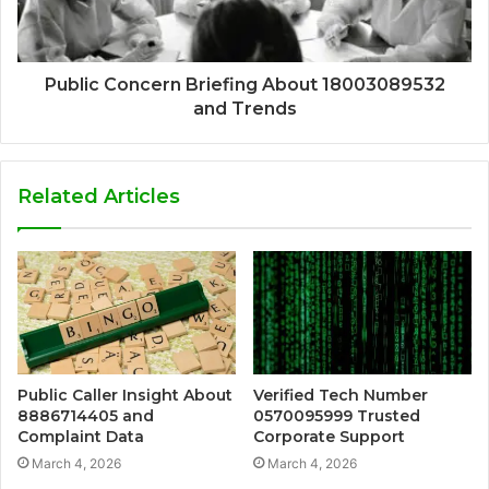
Public Concern Briefing About 18003089532
and Trends
Related Articles
Public Caller Insight About
Verified Tech Number
8886714405 and
0570095999 Trusted
Complaint Data
Corporate Support
March 4, 2026
March 4, 2026