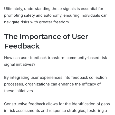
Ultimately, understanding these signals is essential for
promoting safety and autonomy, ensuring individuals can
navigate risks with greater freedom.
The Importance of User
Feedback
How can user feedback transform community-based risk
signal initiatives?
By integrating user experiences into feedback collection
processes, organizations can enhance the efficacy of
these initiatives.
Constructive feedback allows for the identification of gaps
in risk assessments and response strategies, fostering a