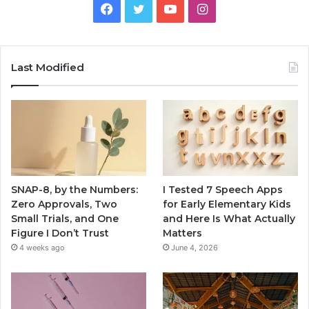
Facebook
Twitter
YouTube
Instagram
Last Modified
SNAP-8, by the Numbers:
I Tested 7 Speech Apps
Zero Approvals, Two
for Early Elementary Kids
Small Trials, and One
and Here Is What Actually
Figure I Don’t Trust
Matters
4 weeks ago
June 4, 2026