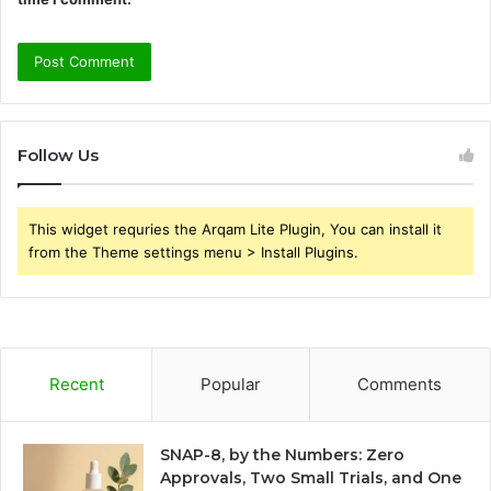
Follow Us
This widget requries the Arqam Lite Plugin, You can install it
from the Theme settings menu > Install Plugins.
Recent
Popular
Comments
SNAP-8, by the Numbers: Zero
Approvals, Two Small Trials, and One