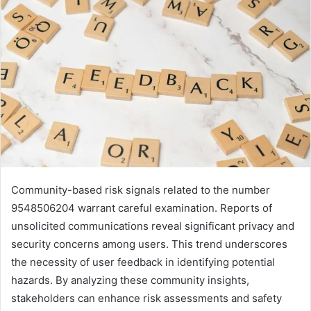
Community-based risk signals related to the number
9548506204 warrant careful examination. Reports of
unsolicited communications reveal significant privacy and
security concerns among users. This trend underscores
the necessity of user feedback in identifying potential
hazards. By analyzing these community insights,
stakeholders can enhance risk assessments and safety