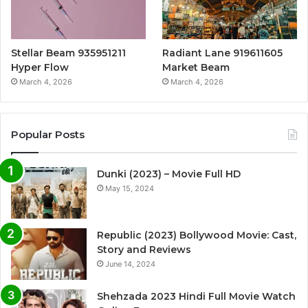
Stellar Beam 935951211
Radiant Lane 919611605
Hyper Flow
Market Beam
March 4, 2026
March 4, 2026
Popular Posts
Dunki (2023) – Movie Full HD
May 15, 2024
Republic (2023) Bollywood Movie: Cast,
Story and Reviews
June 14, 2024
Shehzada 2023 Hindi Full Movie Watch