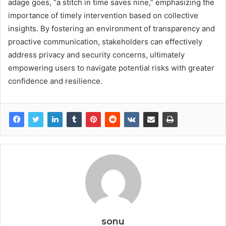
adage goes, “a stitch in time saves nine,” emphasizing the
importance of timely intervention based on collective
insights. By fostering an environment of transparency and
proactive communication, stakeholders can effectively
address privacy and security concerns, ultimately
empowering users to navigate potential risks with greater
confidence and resilience.
sonu