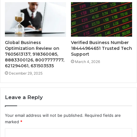
Global Business
Verified Business Number
Optimization Review on
18444964651 Trusted Tech
7605613137, 918360085,
Support
8883300126, 8007777777,
March 4, 2026
621294061, 631503535
December 29, 2025
Leave a Reply
Your email address will not be published.
Required fields are
marked
*
C