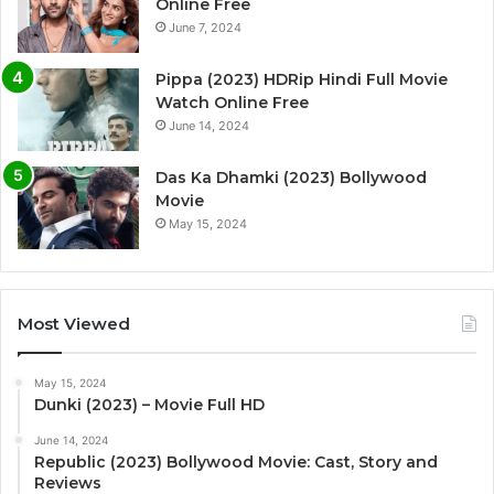
Online Free
June 7, 2024
Pippa (2023) HDRip Hindi Full Movie
Watch Online Free
June 14, 2024
Das Ka Dhamki (2023) Bollywood
Movie
May 15, 2024
Most Viewed
May 15, 2024
Dunki (2023) – Movie Full HD
June 14, 2024
Republic (2023) Bollywood Movie: Cast, Story and
Reviews