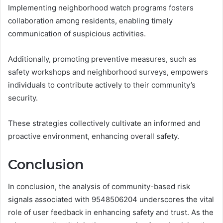
Implementing neighborhood watch programs fosters
collaboration among residents, enabling timely
communication of suspicious activities.
Additionally, promoting preventive measures, such as
safety workshops and neighborhood surveys, empowers
individuals to contribute actively to their community’s
security.
These strategies collectively cultivate an informed and
proactive environment, enhancing overall safety.
Conclusion
In conclusion, the analysis of community-based risk
signals associated with 9548506204 underscores the vital
role of user feedback in enhancing safety and trust. As the