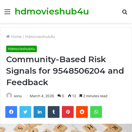
hdmovieshub4u
Menu
S
fo
Home
/
Hdmovieshub4u
Hdmovieshub4u
Community-Based Risk
Signals for 9548506204 and
Feedback
sonu
March 4, 2026
0
12
2 minutes read
Facebook
Twitter
LinkedIn
Tumblr
Pinterest
Reddit
WhatsApp