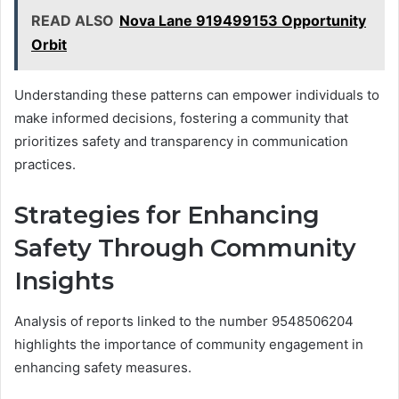
READ ALSO
Nova Lane 919499153 Opportunity
Orbit
Understanding these patterns can empower individuals to
make informed decisions, fostering a community that
prioritizes safety and transparency in communication
practices.
Strategies for Enhancing
Safety Through Community
Insights
Analysis of reports linked to the number 9548506204
highlights the importance of community engagement in
enhancing safety measures.