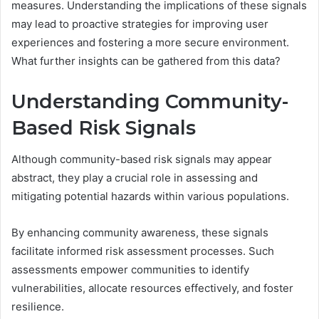
measures. Understanding the implications of these signals
may lead to proactive strategies for improving user
experiences and fostering a more secure environment.
What further insights can be gathered from this data?
Understanding Community-
Based Risk Signals
Although community-based risk signals may appear
abstract, they play a crucial role in assessing and
mitigating potential hazards within various populations.
By enhancing community awareness, these signals
facilitate informed risk assessment processes. Such
assessments empower communities to identify
vulnerabilities, allocate resources effectively, and foster
resilience.