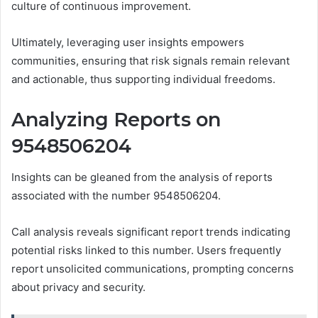
culture of continuous improvement.
Ultimately, leveraging user insights empowers
communities, ensuring that risk signals remain relevant
and actionable, thus supporting individual freedoms.
Analyzing Reports on
9548506204
Insights can be gleaned from the analysis of reports
associated with the number 9548506204.
Call analysis reveals significant report trends indicating
potential risks linked to this number. Users frequently
report unsolicited communications, prompting concerns
about privacy and security.