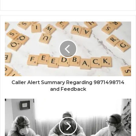
Caller Alert Summary Regarding 9871498714
and Feedback