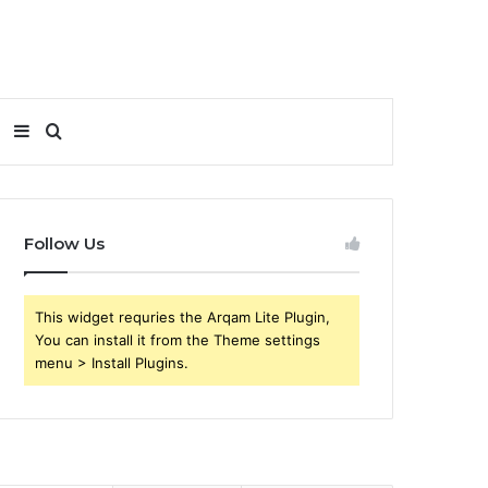
Sidebar
Search
for
Follow Us
This widget requries the Arqam Lite Plugin,
You can install it from the Theme settings
menu > Install Plugins.