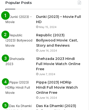
Popular Posts
Dunki (2023) – Movie Full
HD
May 15, 2024
Republic (2023)
Bollywood Movie: Cast,
Story and Reviews
June 14, 2024
Shehzada 2023 Hindi
Full Movie Watch Online
Free
June 7, 2024
Pippa (2023) HDRip
Hindi Full Movie Watch
Online Free
June 14, 2024
Das Ka Dhamki (2023)