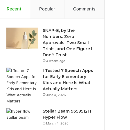
Recent
Popular
Comments
SNAP-8, by the
Numbers: Zero
Approvals, Two Small
Trials, and One Figure I
Don’t Trust
4 weeks ago
I Tested 7 Speech Apps
for Early Elementary
Kids and Here Is What
Actually Matters
June 4, 2026
Stellar Beam 935951211
Hyper Flow
March 4, 2026