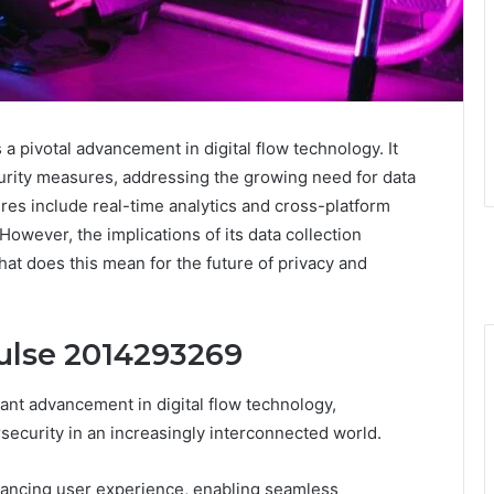
a pivotal advancement in digital flow technology. It
rity measures, addressing the growing need for data
res include real-time analytics and cross-platform
wever, the implications of its data collection
What does this mean for the future of privacy and
ulse 2014293269
nt advancement in digital flow technology,
ecurity in an increasingly interconnected world.
nhancing user experience, enabling seamless