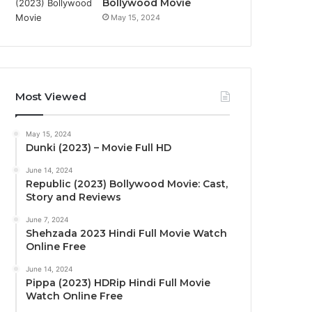
Bollywood Movie
May 15, 2024
Most Viewed
May 15, 2024
Dunki (2023) – Movie Full HD
June 14, 2024
Republic (2023) Bollywood Movie: Cast,
Story and Reviews
June 7, 2024
Shehzada 2023 Hindi Full Movie Watch
Online Free
June 14, 2024
Pippa (2023) HDRip Hindi Full Movie
Watch Online Free