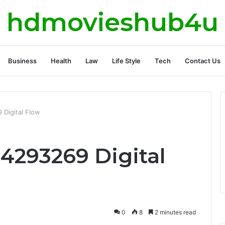
hdmovieshub4u
Business
Health
Law
Life Style
Tech
Contact Us
 Digital Flow
4293269 Digital
0
8
2 minutes read