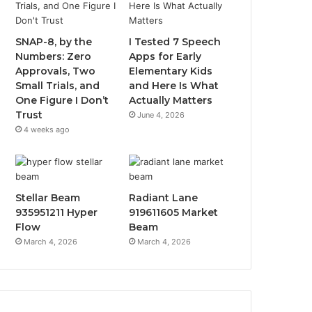
SNAP-8, by the
I Tested 7 Speech
Numbers: Zero
Apps for Early
Approvals, Two
Elementary Kids
Small Trials, and
and Here Is What
One Figure I Don’t
Actually Matters
Trust
June 4, 2026
4 weeks ago
Stellar Beam
Radiant Lane
935951211 Hyper
919611605 Market
Flow
Beam
March 4, 2026
March 4, 2026