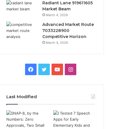
Radiant Lane 919611605
Market Beam
March 4, 2026
Advanced Market Route
7033228900
Competitive Horizon
March 4, 2026
Facebook
Twitter
YouTube
Instagram
Last Modified