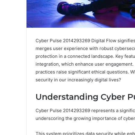
Cyber Pulse 2014293269 Digital Flow signifies 
merges user experience with robust cybersecu
protection in a connected landscape. Key featu
integration, which enhance user engagement. Ho
practices raise significant ethical questions. 
security in our increasingly digital lives?
Understanding Cyber P
Cyber Pulse 2014293269 represents a significa
underscoring the growing importance of cybers
This system prioritizes data security while e