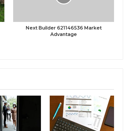
Next Builder 621146536 Market
Advantage