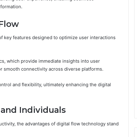
nformation.
 Flow
f key features designed to optimize user interactions
.
tics, which provide immediate insights into user
or smooth connectivity across diverse platforms.
ol and flexibility, ultimately enhancing the digital
 and Individuals
tivity, the advantages of digital flow technology stand