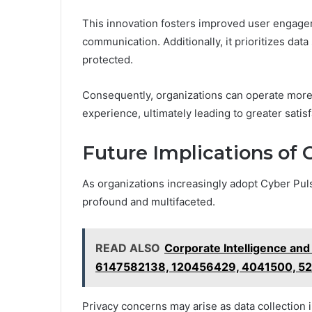
This innovation fosters improved user engag
communication. Additionally, it prioritizes data
protected.
Consequently, organizations can operate more 
experience, ultimately leading to greater satis
Future Implications of
As organizations increasingly adopt Cyber Puls
profound and multifaceted.
READ ALSO
Corporate Intelligence an
6147582138, 120456429, 4041500, 5
Privacy concerns may arise as data collection i