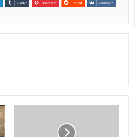
n
Tumblr
Pinterest
Reddit
VKontakte