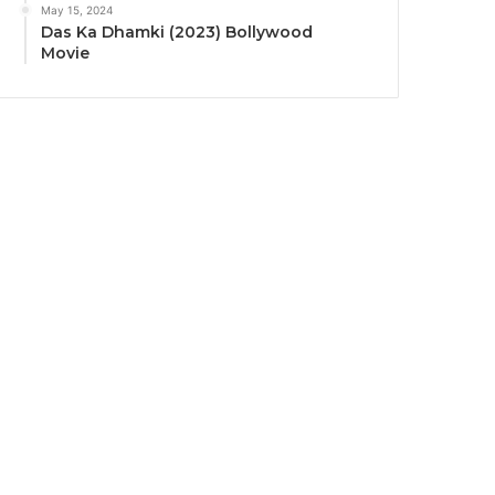
May 15, 2024
Das Ka Dhamki (2023) Bollywood
Movie