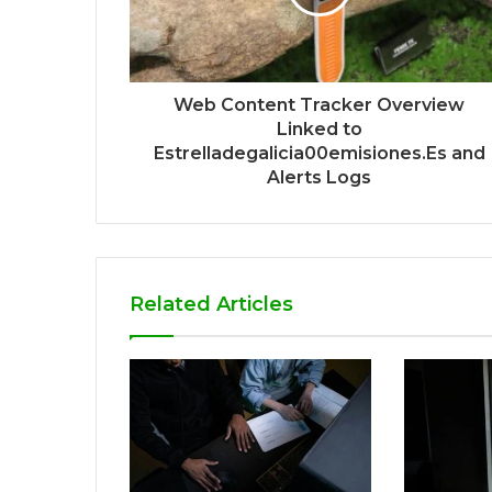
Web Content Tracker Overview
Linked to
Estrelladegalicia00emisiones.Es and
Alerts Logs
Related Articles