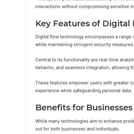
interactions without compromising sensitive i
Key Features of Digital
Digital flow technology encompasses a range o
while maintaining stringent security measures
Central to its functionality are real-time analy
behavior, and seamless integration, allowing f
These features empower users with greater contr
experience while safeguarding personal data.
Benefits for Businesses
While many technologies aim to enhance produc
out for both businesses and individuals.