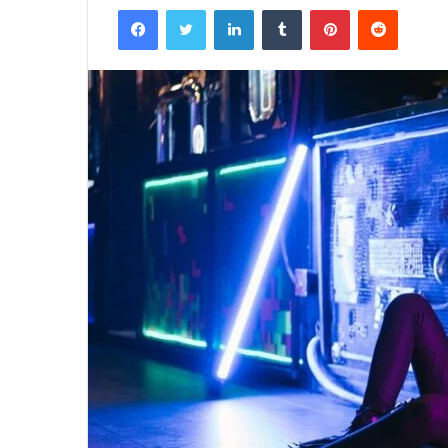
Facebook
Twitter
LinkedIn
Tumblr
Pinterest
Reddit