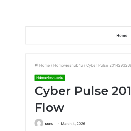
Home
Home
/
Hdmovieshub4u
/
Cyber Pulse 2014293269
Hdmovieshub4u
Cyber Pulse 201
Flow
sonu
March 4, 2026