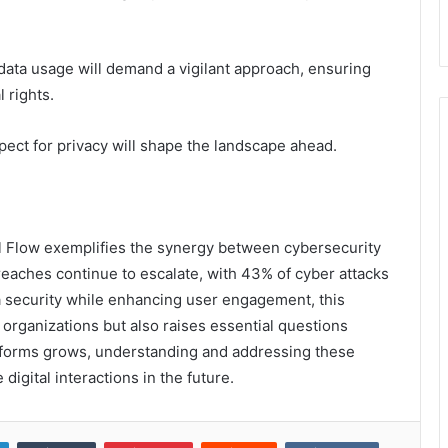
data usage will demand a vigilant approach, ensuring
 rights.
ect for privacy will shape the landscape ahead.
l Flow exemplifies the synergy between cybersecurity
breaches continue to escalate, with 43% of cyber attacks
ta security while enhancing user engagement, this
organizations but also raises essential questions
latforms grows, understanding and addressing these
 digital interactions in the future.