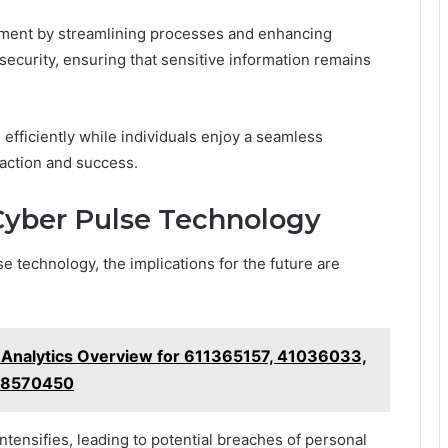
ement by streamlining processes and enhancing
 security, ensuring that sensitive information remains
efficiently while individuals enjoy a seamless
faction and success.
 Cyber Pulse Technology
e technology, the implications for the future are
d Analytics Overview for 611365157, 41036033,
28570450
ntensifies, leading to potential breaches of personal