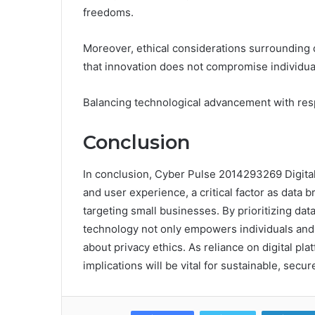
freedoms.
Moreover, ethical considerations surrounding 
that innovation does not compromise individual
Balancing technological advancement with resp
Conclusion
In conclusion, Cyber Pulse 2014293269 Digita
and user experience, a critical factor as data 
targeting small businesses. By prioritizing da
technology not only empowers individuals and 
about privacy ethics. As reliance on digital p
implications will be vital for sustainable, secure