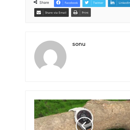
Share
Facebook
Twitter
LinkedI
Share via Email
Print
sonu