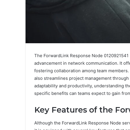
The ForwardLink Response Node 0120921541 Co
advancement in network communication. It offe
fostering collaboration among team members.
also streamlines project management through 
adaptability and productivity, understanding t
specific benefits can teams expect to gain fro
Key Features of the F
Although the ForwardLink Response Node serve