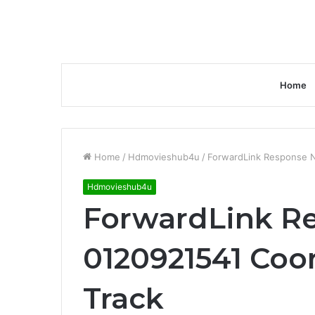
Home
Home
/
Hdmovieshub4u
/
ForwardLink Response N
Hdmovieshub4u
ForwardLink R
0120921541 Coo
Track