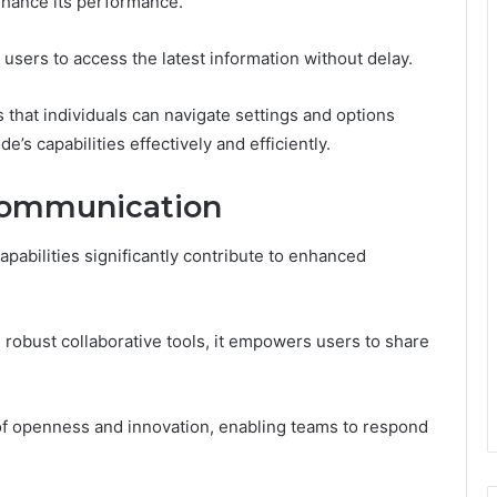
enhance its performance.
g users to access the latest information without delay.
es that individuals can navigate settings and options
e’s capabilities effectively and efficiently.
Communication
bilities significantly contribute to enhanced
g robust collaborative tools, it empowers users to share
 of openness and innovation, enabling teams to respond