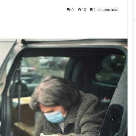
0
10
2 minutes read