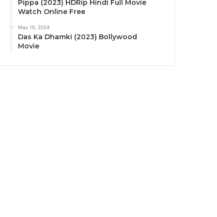
Pippa (2023) HDRip Hindi Full Movie
Watch Online Free
May 15, 2024
Das Ka Dhamki (2023) Bollywood
Movie