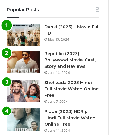
Popular Posts
Dunki (2023) – Movie Full
HD
May 15, 2024
Republic (2023)
Bollywood Movie: Cast,
Story and Reviews
June 14, 2024
Shehzada 2023 Hindi
Full Movie Watch Online
Free
June 7, 2024
Pippa (2023) HDRip
Hindi Full Movie Watch
Online Free
June 14, 2024