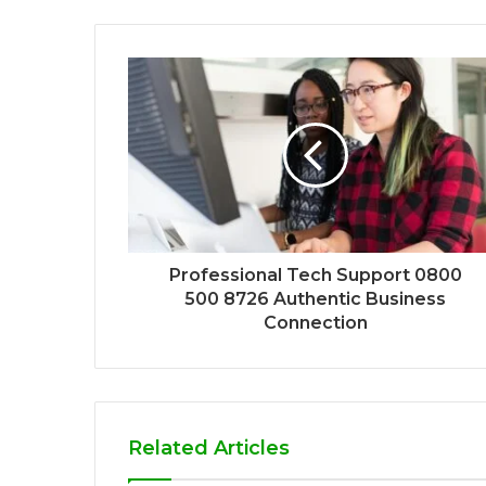
Professional Tech Support 0800
500 8726 Authentic Business
Connection
Related Articles