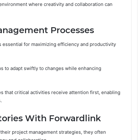
 environment where creativity and collaboration can
Management Processes
essential for maximizing efficiency and productivity
s to adapt swiftly to changes while enhancing
s that critical activities receive attention first, enabling
.
tories With Forwardlink
 their project management strategies, they often