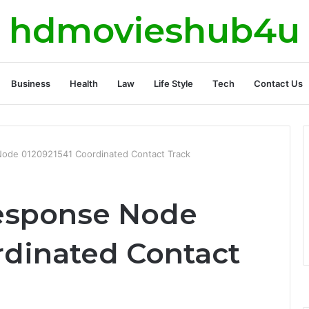
hdmovieshub4u
Business
Health
Law
Life Style
Tech
Contact Us
ode 0120921541 Coordinated Contact Track
esponse Node
rdinated Contact