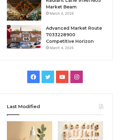
Radiant Lane 919611605
Market Beam
March 4, 2026
Advanced Market Route
7033228900
Competitive Horizon
March 4, 2026
Facebook
Twitter
YouTube
Instagram
Last Modified