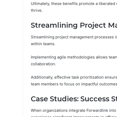
Ultimately, these benefits promote a liberated
thrive.
Streamlining Project 
Streamlining project management processes is 
within teams.
Implementing agile methodologies allows team
collaboration.
Additionally, effective task prioritization ensure
team members to focus on impactful outcomes
Case Studies: Success S
When organizations integrate Forwardlink into