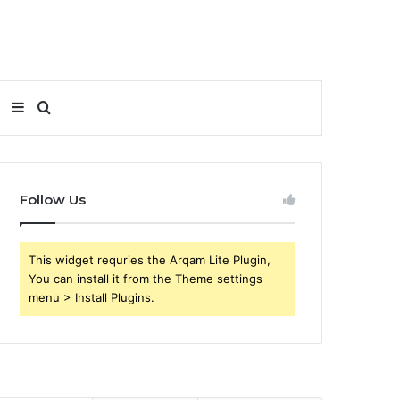
Sidebar
Search
for
Follow Us
This widget requries the Arqam Lite Plugin,
You can install it from the Theme settings
menu > Install Plugins.