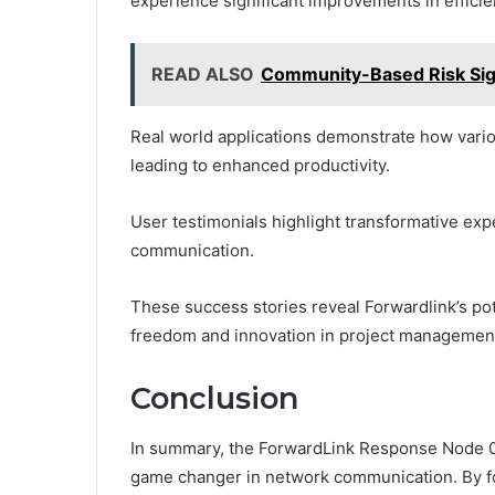
experience significant improvements in efficie
READ ALSO
Community-Based Risk Si
Real world applications demonstrate how vari
leading to enhanced productivity.
User testimonials highlight transformative ex
communication.
These success stories reveal Forwardlink’s pot
freedom and innovation in project managemen
Conclusion
In summary, the ForwardLink Response Node 0
game changer in network communication. By fo