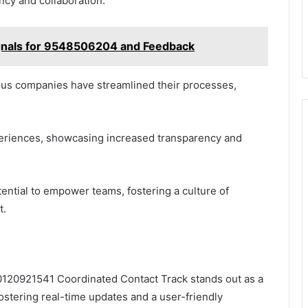
ncy and collaboration.
gnals for 9548506204 and Feedback
ous companies have streamlined their processes,
periences, showcasing increased transparency and
ential to empower teams, fostering a culture of
t.
120921541 Coordinated Contact Track stands out as a
stering real-time updates and a user-friendly