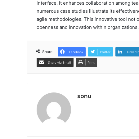
interface, it enhances collaboration among tea
numerous case studies illustrate its effectiv
agile methodologies. This innovative tool not on
openness and innovation within organizations.
Share
Facebook
Twitter
LinkedI
Share via Email
Print
sonu