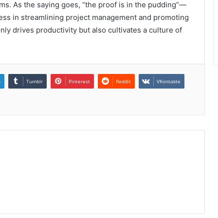
ms. As the saying goes, “the proof is in the pudding”—
eness in streamlining project management and promoting
ly drives productivity but also cultivates a culture of
n
Tumblr
Pinterest
Reddit
VKontakte