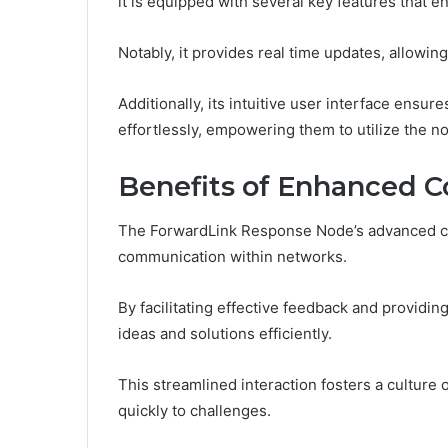
it is equipped with several key features that 
Notably, it provides real time updates, allowin
Additionally, its intuitive user interface ensur
effortlessly, empowering them to utilize the nod
Benefits of Enhanced 
The ForwardLink Response Node’s advanced capa
communication within networks.
By facilitating effective feedback and providin
ideas and solutions efficiently.
This streamlined interaction fosters a culture
quickly to challenges.