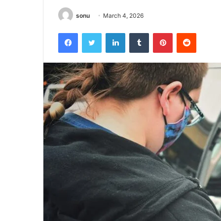
sonu
March 4, 2026
Facebook
Twitter
LinkedIn
Tumblr
Pinterest
Reddit