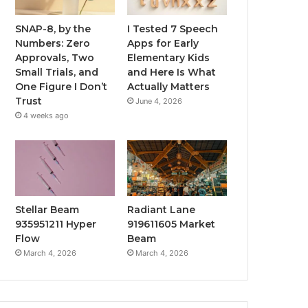
SNAP-8, by the
I Tested 7 Speech
Numbers: Zero
Apps for Early
Approvals, Two
Elementary Kids
Small Trials, and
and Here Is What
One Figure I Don’t
Actually Matters
Trust
June 4, 2026
4 weeks ago
Stellar Beam
Radiant Lane
935951211 Hyper
919611605 Market
Flow
Beam
March 4, 2026
March 4, 2026