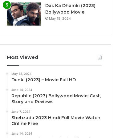
Das Ka Dhamki (2023)
Bollywood Movie
May 15, 2024
Most Viewed
May 15, 2024
Dunki (2023) – Movie Full HD
June 14, 2024
Republic (2023) Bollywood Movie: Cast,
Story and Reviews
June 7, 2024
Shehzada 2023 Hindi Full Movie Watch
Online Free
June 14, 2024