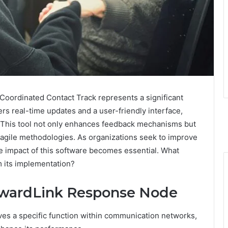
ordinated Contact Track represents a significant
rs real-time updates and a user-friendly interface,
 This tool not only enhances feedback mechanisms but
agile methodologies. As organizations seek to improve
he impact of this software becomes essential. What
m its implementation?
orwardLink Response Node
s a specific function within communication networks,