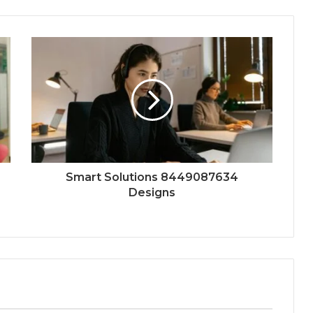
Smart Solutions 8449087634
Designs