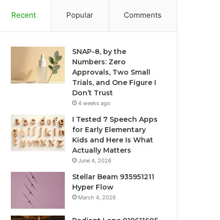
Recent
Popular
Comments
SNAP-8, by the
Numbers: Zero
Approvals, Two Small
Trials, and One Figure I
Don’t Trust
4 weeks ago
I Tested 7 Speech Apps
for Early Elementary
Kids and Here Is What
Actually Matters
June 4, 2026
Stellar Beam 935951211
Hyper Flow
March 4, 2026