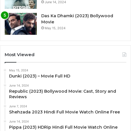
June 14, 2024
Das Ka Dhamki (2023) Bollywood
Movie
May 15, 2024
Most Viewed
May 15, 2024
Dunki (2023) – Movie Full HD
June 14, 2024
Republic (2023) Bollywood Movie: Cast, Story and
Reviews
June 7, 2024
Shehzada 2023 Hindi Full Movie Watch Online Free
June 14, 2024
Pippa (2023) HDRip Hindi Full Movie Watch Online