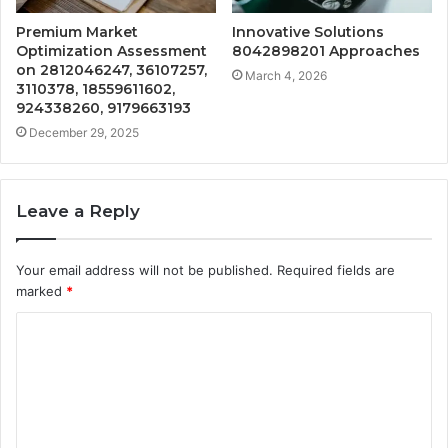
Premium Market
Innovative Solutions
Optimization Assessment
8042898201 Approaches
on 2812046247, 36107257,
March 4, 2026
3110378, 18559611602,
924338260, 9179663193
December 29, 2025
Leave a Reply
Your email address will not be published.
Required fields are
marked
*
C
o
m
m
e