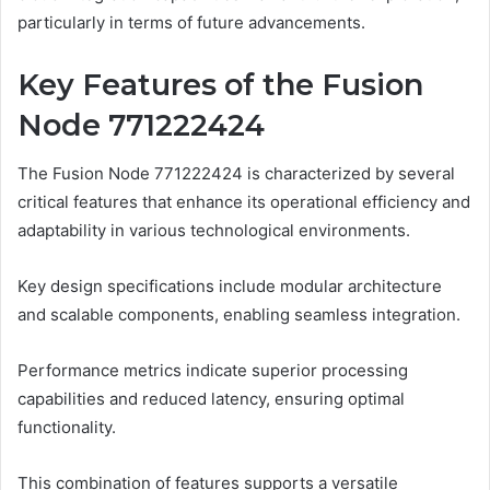
particularly in terms of future advancements.
Key Features of the Fusion
Node 771222424
The Fusion Node 771222424 is characterized by several
critical features that enhance its operational efficiency and
adaptability in various technological environments.
Key design specifications include modular architecture
and scalable components, enabling seamless integration.
Performance metrics indicate superior processing
capabilities and reduced latency, ensuring optimal
functionality.
This combination of features supports a versatile