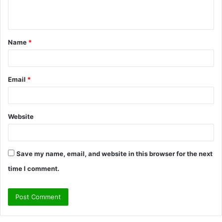
n
t
Name
*
*
Email
*
Website
Save my name, email, and website in this browser for the next
time I comment.