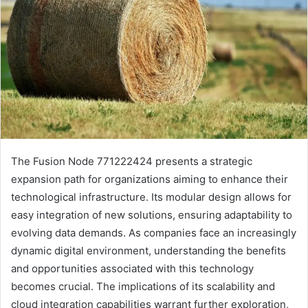
The Fusion Node 771222424 presents a strategic
expansion path for organizations aiming to enhance their
technological infrastructure. Its modular design allows for
easy integration of new solutions, ensuring adaptability to
evolving data demands. As companies face an increasingly
dynamic digital environment, understanding the benefits
and opportunities associated with this technology
becomes crucial. The implications of its scalability and
cloud integration capabilities warrant further exploration,