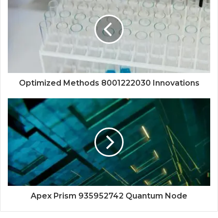
Optimized Methods 8001222030 Innovations
Apex Prism 935952742 Quantum Node