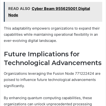
READ ALSO
Cyber Beam 955625001 Digital
Node
This adaptability empowers organizations to expand their
capabilities while maintaining operational flexibility in an
ever-evolving digital landscape.
Future Implications for
Technological Advancements
Organizations leveraging the Fusion Node 771222424 are
poised to influence future technological advancements
significantly.
By enhancing quantum computing capabilities, these
organizations can unlock unprecedented processing