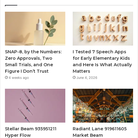
SNAP-8, by the Numbers:
I Tested 7 Speech Apps
Zero Approvals, Two
for Early Elementary Kids
Small Trials, and One
and Here Is What Actually
Figure I Don’t Trust
Matters
4 weeks ago
June 4, 2026
Stellar Beam 935951211
Radiant Lane 919611605
Hyper Flow
Market Beam