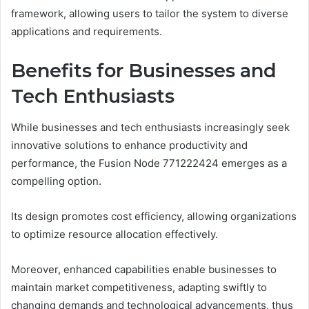
framework, allowing users to tailor the system to diverse
applications and requirements.
Benefits for Businesses and
Tech Enthusiasts
While businesses and tech enthusiasts increasingly seek
innovative solutions to enhance productivity and
performance, the Fusion Node 771222424 emerges as a
compelling option.
Its design promotes cost efficiency, allowing organizations
to optimize resource allocation effectively.
Moreover, enhanced capabilities enable businesses to
maintain market competitiveness, adapting swiftly to
changing demands and technological advancements, thus