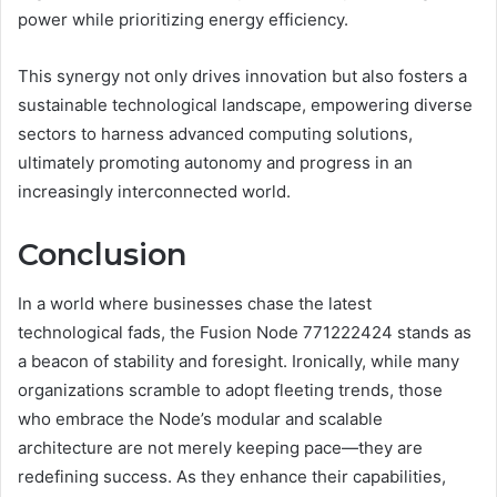
power while prioritizing energy efficiency.
This synergy not only drives innovation but also fosters a
sustainable technological landscape, empowering diverse
sectors to harness advanced computing solutions,
ultimately promoting autonomy and progress in an
increasingly interconnected world.
Conclusion
In a world where businesses chase the latest
technological fads, the Fusion Node 771222424 stands as
a beacon of stability and foresight. Ironically, while many
organizations scramble to adopt fleeting trends, those
who embrace the Node’s modular and scalable
architecture are not merely keeping pace—they are
redefining success. As they enhance their capabilities,