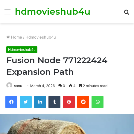
hdmovieshub4u
Menu
S
fo
Home
/
Hdmovieshub4u
Hdmovieshub4u
Fusion Node 771222424
Expansion Path
sonu
March 4, 2026
0
4
2 minutes read
Facebook
Twitter
LinkedIn
Tumblr
Pinterest
Reddit
WhatsApp