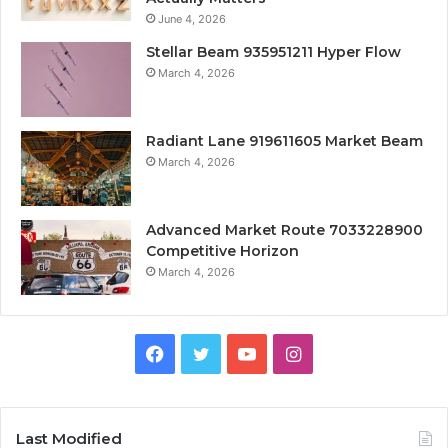
June 4, 2026
Stellar Beam 935951211 Hyper Flow
March 4, 2026
Radiant Lane 919611605 Market Beam
March 4, 2026
Advanced Market Route 7033228900
Competitive Horizon
March 4, 2026
Facebook
Twitter
YouTube
Instagram
Last Modified