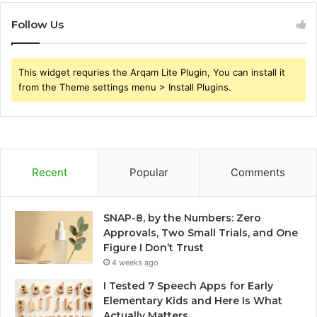
Follow Us
This widget requries the Arqam Lite Plugin, You can install it
from the Theme settings menu > Install Plugins.
Recent
Popular
Comments
SNAP-8, by the Numbers: Zero
Approvals, Two Small Trials, and One
Figure I Don’t Trust
4 weeks ago
I Tested 7 Speech Apps for Early
Elementary Kids and Here Is What
Actually Matters