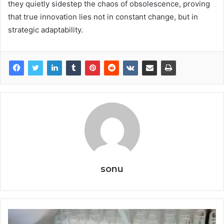
they quietly sidestep the chaos of obsolescence, proving
that true innovation lies not in constant change, but in
strategic adaptability.
sonu