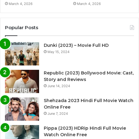
March 4, 2026
March 4, 2026
Popular Posts
Dunki (2023) – Movie Full HD
May 15, 2024
Republic (2023) Bollywood Movie: Cast,
Story and Reviews
June 14, 2024
Shehzada 2023 Hindi Full Movie Watch
Online Free
June 7, 2024
Pippa (2023) HDRip Hindi Full Movie
Watch Online Free