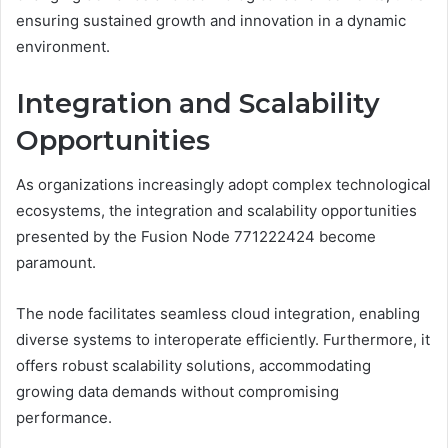
ensuring sustained growth and innovation in a dynamic
environment.
Integration and Scalability
Opportunities
As organizations increasingly adopt complex technological
ecosystems, the integration and scalability opportunities
presented by the Fusion Node 771222424 become
paramount.
The node facilitates seamless cloud integration, enabling
diverse systems to interoperate efficiently. Furthermore, it
offers robust scalability solutions, accommodating
growing data demands without compromising
performance.