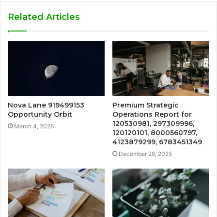
Related Articles
Nova Lane 919499153
Premium Strategic
Opportunity Orbit
Operations Report for
120530981, 297309996,
March 4, 2026
120120101, 8000560797,
4123879299, 6783451349
December 29, 2025