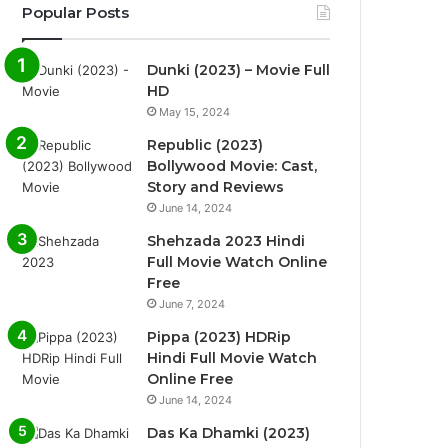
Popular Posts
Dunki (2023) – Movie Full
HD
May 15, 2024
Republic (2023)
Bollywood Movie: Cast,
Story and Reviews
June 14, 2024
Shehzada 2023 Hindi
Full Movie Watch Online
Free
June 7, 2024
Pippa (2023) HDRip
Hindi Full Movie Watch
Online Free
June 14, 2024
Das Ka Dhamki (2023)