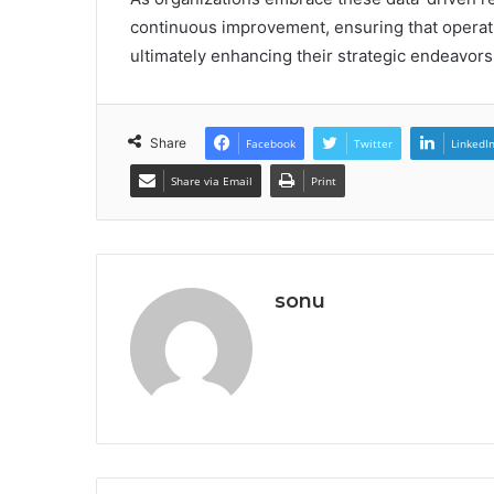
continuous improvement, ensuring that operatio
ultimately enhancing their strategic endeavors
Share
Facebook
Twitter
LinkedI
Share via Email
Print
sonu