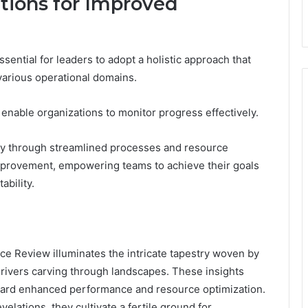
ions for Improved
sential for leaders to adopt a holistic approach that
various operational domains.
enable organizations to monitor progress effectively.
ncy through streamlined processes and resource
 improvement, empowering teams to achieve their goals
ability.
nce Review illuminates the intricate tapestry woven by
o rivers carving through landscapes. These insights
ward enhanced performance and resource optimization.
lations, they cultivate a fertile ground for