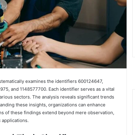
stematically examines the identifiers 600124647,
, and 1148577700. Each identifier serves as a vital
rious sectors. The analysis reveals significant trends
tanding these insights, organizations can enhance
ons of these findings extend beyond mere observation,
 applications.