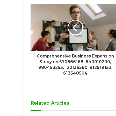
Comprehensive Business Expansion
Study on 570666168, 640010200,
980453253, 120135580, 912919152,
613548504
Related Articles