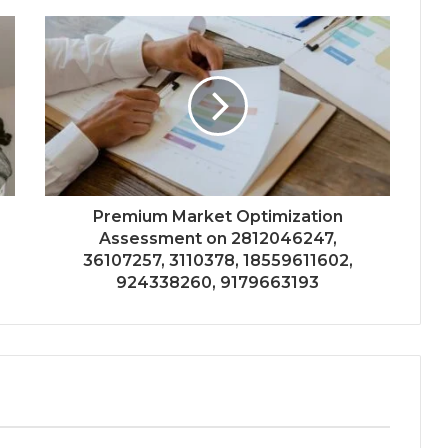
Premium Market Optimization
Assessment on 2812046247,
36107257, 3110378, 18559611602,
924338260, 9179663193