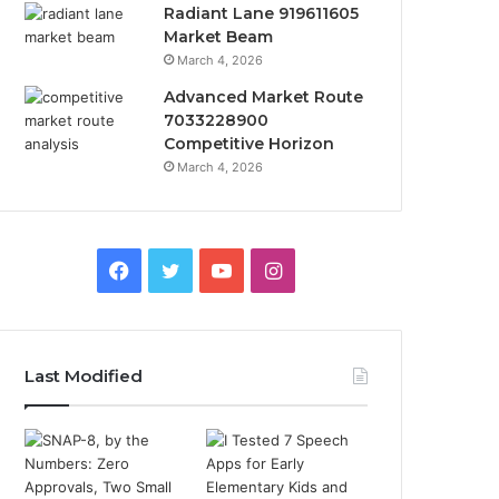
Radiant Lane 919611605
Market Beam
March 4, 2026
Advanced Market Route
7033228900
Competitive Horizon
March 4, 2026
Facebook
Twitter
YouTube
Instagram
Last Modified