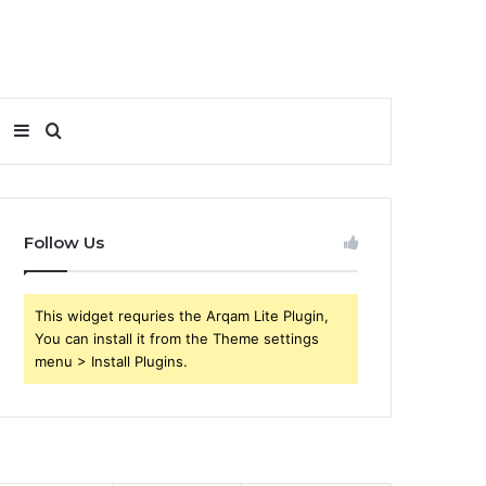
Sidebar
Search
for
Follow Us
This widget requries the Arqam Lite Plugin,
You can install it from the Theme settings
menu > Install Plugins.