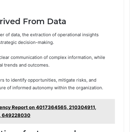
erived From Data
 of data, the extraction of operational insights
strategic decision-making.
 clear communication of complex information, while
tial trends and outcomes.
to identify opportunities, mitigate risks, and
ture of informed autonomy within the organization.
ciency Report on 4017364565, 210304911,
, 649228030