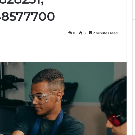
48577700
0
8
2 minutes read