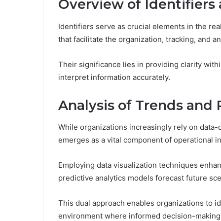
Overview of Identifiers
Identifiers serve as crucial elements in the re
that facilitate the organization, tracking, and 
Their significance lies in providing clarity wi
interpret information accurately.
Analysis of Trends and 
While organizations increasingly rely on data-d
emerges as a vital component of operational in
Employing data visualization techniques enha
predictive analytics models forecast future sce
This dual approach enables organizations to ide
environment where informed decision-making th