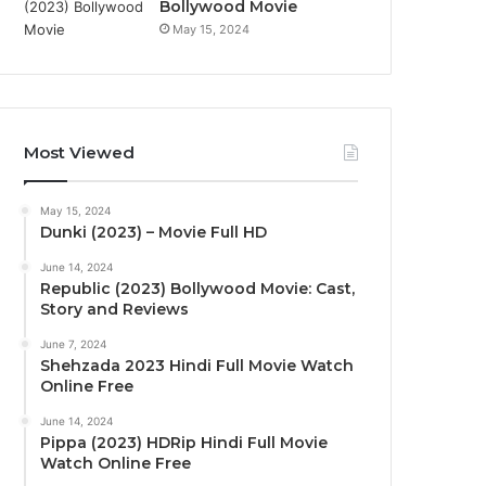
Bollywood Movie
May 15, 2024
Most Viewed
May 15, 2024
Dunki (2023) – Movie Full HD
June 14, 2024
Republic (2023) Bollywood Movie: Cast,
Story and Reviews
June 7, 2024
Shehzada 2023 Hindi Full Movie Watch
Online Free
June 14, 2024
Pippa (2023) HDRip Hindi Full Movie
Watch Online Free