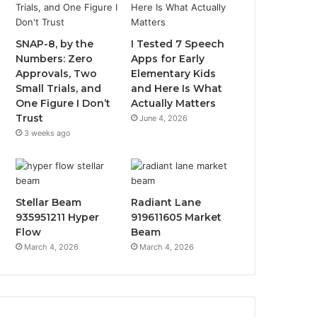
SNAP-8, by the
I Tested 7 Speech
Numbers: Zero
Apps for Early
Approvals, Two
Elementary Kids
Small Trials, and
and Here Is What
One Figure I Don’t
Actually Matters
Trust
June 4, 2026
3 weeks ago
Stellar Beam
Radiant Lane
935951211 Hyper
919611605 Market
Flow
Beam
March 4, 2026
March 4, 2026