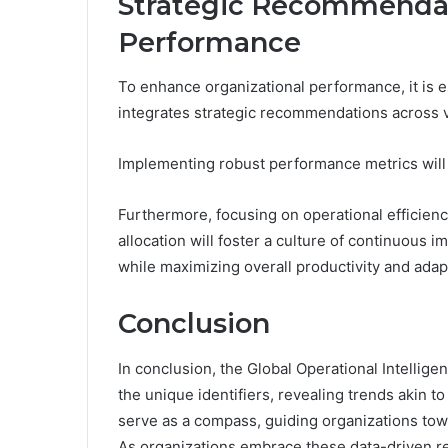
Strategic Recommendat
Performance
To enhance organizational performance, it is es
integrates strategic recommendations across 
Implementing robust performance metrics will 
Furthermore, focusing on operational efficie
allocation will foster a culture of continuous
while maximizing overall productivity and adapt
Conclusion
In conclusion, the Global Operational Intellige
the unique identifiers, revealing trends akin t
serve as a compass, guiding organizations to
As organizations embrace these data-driven reve