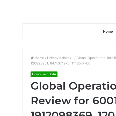
Home
Home
/
Hdmovieshub4u
/
Global Operational Inte
120828251, 8474674975, 1148577700
Hdmovieshub4u
Global Operatio
Review for 600
1912098369, 120