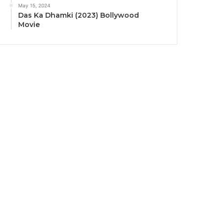
May 15, 2024
Das Ka Dhamki (2023) Bollywood
Movie