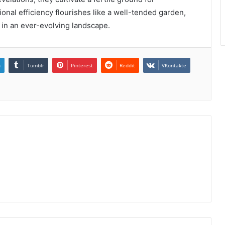
nal efficiency flourishes like a well-tended garden,
 in an ever-evolving landscape.
n
Tumblr
Pinterest
Reddit
VKontakte