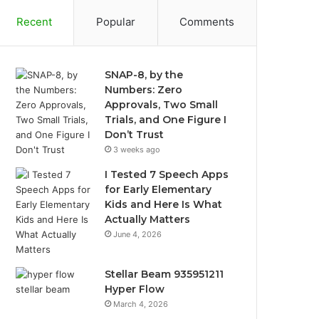
Recent
Popular
Comments
SNAP-8, by the
Numbers: Zero
Approvals, Two Small
Trials, and One Figure I
Don’t Trust
3 weeks ago
I Tested 7 Speech Apps
for Early Elementary
Kids and Here Is What
Actually Matters
June 4, 2026
Stellar Beam 935951211
Hyper Flow
March 4, 2026