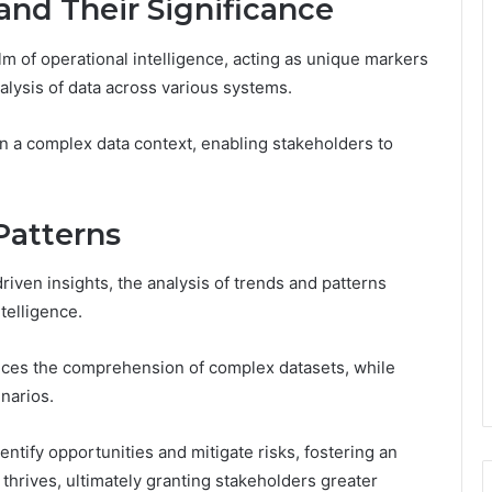
 and Their Significance
alm of operational intelligence, acting as unique markers
analysis of data across various systems.
thin a complex data context, enabling stakeholders to
Patterns
riven insights, the analysis of trends and patterns
telligence.
nces the comprehension of complex datasets, while
narios.
ntify opportunities and mitigate risks, fostering an
rives, ultimately granting stakeholders greater