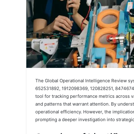
The Global Operational Intelligence Review sy
652531892, 1912098369, 120828251, 8474674975
tool for tracking performance metrics across va
and patterns that warrant attention. By unders
operational efficiency. However, the implicati
prompting a deeper investigation into strategic