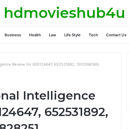
hdmovieshub4u
Business
Health
Law
Life Style
Tech
Contact Us
lligence Review for 600124647, 652531892, 1912098369,
nal Intelligence
124647, 652531892,
828251,