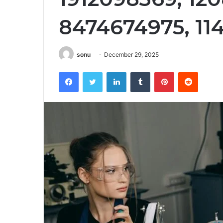
8474674975, 11
sonu
December 29, 2025
Facebook
Twitter
LinkedIn
Tumblr
Pinterest
Reddit