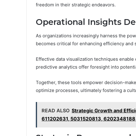
freedom in their strategic endeavors.
Operational Insights D
As organizations increasingly harness the power
becomes critical for enhancing efficiency and 
Effective data visualization techniques enable
predictive analytics offer foresight into poten
Together, these tools empower decision-makers 
optimize processes, ultimately fostering a cul
READ ALSO
Strategic Growth and Effi
611202631, 5031520813, 6202348188