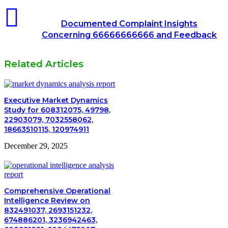
Documented Complaint Insights
Concerning 66666666666 and Feedback
Related Articles
Executive Market Dynamics
Study for 608312075, 49798,
22903079, 7032558062,
18663510115, 120974911
December 29, 2025
Comprehensive Operational
Intelligence Review on
832491037, 2693151232,
674886201, 3236942463,