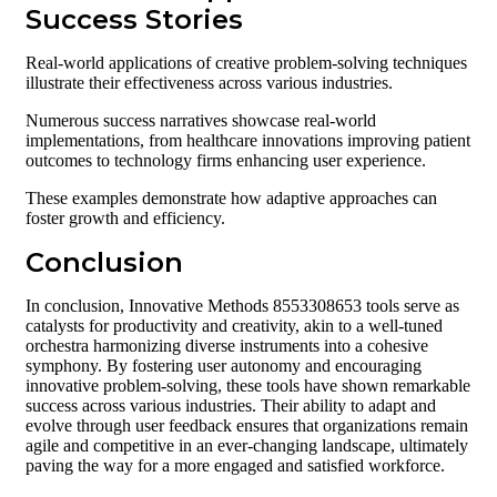
Success Stories
Real-world applications of creative problem-solving techniques
illustrate their effectiveness across various industries.
Numerous success narratives showcase real-world
implementations, from healthcare innovations improving patient
outcomes to technology firms enhancing user experience.
These examples demonstrate how adaptive approaches can
foster growth and efficiency.
Conclusion
In conclusion, Innovative Methods 8553308653 tools serve as
catalysts for productivity and creativity, akin to a well-tuned
orchestra harmonizing diverse instruments into a cohesive
symphony. By fostering user autonomy and encouraging
innovative problem-solving, these tools have shown remarkable
success across various industries. Their ability to adapt and
evolve through user feedback ensures that organizations remain
agile and competitive in an ever-changing landscape, ultimately
paving the way for a more engaged and satisfied workforce.