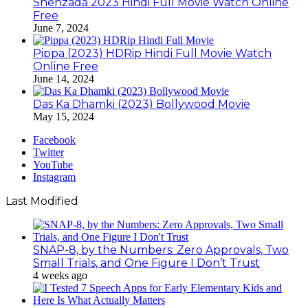
Shehzada 2023 Hindi Full Movie Watch Online
Free
June 7, 2024
Pippa (2023) HDRip Hindi Full Movie Watch
Online Free
June 14, 2024
Das Ka Dhamki (2023) Bollywood Movie
May 15, 2024
Facebook
Twitter
YouTube
Instagram
Last Modified
SNAP-8, by the Numbers: Zero Approvals, Two
Small Trials, and One Figure I Don’t Trust
4 weeks ago