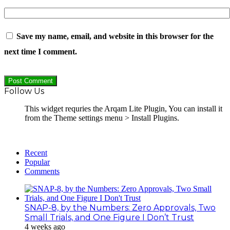
Save my name, email, and website in this browser for the
next time I comment.
Follow Us
This widget requries the Arqam Lite Plugin, You can install it
from the Theme settings menu > Install Plugins.
Recent
Popular
Comments
SNAP-8, by the Numbers: Zero Approvals, Two
Small Trials, and One Figure I Don’t Trust
4 weeks ago