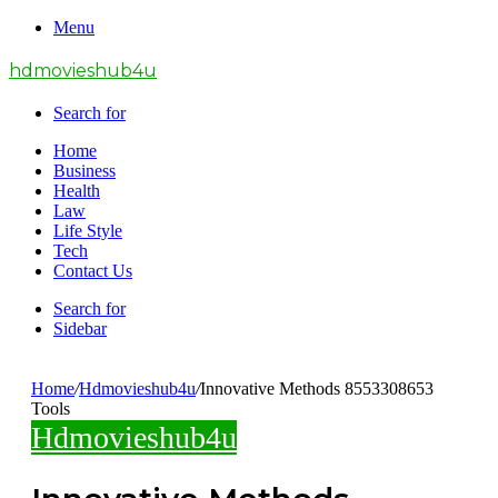
Menu
hdmovieshub4u
Search for
Home
Business
Health
Law
Life Style
Tech
Contact Us
Search for
Sidebar
Home
/
Hdmovieshub4u
/
Innovative Methods 8553308653
Tools
Hdmovieshub4u