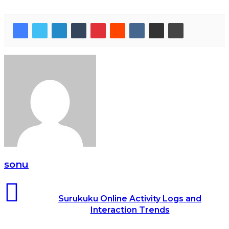
sonu
Surukuku Online Activity Logs and
Interaction Trends