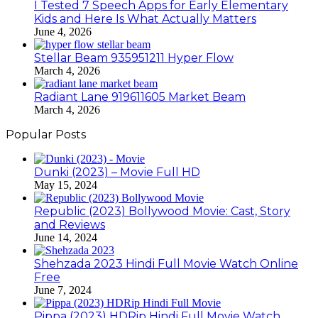
I Tested 7 Speech Apps for Early Elementary
Kids and Here Is What Actually Matters
June 4, 2026
Stellar Beam 935951211 Hyper Flow
March 4, 2026
Radiant Lane 919611605 Market Beam
March 4, 2026
Popular Posts
Dunki (2023) – Movie Full HD
May 15, 2024
Republic (2023) Bollywood Movie: Cast, Story
and Reviews
June 14, 2024
Shehzada 2023 Hindi Full Movie Watch Online
Free
June 7, 2024
Pippa (2023) HDRip Hindi Full Movie Watch