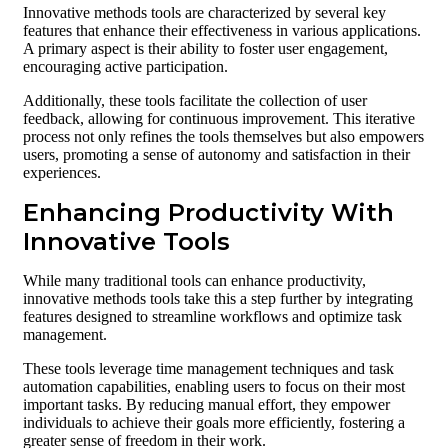
Innovative methods tools are characterized by several key
features that enhance their effectiveness in various applications.
A primary aspect is their ability to foster user engagement,
encouraging active participation.
Additionally, these tools facilitate the collection of user
feedback, allowing for continuous improvement. This iterative
process not only refines the tools themselves but also empowers
users, promoting a sense of autonomy and satisfaction in their
experiences.
Enhancing Productivity With
Innovative Tools
While many traditional tools can enhance productivity,
innovative methods tools take this a step further by integrating
features designed to streamline workflows and optimize task
management.
These tools leverage time management techniques and task
automation capabilities, enabling users to focus on their most
important tasks. By reducing manual effort, they empower
individuals to achieve their goals more efficiently, fostering a
greater sense of freedom in their work.