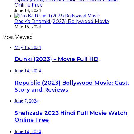
Online Free
June 14, 2024
Das Ka Dhamki (2023) Bollywood Movie
May 15, 2024
Most Viewed
May 15, 2024
Dunki (2023) – Movie Full HD
June 14, 2024
Republic (2023) Bollywood Movie: Cast,
Story and Reviews
June 7, 2024
Shehzada 2023 Hindi Full Movie Watch
Online Free
June 14, 2024