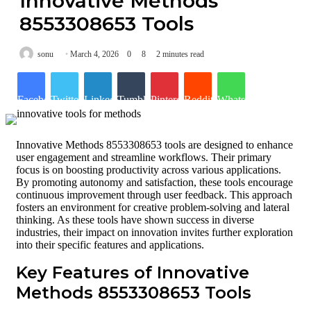
Innovative Methods
8553308653 Tools
sonu
March 4, 2026
0
8
2 minutes read
Facebook
Twitter
LinkedIn
Tumblr
Pinterest
Reddit
WhatsApp
Innovative Methods 8553308653 tools are designed to enhance
user engagement and streamline workflows. Their primary
focus is on boosting productivity across various applications.
By promoting autonomy and satisfaction, these tools encourage
continuous improvement through user feedback. This approach
fosters an environment for creative problem-solving and lateral
thinking. As these tools have shown success in diverse
industries, their impact on innovation invites further exploration
into their specific features and applications.
Key Features of Innovative
Methods 8553308653 Tools