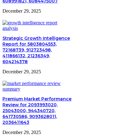
608991821, 6084475007
December 29, 2025
Strategic Growth Intelligence
Report for 5803804553,
72168739, 912723498,
411866132, 21236349,
604214378
December 29, 2025
Premium Market Performance
Review for 2093993020,
25043000, 944340720,
641730586, 9093628011,
2036411643
December 29, 2025