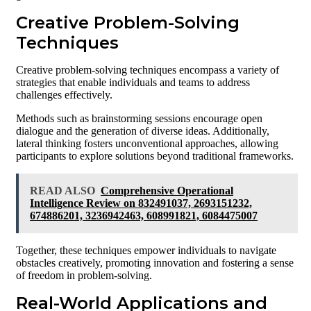
Creative Problem-Solving
Techniques
Creative problem-solving techniques encompass a variety of
strategies that enable individuals and teams to address
challenges effectively.
Methods such as brainstorming sessions encourage open
dialogue and the generation of diverse ideas. Additionally,
lateral thinking fosters unconventional approaches, allowing
participants to explore solutions beyond traditional frameworks.
READ ALSO
Comprehensive Operational
Intelligence Review on 832491037, 2693151232,
674886201, 3236942463, 608991821, 6084475007
Together, these techniques empower individuals to navigate
obstacles creatively, promoting innovation and fostering a sense
of freedom in problem-solving.
Real-World Applications and