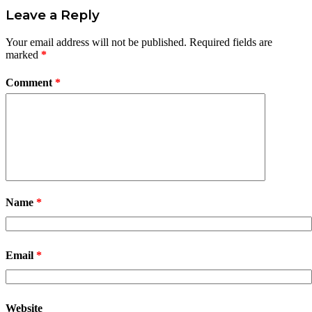
Leave a Reply
Your email address will not be published.
Required fields are
marked
*
Comment
*
Name
*
Email
*
Website