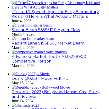
I Tested 7 Speech Apps for Early Elementary
Kids and Here Is What Actually Matters
June 4, 2026
Stellar Beam 935951211 Hyper Flow
March 4, 2026
Radiant Lane 919611605 Market Beam
March 4, 2026
Advanced Market Route 7033228900
Competitive Horizon
March 4, 2026
Dunki (2023) – Movie Full HD
May 15, 2024
Republic (2023) Bollywood Movie: Cast, Story
and Reviews
June 14, 2024