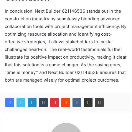
In conclusion, Next Builder 621146536 stands out in the
construction industry by seamlessly blending advanced
collaboration tools with project management efficiency. By
optimizing resource allocation and identifying cost-
effective strategies, it allows stakeholders to tackle
challenges head-on. The real-world testimonials further
illustrate its positive impact on productivity, making it clear
that this solution is a game changer. As the saying goes,
“time is money,” and Next Builder 621146536 ensures that
both are managed wisely for optimal project outcomes.