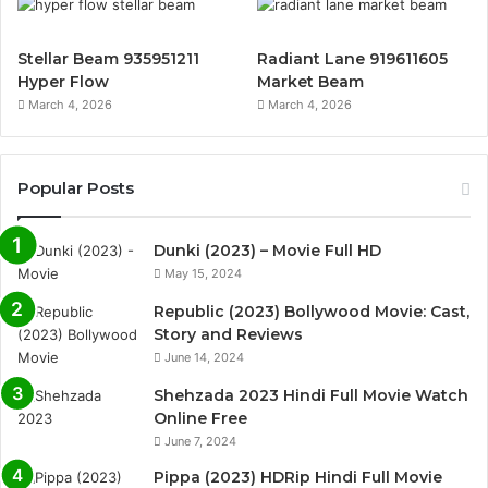
Stellar Beam 935951211
Radiant Lane 919611605
Hyper Flow
Market Beam
March 4, 2026
March 4, 2026
Popular Posts
Dunki (2023) – Movie Full HD
May 15, 2024
Republic (2023) Bollywood Movie: Cast,
Story and Reviews
June 14, 2024
Shehzada 2023 Hindi Full Movie Watch
Online Free
June 7, 2024
Pippa (2023) HDRip Hindi Full Movie