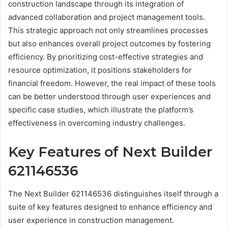
construction landscape through its integration of
advanced collaboration and project management tools.
This strategic approach not only streamlines processes
but also enhances overall project outcomes by fostering
efficiency. By prioritizing cost-effective strategies and
resource optimization, it positions stakeholders for
financial freedom. However, the real impact of these tools
can be better understood through user experiences and
specific case studies, which illustrate the platform’s
effectiveness in overcoming industry challenges.
Key Features of Next Builder
621146536
The Next Builder 621146536 distinguishes itself through a
suite of key features designed to enhance efficiency and
user experience in construction management.