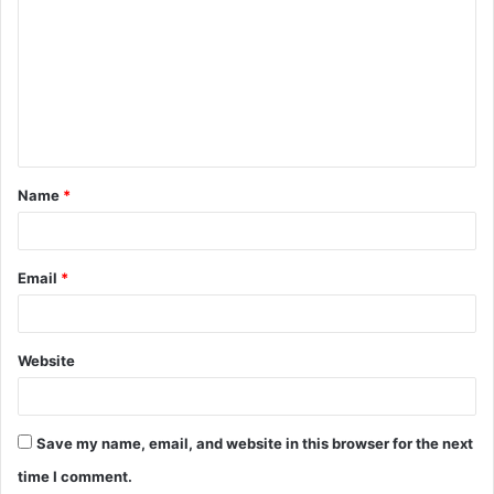
o
m
m
e
n
t
Name
*
*
Email
*
Website
Save my name, email, and website in this browser for the next
time I comment.