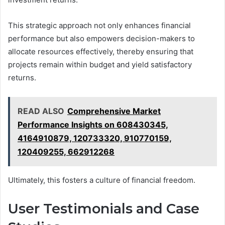
This strategic approach not only enhances financial
performance but also empowers decision-makers to
allocate resources effectively, thereby ensuring that
projects remain within budget and yield satisfactory
returns.
READ ALSO
Comprehensive Market
Performance Insights on 608430345,
4164910879, 120733320, 910770159,
120409255, 662912268
Ultimately, this fosters a culture of financial freedom.
User Testimonials and Case