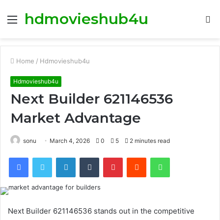
hdmovieshub4u
Menu
S
fo
Home
/
Hdmovieshub4u
Hdmovieshub4u
Next Builder 621146536
Market Advantage
sonu
March 4, 2026
0
5
2 minutes read
Facebook
Twitter
LinkedIn
Tumblr
Pinterest
Reddit
WhatsApp
Next Builder 621146536 stands out in the competitive