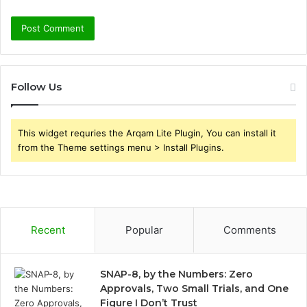
Follow Us
This widget requries the Arqam Lite Plugin, You can install it
from the Theme settings menu > Install Plugins.
Recent
Popular
Comments
SNAP-8, by the Numbers: Zero
Approvals, Two Small Trials, and One
Figure I Don’t Trust