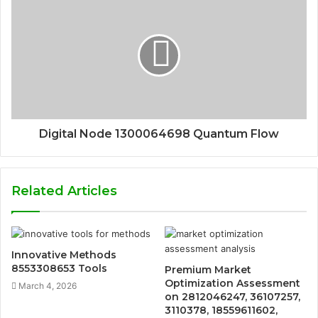
Digital Node 1300064698 Quantum Flow
Related Articles
Innovative Methods
8553308653 Tools
Premium Market
Optimization Assessment
March 4, 2026
on 2812046247, 36107257,
3110378, 18559611602,