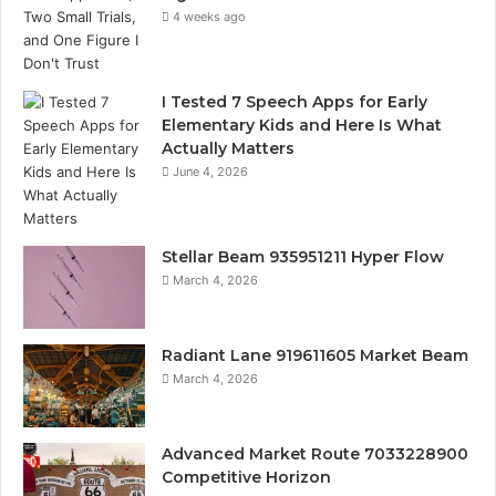
4 weeks ago
I Tested 7 Speech Apps for Early
Elementary Kids and Here Is What
Actually Matters
June 4, 2026
Stellar Beam 935951211 Hyper Flow
March 4, 2026
Radiant Lane 919611605 Market Beam
March 4, 2026
Advanced Market Route 7033228900
Competitive Horizon