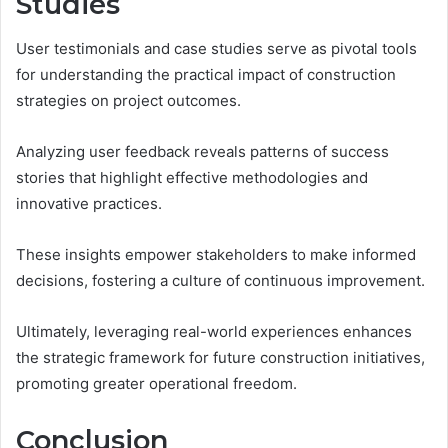
Studies
User testimonials and case studies serve as pivotal tools
for understanding the practical impact of construction
strategies on project outcomes.
Analyzing user feedback reveals patterns of success
stories that highlight effective methodologies and
innovative practices.
These insights empower stakeholders to make informed
decisions, fostering a culture of continuous improvement.
Ultimately, leveraging real-world experiences enhances
the strategic framework for future construction initiatives,
promoting greater operational freedom.
Conclusion