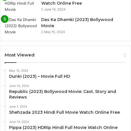
Watch Online Free
June 14, 2024
Das Ka Dhamki (2023) Bollywood
Movie
May 15, 2024
Most Viewed
May 15, 2024
Dunki (2023) – Movie Full HD
June 14, 2024
Republic (2023) Bollywood Movie: Cast, Story and
Reviews
June 7, 2024
Shehzada 2023 Hindi Full Movie Watch Online Free
June 14, 2024
Pippa (2023) HDRip Hindi Full Movie Watch Online