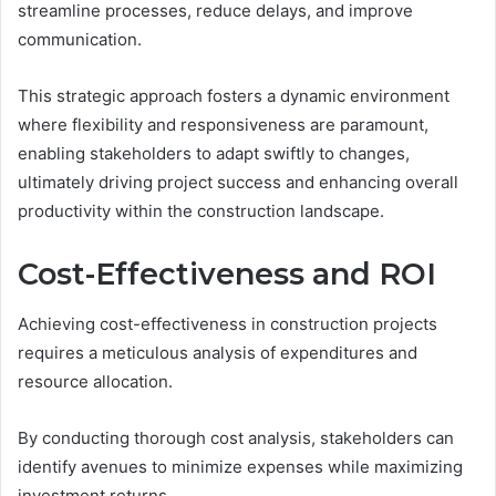
streamline processes, reduce delays, and improve
communication.
This strategic approach fosters a dynamic environment
where flexibility and responsiveness are paramount,
enabling stakeholders to adapt swiftly to changes,
ultimately driving project success and enhancing overall
productivity within the construction landscape.
Cost-Effectiveness and ROI
Achieving cost-effectiveness in construction projects
requires a meticulous analysis of expenditures and
resource allocation.
By conducting thorough cost analysis, stakeholders can
identify avenues to minimize expenses while maximizing
investment returns.