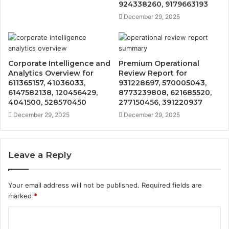
924338260, 9179663193
December 29, 2025
Corporate Intelligence and
Premium Operational
Analytics Overview for
Review Report for
611365157, 41036033,
931228697, 570005043,
6147582138, 120456429,
8773239808, 621685520,
4041500, 528570450
277150456, 391220937
December 29, 2025
December 29, 2025
Leave a Reply
Your email address will not be published.
Required fields are
marked
*
C