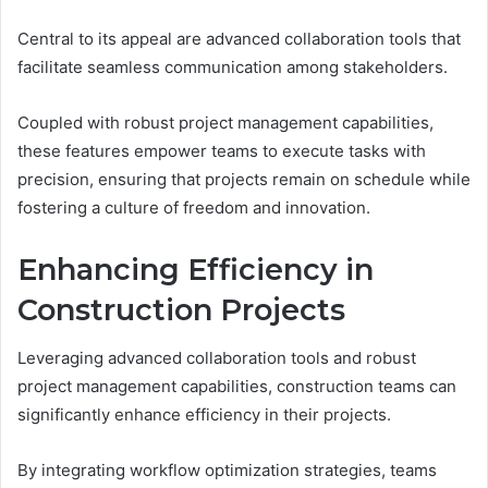
Central to its appeal are advanced collaboration tools that
facilitate seamless communication among stakeholders.
Coupled with robust project management capabilities,
these features empower teams to execute tasks with
precision, ensuring that projects remain on schedule while
fostering a culture of freedom and innovation.
Enhancing Efficiency in
Construction Projects
Leveraging advanced collaboration tools and robust
project management capabilities, construction teams can
significantly enhance efficiency in their projects.
By integrating workflow optimization strategies, teams