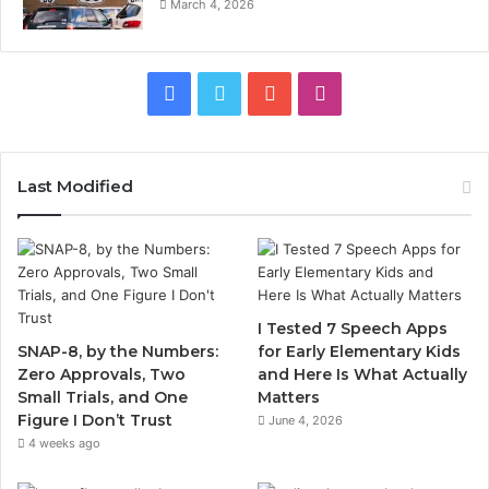
March 4, 2026
Facebook
Twitter
YouTube
Instagram
Last Modified
I Tested 7 Speech Apps
SNAP-8, by the Numbers:
for Early Elementary Kids
Zero Approvals, Two
and Here Is What Actually
Small Trials, and One
Matters
Figure I Don’t Trust
June 4, 2026
4 weeks ago