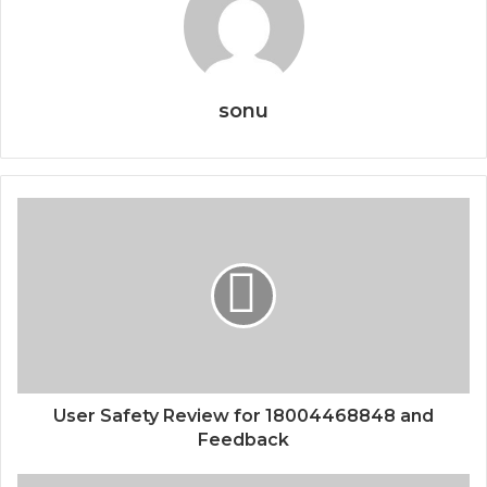
sonu
User Safety Review for 18004468848 and
Feedback