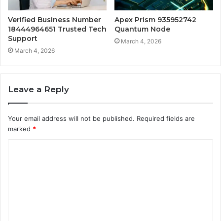
Verified Business Number
Apex Prism 935952742
18444964651 Trusted Tech
Quantum Node
Support
March 4, 2026
March 4, 2026
Leave a Reply
Your email address will not be published.
Required fields are
marked
*
C
o
m
m
e
n