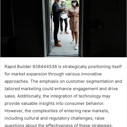
Rapid Builder 638444536 is strategically positioning itself
for market expansion through various innovative
approaches. The emphasis on customer segmentation and
tailored marketing could enhance engagement and drive
sales. Additionally, the integration of technology may
provide valuable insights into consumer behavior.
However, the complexities of entering new markets,
including cultural and regulatory challenges, raise
questions about the effectiveness of these strategies.