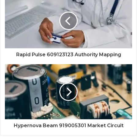
Rapid Pulse 609123123 Authority Mapping
Hypernova Beam 919005301 Market Circuit