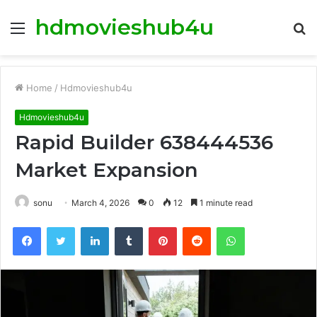
hdmovieshub4u
Menu
S
fo
Home
/
Hdmovieshub4u
Hdmovieshub4u
Rapid Builder 638444536
Market Expansion
sonu
March 4, 2026
0
12
1 minute read
Facebook
Twitter
LinkedIn
Tumblr
Pinterest
Reddit
WhatsApp