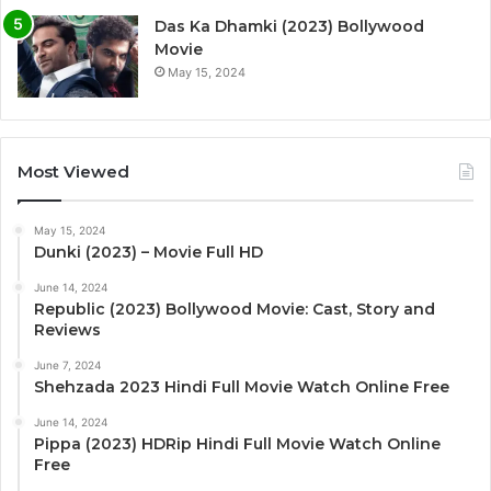
Das Ka Dhamki (2023) Bollywood
Movie
May 15, 2024
Most Viewed
May 15, 2024
Dunki (2023) – Movie Full HD
June 14, 2024
Republic (2023) Bollywood Movie: Cast, Story and
Reviews
June 7, 2024
Shehzada 2023 Hindi Full Movie Watch Online Free
June 14, 2024
Pippa (2023) HDRip Hindi Full Movie Watch Online
Free