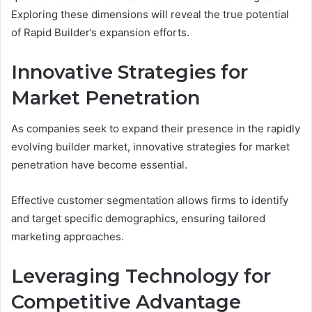
Exploring these dimensions will reveal the true potential
of Rapid Builder’s expansion efforts.
Innovative Strategies for
Market Penetration
As companies seek to expand their presence in the rapidly
evolving builder market, innovative strategies for market
penetration have become essential.
Effective customer segmentation allows firms to identify
and target specific demographics, ensuring tailored
marketing approaches.
Leveraging Technology for
Competitive Advantage