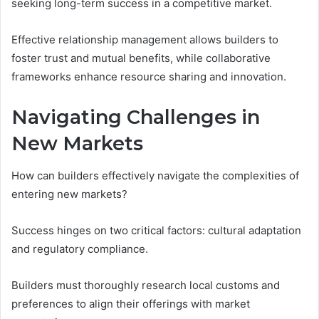
seeking long-term success in a competitive market.
Effective relationship management allows builders to
foster trust and mutual benefits, while collaborative
frameworks enhance resource sharing and innovation.
Navigating Challenges in
New Markets
How can builders effectively navigate the complexities of
entering new markets?
Success hinges on two critical factors: cultural adaptation
and regulatory compliance.
Builders must thoroughly research local customs and
preferences to align their offerings with market