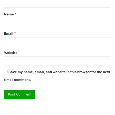
t
Name
*
*
Email
*
Website
Save my name, email, and website in this browser for the next
time I comment.