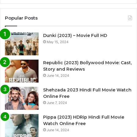
Popular Posts
Dunki (2023) – Movie Full HD
May 15, 2024
Republic (2023) Bollywood Movie: Cast,
Story and Reviews
June 14, 2024
Shehzada 2023 Hindi Full Movie Watch
Online Free
June 7, 2024
Pippa (2023) HDRip Hindi Full Movie
Watch Online Free
June 14, 2024