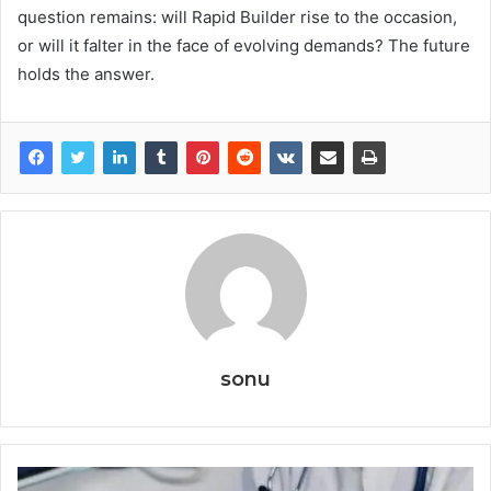
question remains: will Rapid Builder rise to the occasion,
or will it falter in the face of evolving demands? The future
holds the answer.
sonu