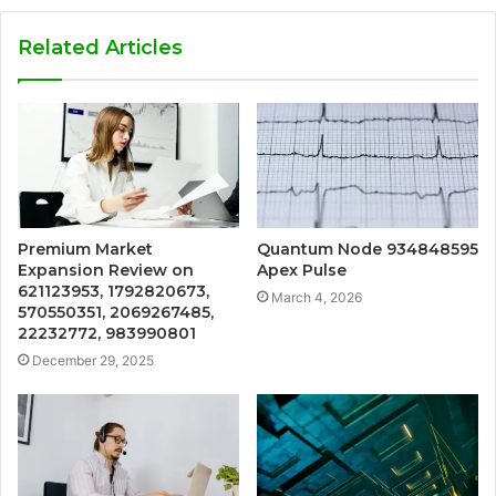
Related Articles
Premium Market
Quantum Node 934848595
Expansion Review on
Apex Pulse
621123953, 1792820673,
March 4, 2026
570550351, 2069267485,
22232772, 983990801
December 29, 2025