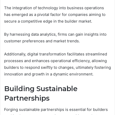
The integration of technology into business operations
has emerged as a pivotal factor for companies aiming to
secure a competitive edge in the builder market.
By harnessing data analytics, firms can gain insights into
customer preferences and market trends.
Additionally, digital transformation facilitates streamlined
processes and enhances operational efficiency, allowing
builders to respond swiftly to changes, ultimately fostering
innovation and growth in a dynamic environment.
Building Sustainable
Partnerships
Forging sustainable partnerships is essential for builders