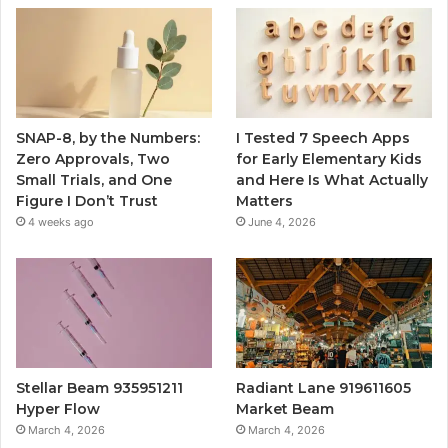
SNAP-8, by the Numbers:
I Tested 7 Speech Apps
Zero Approvals, Two
for Early Elementary Kids
Small Trials, and One
and Here Is What Actually
Figure I Don’t Trust
Matters
4 weeks ago
June 4, 2026
Stellar Beam 935951211
Radiant Lane 919611605
Hyper Flow
Market Beam
March 4, 2026
March 4, 2026