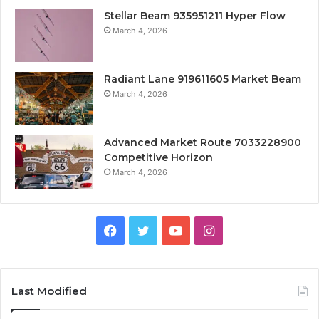
Stellar Beam 935951211 Hyper Flow
March 4, 2026
Radiant Lane 919611605 Market Beam
March 4, 2026
Advanced Market Route 7033228900
Competitive Horizon
March 4, 2026
Facebook
Twitter
YouTube
Instagram
Last Modified