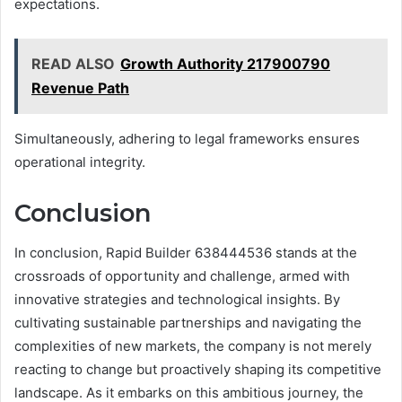
expectations.
READ ALSO
Growth Authority 217900790
Revenue Path
Simultaneously, adhering to legal frameworks ensures
operational integrity.
Conclusion
In conclusion, Rapid Builder 638444536 stands at the
crossroads of opportunity and challenge, armed with
innovative strategies and technological insights. By
cultivating sustainable partnerships and navigating the
complexities of new markets, the company is not merely
reacting to change but proactively shaping its competitive
landscape. As it embarks on this ambitious journey, the