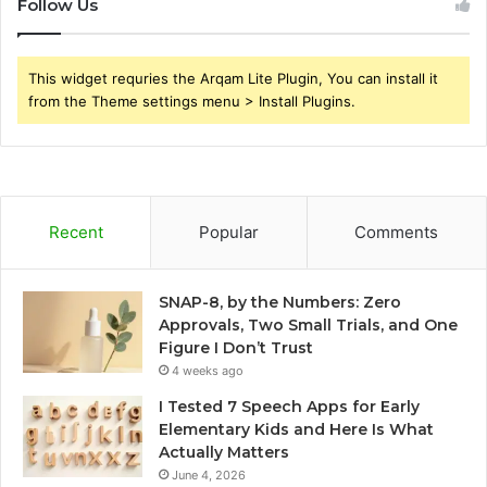
Follow Us
This widget requries the Arqam Lite Plugin, You can install it
from the Theme settings menu > Install Plugins.
Recent
Popular
Comments
SNAP-8, by the Numbers: Zero
Approvals, Two Small Trials, and One
Figure I Don’t Trust
4 weeks ago
I Tested 7 Speech Apps for Early
Elementary Kids and Here Is What
Actually Matters
June 4, 2026