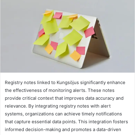
Registry notes linked to Kungsöjus significantly enhance
the effectiveness of monitoring alerts. These notes
provide critical context that improves data accuracy and
relevance. By integrating registry notes with alert
systems, organizations can achieve timely notifications
that capture essential data points. This integration fosters
informed decision-making and promotes a data-driven