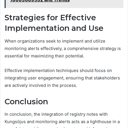
Strategies for Effective
Implementation and Use
When organizations seek to implement and utilize
monitoring alerts effectively, a comprehensive strategy is
essential for maximizing their potential.
Effective implementation techniques should focus on
integrating user engagement, ensuring that stakeholders
are actively involved in the process.
Conclusion
In conclusion, the integration of registry notes with
Kungsöjus and monitoring alerts acts as a lighthouse in a