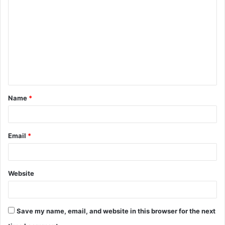
o
m
m
e
n
t
Name
*
*
Email
*
Website
Save my name, email, and website in this browser for the next