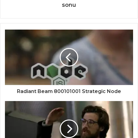
sonu
Radiant Beam 800101001 Strategic Node