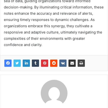
sea of data, guiding organizations toward informed
decision-making. By illuminating critical information, these
notes enhance the accuracy and relevance of alerts,
ensuring timely responses to dynamic challenges. As
organizations embrace this synergy, they cultivate a
responsive and adaptive culture, ultimately navigating the
complexities of their environments with greater
confidence and clarity.