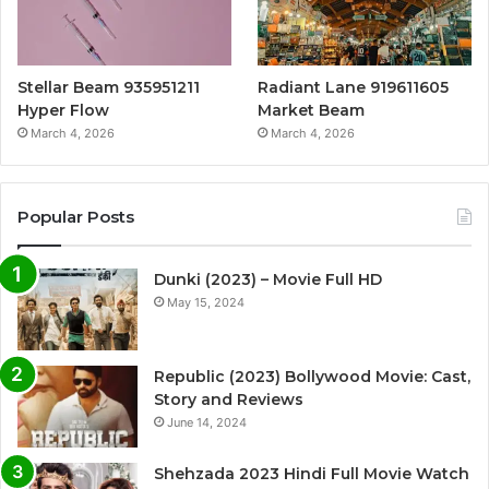
Stellar Beam 935951211
Radiant Lane 919611605
Hyper Flow
Market Beam
March 4, 2026
March 4, 2026
Popular Posts
Dunki (2023) – Movie Full HD
May 15, 2024
Republic (2023) Bollywood Movie: Cast,
Story and Reviews
June 14, 2024
Shehzada 2023 Hindi Full Movie Watch