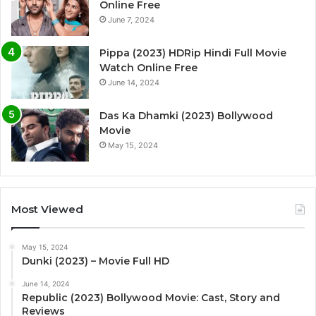
Online Free
June 7, 2024
Pippa (2023) HDRip Hindi Full Movie
Watch Online Free
June 14, 2024
Das Ka Dhamki (2023) Bollywood
Movie
May 15, 2024
Most Viewed
May 15, 2024
Dunki (2023) – Movie Full HD
June 14, 2024
Republic (2023) Bollywood Movie: Cast, Story and
Reviews