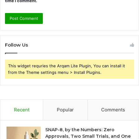
time I comment.
Follow Us
This widget requries the Arqam Lite Plugin, You can install it
from the Theme settings menu > Install Plugins.
Recent
Popular
Comments
SNAP-8, by the Numbers: Zero
Approvals, Two Small Trials, and One