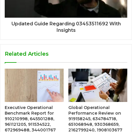
Updated Guide Regarding 03453511692 With
Insights
Related Articles
Executive Operational
Global Operational
Benchmark Report for
Performance Review on
910210998, 645501288,
919158245, 634784718,
961121205, 911534522,
651068948, 930368659,
672969488, 344001767
2162799240, 1908103677