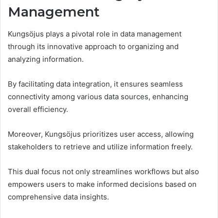
Management
Kungsöjus plays a pivotal role in data management
through its innovative approach to organizing and
analyzing information.
By facilitating data integration, it ensures seamless
connectivity among various data sources, enhancing
overall efficiency.
Moreover, Kungsöjus prioritizes user access, allowing
stakeholders to retrieve and utilize information freely.
This dual focus not only streamlines workflows but also
empowers users to make informed decisions based on
comprehensive data insights.