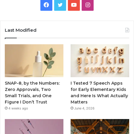
Facebook
Twitter
YouTube
Instagram
Last Modified
SNAP-8, by the Numbers:
I Tested 7 Speech Apps
Zero Approvals, Two
for Early Elementary Kids
Small Trials, and One
and Here Is What Actually
Figure I Don’t Trust
Matters
4 weeks ago
June 4, 2026