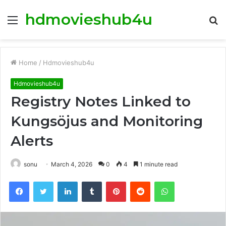
hdmovieshub4u
Menu
S
fo
Home
/
Hdmovieshub4u
Hdmovieshub4u
Registry Notes Linked to
Kungsöjus and Monitoring
Alerts
sonu
March 4, 2026
0
4
1 minute read
Facebook
Twitter
LinkedIn
Tumblr
Pinterest
Reddit
WhatsApp