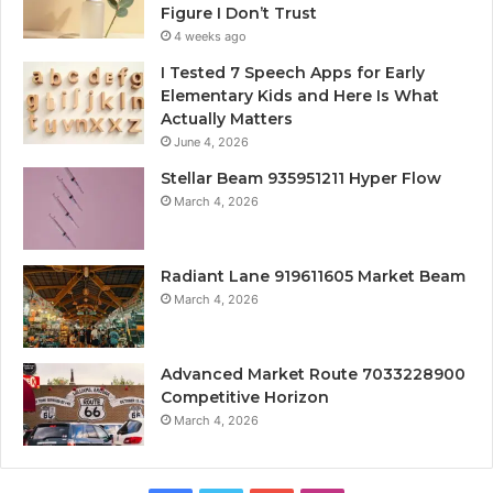
Figure I Don’t Trust
4 weeks ago
I Tested 7 Speech Apps for Early
Elementary Kids and Here Is What
Actually Matters
June 4, 2026
Stellar Beam 935951211 Hyper Flow
March 4, 2026
Radiant Lane 919611605 Market Beam
March 4, 2026
Advanced Market Route 7033228900
Competitive Horizon
March 4, 2026