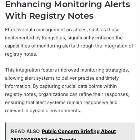
Enhancing Monitoring Alerts
With Registry Notes
Effective data management practices, such as those
implemented by Kungsöjus, significantly enhance the
capabilities of monitoring alerts through the integration of
registry notes.
This integration fosters improved monitoring strategies,
allowing alert systems to deliver precise and timely
information. By capturing crucial data points within
registry notes, organizations can refine their responses,
ensuring that alert systems remain responsive and
relevant in dynamic environments.
READ ALSO
Public Concern Briefing About
18003089532 and Trends