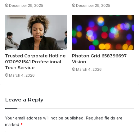
December 29, 2025
December 29, 2025
Trusted Corporate Hotline
Photon Grid 658396697
0120921541 Professional
Vision
Tech Service
March 4, 2026
March 4, 2026
Leave a Reply
Your email address will not be published.
Required fields are
marked
*
C