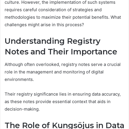
culture. However, the implementation of such systems
requires careful consideration of strategies and
methodologies to maximize their potential benefits. What
challenges might arise in this process?
Understanding Registry
Notes and Their Importance
Although often overlooked, registry notes serve a crucial
role in the management and monitoring of digital
environments.
Their registry significance lies in ensuring data accuracy,
as these notes provide essential context that aids in
decision-making.
The Role of Kungsöjus in Data