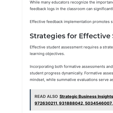
While many educators recognize the importanc
feedback logs in the classroom can significantl
Effective feedback implementation promotes 
Strategies for Effectiv
Effective student assessment requires a strat
learning objectives.
Incorporating both formative assessments and
student progress dynamically. Formative asse
mindset, while summative evaluations serve a
READ ALSO
Strategic Business Insig
972630211, 931888042, 5034546007