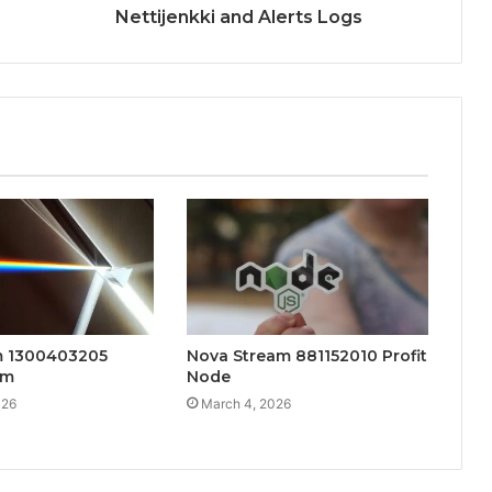
Nettijenkki and Alerts Logs
m 1300403205
Nova Stream 881152010 Profit
am
Node
026
March 4, 2026