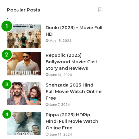
Popular Posts
Dunki (2023) – Movie Full
HD
May 15, 2024
Republic (2023)
Bollywood Movie: Cast,
Story and Reviews
June 14, 2024
Shehzada 2023 Hindi
Full Movie Watch Online
Free
June 7, 2024
Pippa (2023) HDRip
Hindi Full Movie Watch
Online Free
June 14, 2024