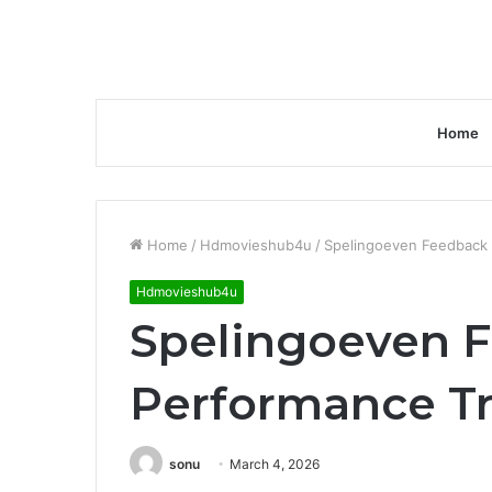
Home
Home
/
Hdmovieshub4u
/
Spelingoeven Feedback 
Hdmovieshub4u
Spelingoeven 
Performance T
sonu
March 4, 2026