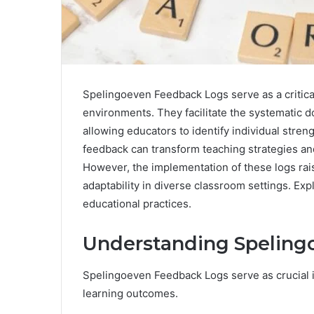
Spelingoeven Feedback Logs serve as a critical
environments. They facilitate the systematic
allowing educators to identify individual str
feedback can transform teaching strategies a
However, the implementation of these logs rai
adaptability in diverse classroom settings. Exp
educational practices.
Understanding Speling
Spelingoeven Feedback Logs serve as crucial
learning outcomes.