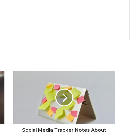
Social Media Tracker Notes About