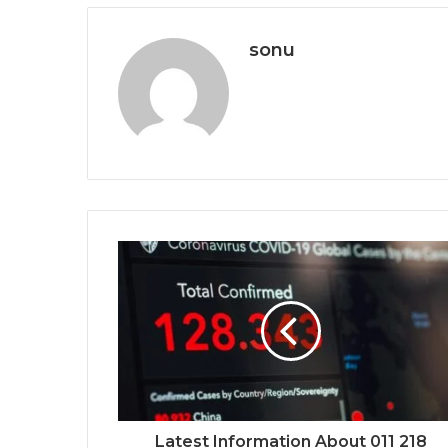
sonu
Latest Information About 011 218