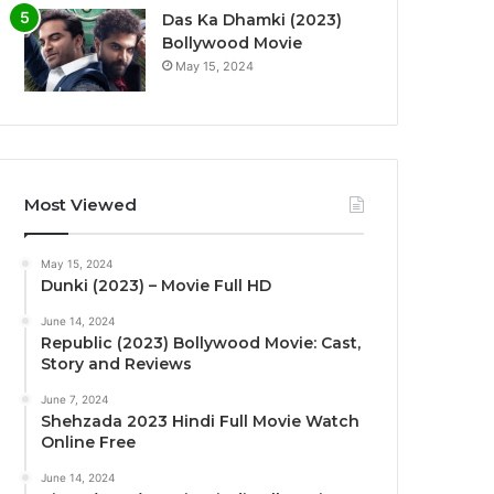
Das Ka Dhamki (2023)
Bollywood Movie
May 15, 2024
Most Viewed
May 15, 2024
Dunki (2023) – Movie Full HD
June 14, 2024
Republic (2023) Bollywood Movie: Cast,
Story and Reviews
June 7, 2024
Shehzada 2023 Hindi Full Movie Watch
Online Free
June 14, 2024