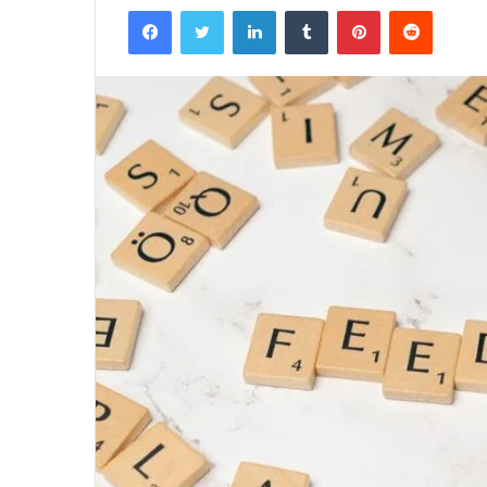
Facebook
Twitter
LinkedIn
Tumblr
Pinterest
Reddit