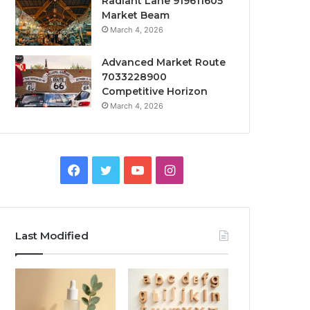
Radiant Lane 919611605
Market Beam
March 4, 2026
Advanced Market Route
7033228900
Competitive Horizon
March 4, 2026
Facebook
Twitter
YouTube
Instagram
Last Modified