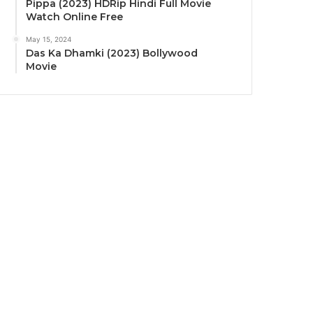
Pippa (2023) HDRip Hindi Full Movie
Watch Online Free
May 15, 2024
Das Ka Dhamki (2023) Bollywood
Movie