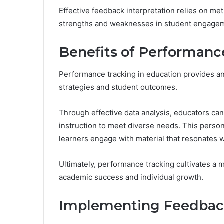
Effective feedback interpretation relies on met
strengths and weaknesses in student engage
Benefits of Performanc
Performance tracking in education provides an
strategies and student outcomes.
Through effective data analysis, educators can
instruction to meet diverse needs. This person
learners engage with material that resonates wi
Ultimately, performance tracking cultivates a
academic success and individual growth.
Implementing Feedback