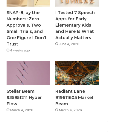
SNAP-8, by the
I Tested 7 Speech
Numbers: Zero
Apps for Early
Approvals, Two
Elementary Kids
Small Trials, and
and Here Is What
One Figure I Don’t
Actually Matters
Trust
June 4, 2026
4 weeks ago
Stellar Beam
Radiant Lane
935951211 Hyper
919611605 Market
Flow
Beam
March 4, 2026
March 4, 2026