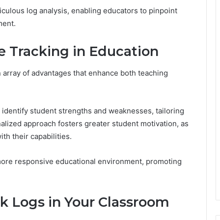
iculous log analysis, enabling educators to pinpoint
ment.
e Tracking in Education
 array of advantages that enhance both teaching
 identify student strengths and weaknesses, tailoring
alized approach fosters greater student motivation, as
th their capabilities.
 more responsive educational environment, promoting
 Logs in Your Classroom