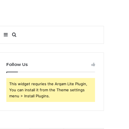
Sidebar
Search
for
Follow Us
This widget requries the Arqam Lite Plugin,
You can install it from the Theme settings
menu > Install Plugins.