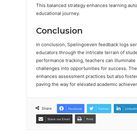
This balanced strategy enhances learning aut
educational journey.
Conclusion
In conclusion, Spelingoeven feedback logs ser
educators through the intricate terrain of st
performance tracking, teachers can illuminate
challenges into opportunities for success. The
enhances assessment practices but also foster
paving the way for elevated academic achieve
Share
Facebook
Twitter
LinkedI
Share via Email
Print