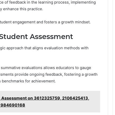
e of feedback in the learning process, implementing
y enhance this practice.
student engagement and fosters a growth mindset.
e Student Assessment
egic approach that aligns evaluation methods with
 summative evaluations allows educators to gauge
ssments provide ongoing feedback, fostering a growth
s benchmarks for achievement.
hts Assessment on 3612325759, 2106425413,
, 984690168