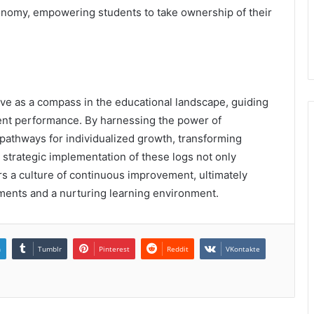
onomy, empowering students to take ownership of their
ve as a compass in the educational landscape, guiding
udent performance. By harnessing the power of
 pathways for individualized growth, transforming
 strategic implementation of these logs not only
s a culture of continuous improvement, ultimately
ments and a nurturing learning environment.
n
Tumblr
Pinterest
Reddit
VKontakte