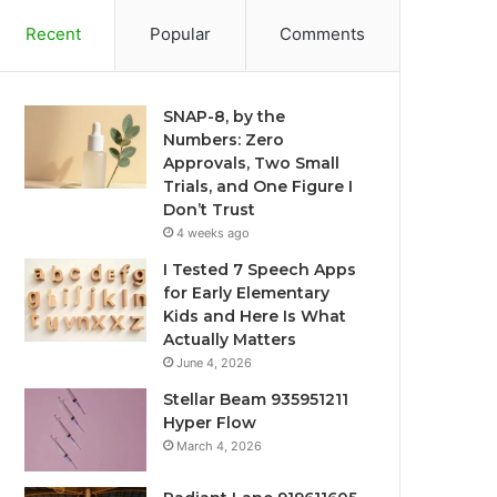
Recent
Popular
Comments
SNAP-8, by the
Numbers: Zero
Approvals, Two Small
Trials, and One Figure I
Don’t Trust
4 weeks ago
I Tested 7 Speech Apps
for Early Elementary
Kids and Here Is What
Actually Matters
June 4, 2026
Stellar Beam 935951211
Hyper Flow
March 4, 2026