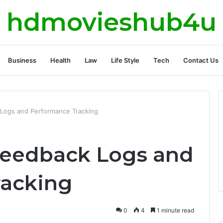
hdmovieshub4u
Business
Health
Law
Life Style
Tech
Contact Us
Logs and Performance Tracking
Feedback Logs and
racking
0
4
1 minute read