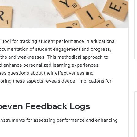
 tool for tracking student performance in educational
 documentation of student engagement and progress,
engths and weaknesses. This methodical approach to
nd enhance personalized learning experiences.
ses questions about their effectiveness and
loring these aspects reveals deeper implications for
oeven Feedback Logs
 instruments for assessing performance and enhancing