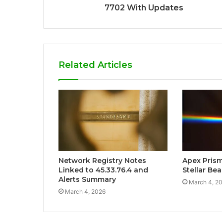
7702 With Updates
Related Articles
Network Registry Notes
Apex Pris
Linked to 45.33.76.4 and
Stellar Be
Alerts Summary
March 4, 2
March 4, 2026