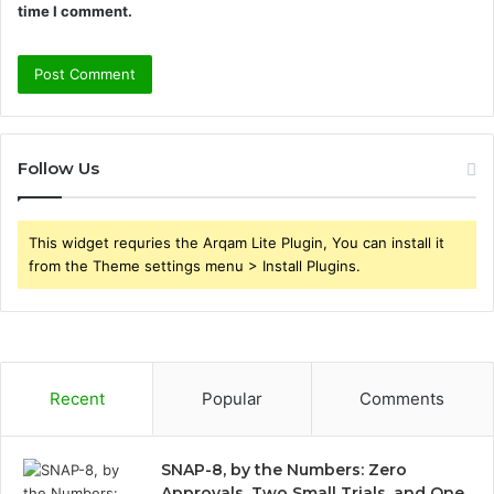
time I comment.
Follow Us
This widget requries the Arqam Lite Plugin, You can install it
from the Theme settings menu > Install Plugins.
Recent
Popular
Comments
SNAP-8, by the Numbers: Zero
Approvals, Two Small Trials, and One