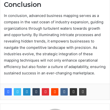
Conclusion
In conclusion, advanced business mapping serves as a
compass in the vast ocean of industry expansion, guiding
organizations through turbulent waters towards growth
and opportunity. By illuminating intricate processes and
revealing hidden trends, it empowers businesses to
navigate the competitive landscape with precision. As
industries evolve, the strategic integration of these
mapping techniques will not only enhance operational
efficiency but also foster a culture of adaptability, ensuring
sustained success in an ever-changing marketplace.