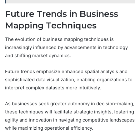
Future Trends in Business
Mapping Techniques
The evolution of business mapping techniques is
increasingly influenced by advancements in technology
and shifting market dynamics.
Future trends emphasize enhanced spatial analysis and
sophisticated data visualization, enabling organizations to
interpret complex datasets more intuitively.
As businesses seek greater autonomy in decision-making,
these techniques will facilitate strategic insights, fostering
agility and innovation in navigating competitive landscapes
while maximizing operational efficiency.