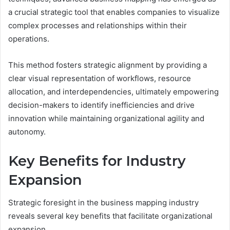
a crucial strategic tool that enables companies to visualize
complex processes and relationships within their
operations.
This method fosters strategic alignment by providing a
clear visual representation of workflows, resource
allocation, and interdependencies, ultimately empowering
decision-makers to identify inefficiencies and drive
innovation while maintaining organizational agility and
autonomy.
Key Benefits for Industry
Expansion
Strategic foresight in the business mapping industry
reveals several key benefits that facilitate organizational
expansion.