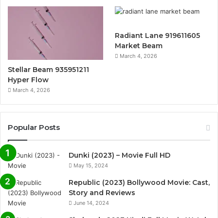
Radiant Lane 919611605
Market Beam
March 4, 2026
Stellar Beam 935951211
Hyper Flow
March 4, 2026
Popular Posts
Dunki (2023) – Movie Full HD
May 15, 2024
Republic (2023) Bollywood Movie: Cast,
Story and Reviews
June 14, 2024