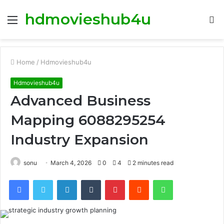
hdmovieshub4u
Menu
S
fo
Home
/
Hdmovieshub4u
Hdmovieshub4u
Advanced Business
Mapping 6088295254
Industry Expansion
sonu
March 4, 2026
0
4
2 minutes read
Facebook
Twitter
LinkedIn
Tumblr
Pinterest
Reddit
WhatsApp