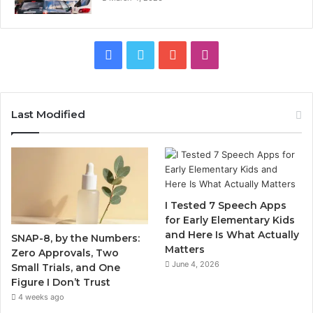
Facebook
Twitter
YouTube
Instagram
Last Modified
I Tested 7 Speech Apps
for Early Elementary Kids
and Here Is What Actually
SNAP-8, by the Numbers:
Matters
Zero Approvals, Two
June 4, 2026
Small Trials, and One
Figure I Don’t Trust
4 weeks ago