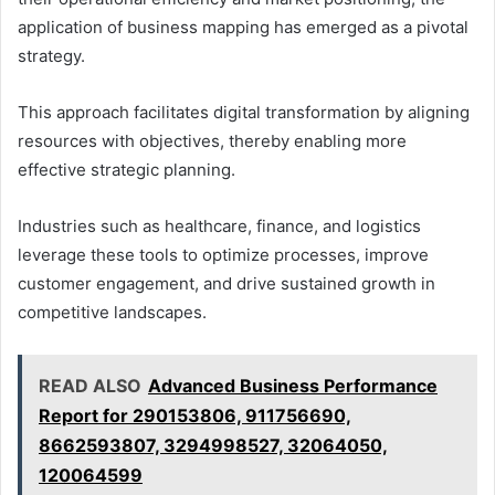
application of business mapping has emerged as a pivotal
strategy.
This approach facilitates digital transformation by aligning
resources with objectives, thereby enabling more
effective strategic planning.
Industries such as healthcare, finance, and logistics
leverage these tools to optimize processes, improve
customer engagement, and drive sustained growth in
competitive landscapes.
READ ALSO
Advanced Business Performance
Report for 290153806, 911756690,
8662593807, 3294998527, 32064050,
120064599