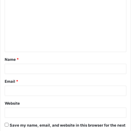
o
m
m
e
n
t
Name
*
*
Email
*
Website
Save my name, email, and website in this browser for the next