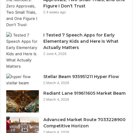
Figure I Don’t Trust
4 weeks ago
I Tested 7 Speech Apps for Early
Elementary Kids and Here Is What
Actually Matters
June 4, 2026
Stellar Beam 935951211 Hyper Flow
March 4, 2026
Radiant Lane 919611605 Market Beam
March 4, 2026
Advanced Market Route 7033228900
Competitive Horizon
March 4, 2026