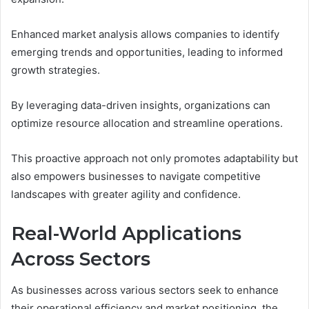
Enhanced market analysis allows companies to identify
emerging trends and opportunities, leading to informed
growth strategies.
By leveraging data-driven insights, organizations can
optimize resource allocation and streamline operations.
This proactive approach not only promotes adaptability but
also empowers businesses to navigate competitive
landscapes with greater agility and confidence.
Real-World Applications
Across Sectors
As businesses across various sectors seek to enhance
their operational efficiency and market positioning, the