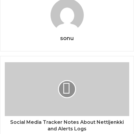
sonu
Social Media Tracker Notes About Nettijenkki
and Alerts Logs