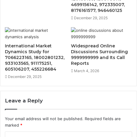
4699156142, 972335007,
8176161577, 946460125
December 29, 2025
International Market
Widespread Online
Dynamics Study for
Discussions Surrounding
7066223165, 18002801232,
9999999999 and Its Call
933103565, 911175251,
Reports
605106207, 455226684
March 4, 2026
December 29, 2025
Leave a Reply
Your email address will not be published.
Required fields are
marked
*
C