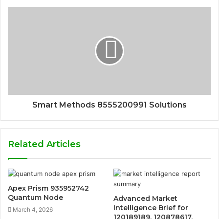
Smart Methods 8555200991 Solutions
Related Articles
Apex Prism 935952742
Quantum Node
Advanced Market
Intelligence Brief for
March 4, 2026
120189189, 120878617,