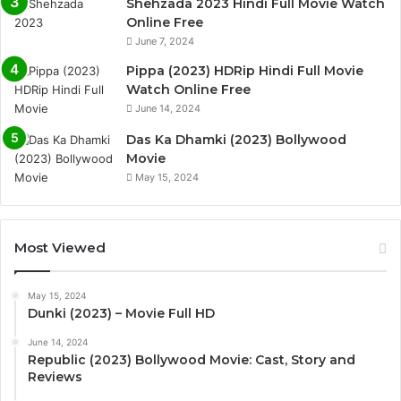
Shehzada 2023 Hindi Full Movie Watch
Online Free
June 7, 2024
Pippa (2023) HDRip Hindi Full Movie
Watch Online Free
June 14, 2024
Das Ka Dhamki (2023) Bollywood
Movie
May 15, 2024
Most Viewed
May 15, 2024
Dunki (2023) – Movie Full HD
June 14, 2024
Republic (2023) Bollywood Movie: Cast, Story and
Reviews