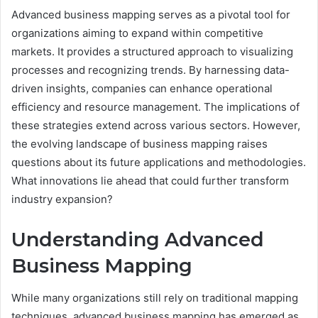
Advanced business mapping serves as a pivotal tool for
organizations aiming to expand within competitive
markets. It provides a structured approach to visualizing
processes and recognizing trends. By harnessing data-
driven insights, companies can enhance operational
efficiency and resource management. The implications of
these strategies extend across various sectors. However,
the evolving landscape of business mapping raises
questions about its future applications and methodologies.
What innovations lie ahead that could further transform
industry expansion?
Understanding Advanced
Business Mapping
While many organizations still rely on traditional mapping
techniques, advanced business mapping has emerged as