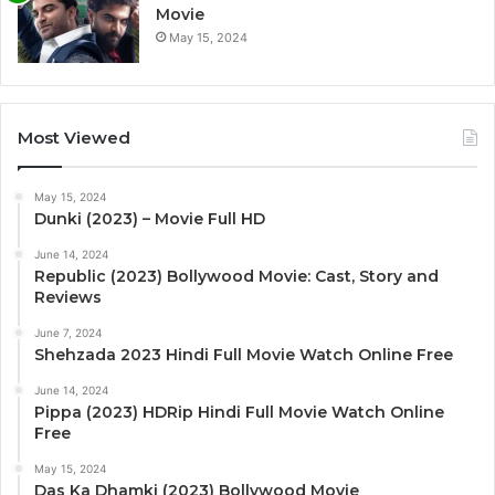
Movie
May 15, 2024
Most Viewed
May 15, 2024
Dunki (2023) – Movie Full HD
June 14, 2024
Republic (2023) Bollywood Movie: Cast, Story and
Reviews
June 7, 2024
Shehzada 2023 Hindi Full Movie Watch Online Free
June 14, 2024
Pippa (2023) HDRip Hindi Full Movie Watch Online
Free
May 15, 2024
Das Ka Dhamki (2023) Bollywood Movie