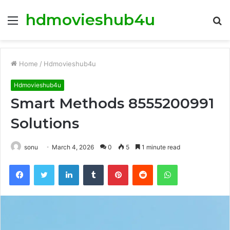
hdmovieshub4u
Menu
S
fo
Home
/
Hdmovieshub4u
Hdmovieshub4u
Smart Methods 8555200991
Solutions
sonu
March 4, 2026
0
5
1 minute read
Facebook
Twitter
LinkedIn
Tumblr
Pinterest
Reddit
WhatsApp