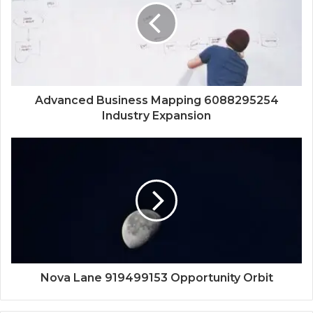
Advanced Business Mapping 6088295254
Industry Expansion
Nova Lane 919499153 Opportunity Orbit