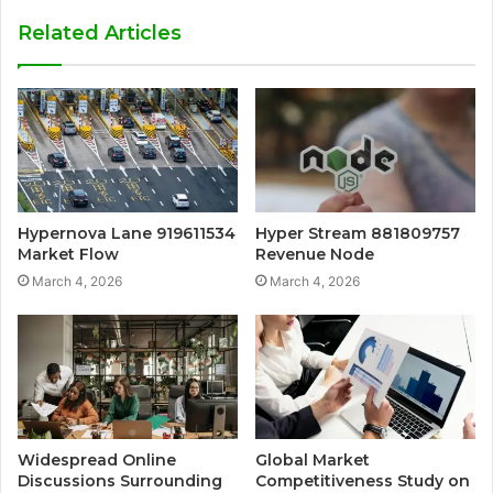
Related Articles
Hypernova Lane 919611534
Hyper Stream 881809757
Market Flow
Revenue Node
March 4, 2026
March 4, 2026
Widespread Online
Global Market
Discussions Surrounding
Competitiveness Study on