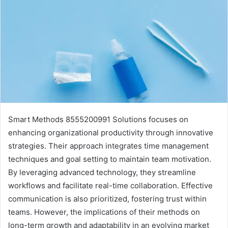
Smart Methods 8555200991 Solutions focuses on
enhancing organizational productivity through innovative
strategies. Their approach integrates time management
techniques and goal setting to maintain team motivation.
By leveraging advanced technology, they streamline
workflows and facilitate real-time collaboration. Effective
communication is also prioritized, fostering trust within
teams. However, the implications of their methods on
long-term growth and adaptability in an evolving market