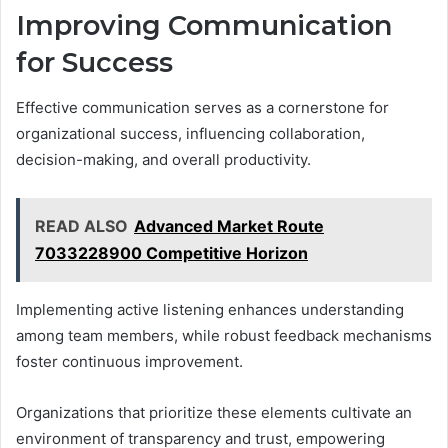
Improving Communication
for Success
Effective communication serves as a cornerstone for
organizational success, influencing collaboration,
decision-making, and overall productivity.
READ ALSO
Advanced Market Route
7033228900 Competitive Horizon
Implementing active listening enhances understanding
among team members, while robust feedback mechanisms
foster continuous improvement.
Organizations that prioritize these elements cultivate an
environment of transparency and trust, empowering