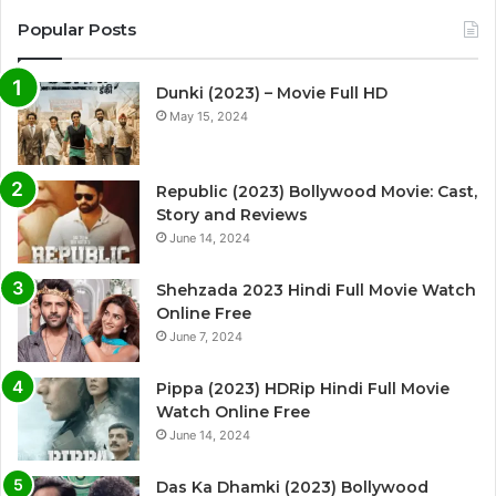
Popular Posts
Dunki (2023) – Movie Full HD
May 15, 2024
Republic (2023) Bollywood Movie: Cast,
Story and Reviews
June 14, 2024
Shehzada 2023 Hindi Full Movie Watch
Online Free
June 7, 2024
Pippa (2023) HDRip Hindi Full Movie
Watch Online Free
June 14, 2024
Das Ka Dhamki (2023) Bollywood