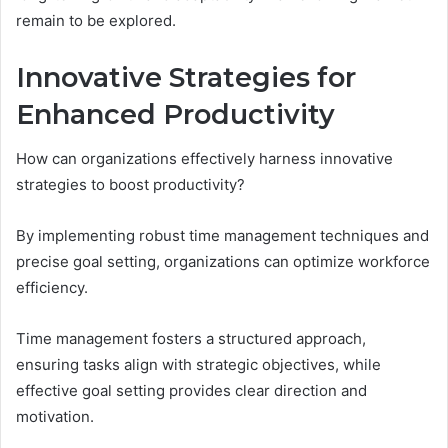
remain to be explored.
Innovative Strategies for
Enhanced Productivity
How can organizations effectively harness innovative
strategies to boost productivity?
By implementing robust time management techniques and
precise goal setting, organizations can optimize workforce
efficiency.
Time management fosters a structured approach,
ensuring tasks align with strategic objectives, while
effective goal setting provides clear direction and
motivation.