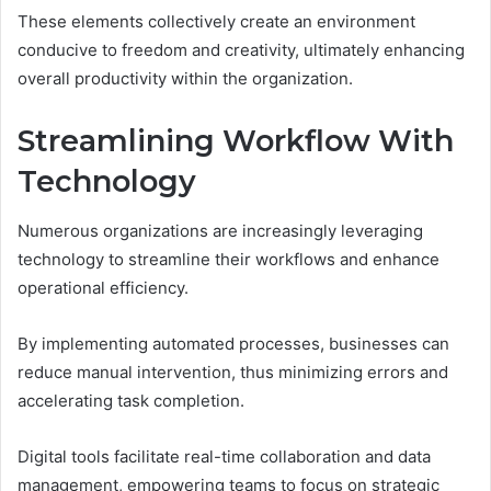
These elements collectively create an environment
conducive to freedom and creativity, ultimately enhancing
overall productivity within the organization.
Streamlining Workflow With
Technology
Numerous organizations are increasingly leveraging
technology to streamline their workflows and enhance
operational efficiency.
By implementing automated processes, businesses can
reduce manual intervention, thus minimizing errors and
accelerating task completion.
Digital tools facilitate real-time collaboration and data
management, empowering teams to focus on strategic