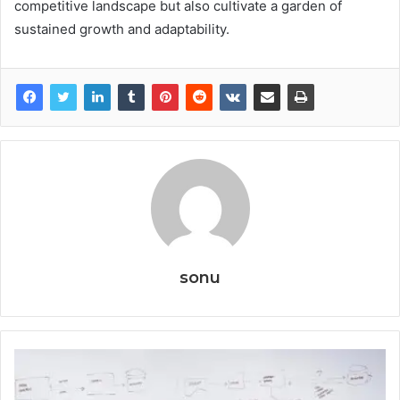
competitive landscape but also cultivate a garden of
sustained growth and adaptability.
sonu