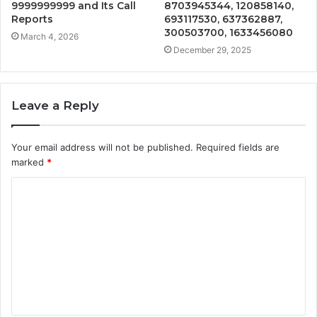
9999999999 and Its Call
8703945344, 120858140,
Reports
693117530, 637362887,
300503700, 1633456080
March 4, 2026
December 29, 2025
Leave a Reply
Your email address will not be published.
Required fields are
marked
*
C
o
m
m
e
n
t