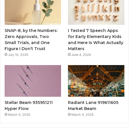
SNAP-8, by the Numbers:
I Tested 7 Speech Apps
Zero Approvals, Two
for Early Elementary Kids
Small Trials, and One
and Here Is What Actually
Figure I Don’t Trust
Matters
July 10, 2026
June 4, 2026
Stellar Beam 935951211
Radiant Lane 919611605
Hyper Flow
Market Beam
March 4, 2026
March 4, 2026