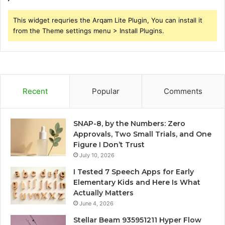
This widget requries the Arqam Lite Plugin, You can install it
from the Theme settings menu > Install Plugins.
Recent
Popular
Comments
SNAP-8, by the Numbers: Zero
Approvals, Two Small Trials, and One
Figure I Don’t Trust
July 10, 2026
I Tested 7 Speech Apps for Early
Elementary Kids and Here Is What
Actually Matters
June 4, 2026
Stellar Beam 935951211 Hyper Flow