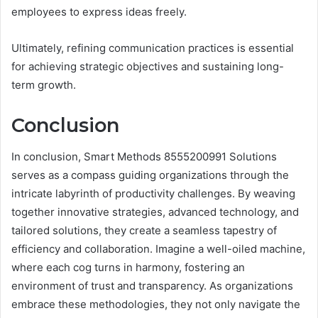
employees to express ideas freely.
Ultimately, refining communication practices is essential
for achieving strategic objectives and sustaining long-
term growth.
Conclusion
In conclusion, Smart Methods 8555200991 Solutions
serves as a compass guiding organizations through the
intricate labyrinth of productivity challenges. By weaving
together innovative strategies, advanced technology, and
tailored solutions, they create a seamless tapestry of
efficiency and collaboration. Imagine a well-oiled machine,
where each cog turns in harmony, fostering an
environment of trust and transparency. As organizations
embrace these methodologies, they not only navigate the