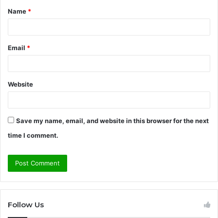
Name
*
*
Email
*
Website
Save my name, email, and website in this browser for the next
time I comment.
Follow Us