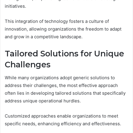
initiatives.
This integration of technology fosters a culture of
innovation, allowing organizations the freedom to adapt
and grow in a competitive landscape.
Tailored Solutions for Unique
Challenges
While many organizations adopt generic solutions to
address their challenges, the most effective approach
often lies in developing tailored solutions that specifically
address unique operational hurdles.
Customized approaches enable organizations to meet
specific needs, enhancing efficiency and effectiveness.