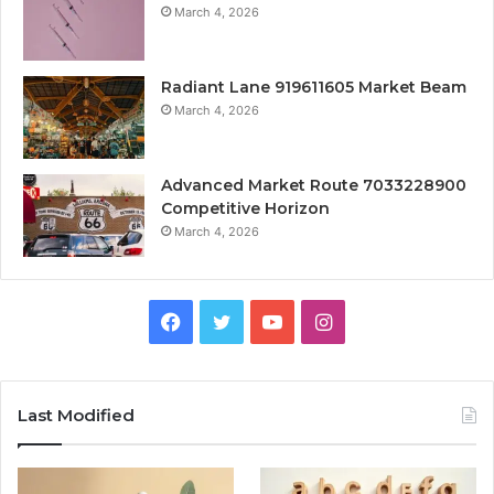
March 4, 2026
Radiant Lane 919611605 Market Beam
March 4, 2026
Advanced Market Route 7033228900
Competitive Horizon
March 4, 2026
Facebook
Twitter
YouTube
Instagram
Last Modified