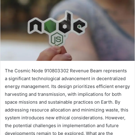
The Cosmic Node 910803302 Revenue Beam represents
a significant technological advancement in decentralized
energy management. Its design prioritizes efficient energy
harvesting and transmission, with implications for both
space missions and sustainable practices on Earth. By
addressing resource allocation and minimizing waste, this
system introduces new ethical considerations. However,
the potential challenges in implementation and future
developments remain to be explored. What are the