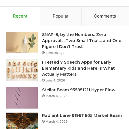
Recent
Popular
Comments
SNAP-8, by the Numbers: Zero
Approvals, Two Small Trials, and One
Figure I Don’t Trust
4 weeks ago
I Tested 7 Speech Apps for Early
Elementary Kids and Here Is What
Actually Matters
June 4, 2026
Stellar Beam 935951211 Hyper Flow
March 4, 2026
Radiant Lane 919611605 Market Beam
March 4, 2026