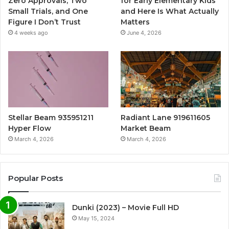
Zero Approvals, Two
for Early Elementary Kids
Small Trials, and One
and Here Is What Actually
Figure I Don’t Trust
Matters
4 weeks ago
June 4, 2026
Stellar Beam 935951211
Radiant Lane 919611605
Hyper Flow
Market Beam
March 4, 2026
March 4, 2026
Popular Posts
Dunki (2023) – Movie Full HD
May 15, 2024