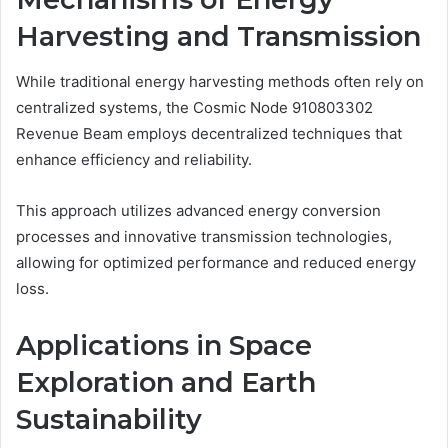
Harvesting and Transmission
While traditional energy harvesting methods often rely on
centralized systems, the Cosmic Node 910803302
Revenue Beam employs decentralized techniques that
enhance efficiency and reliability.
This approach utilizes advanced energy conversion
processes and innovative transmission technologies,
allowing for optimized performance and reduced energy
loss.
Applications in Space
Exploration and Earth
Sustainability