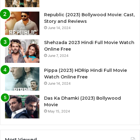
Republic (2023) Bollywood Movie: Cast,
Story and Reviews
June 14, 2024
Shehzada 2023 Hindi Full Movie Watch
Online Free
June 7, 2024
Pippa (2023) HDRip Hindi Full Movie
Watch Online Free
June 14, 2024
Das Ka Dhamki (2023) Bollywood
Movie
May 15, 2024
Most Viewed