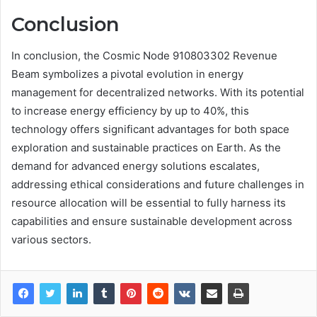
Conclusion
In conclusion, the Cosmic Node 910803302 Revenue
Beam symbolizes a pivotal evolution in energy
management for decentralized networks. With its potential
to increase energy efficiency by up to 40%, this
technology offers significant advantages for both space
exploration and sustainable practices on Earth. As the
demand for advanced energy solutions escalates,
addressing ethical considerations and future challenges in
resource allocation will be essential to fully harness its
capabilities and ensure sustainable development across
various sectors.