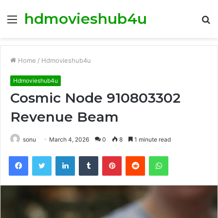
hdmovieshub4u
Menu
S
fo
Home
/
Hdmovieshub4u
Hdmovieshub4u
Cosmic Node 910803302
Revenue Beam
sonu
March 4, 2026
0
8
1 minute read
Facebook
Twitter
LinkedIn
Tumblr
Pinterest
Reddit
WhatsApp