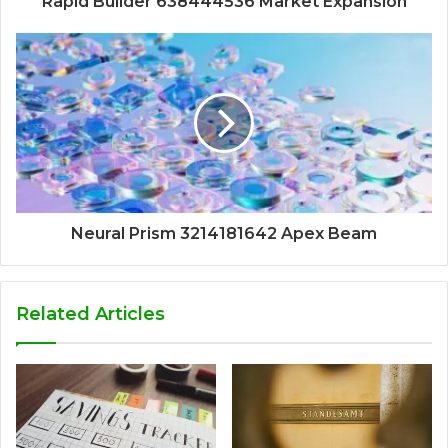
Rapid Builder 638444536 Market Expansion
Neural Prism 3214181642 Apex Beam
Related Articles