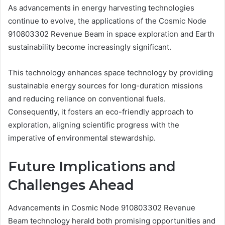
As advancements in energy harvesting technologies
continue to evolve, the applications of the Cosmic Node
910803302 Revenue Beam in space exploration and Earth
sustainability become increasingly significant.
This technology enhances space technology by providing
sustainable energy sources for long-duration missions
and reducing reliance on conventional fuels.
Consequently, it fosters an eco-friendly approach to
exploration, aligning scientific progress with the
imperative of environmental stewardship.
Future Implications and
Challenges Ahead
Advancements in Cosmic Node 910803302 Revenue
Beam technology herald both promising opportunities and