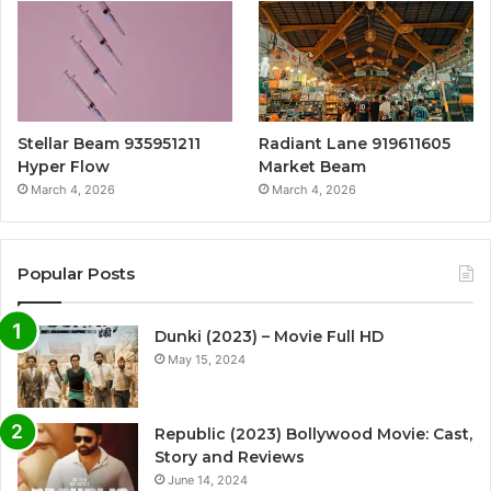
Stellar Beam 935951211
Radiant Lane 919611605
Hyper Flow
Market Beam
March 4, 2026
March 4, 2026
Popular Posts
Dunki (2023) – Movie Full HD
May 15, 2024
Republic (2023) Bollywood Movie: Cast,
Story and Reviews
June 14, 2024