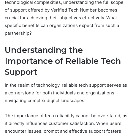
technological complexities, understanding the full scope
of support offered by Verified Tech Number becomes
crucial for achieving their objectives effectively. What
specific benefits can organizations expect from such a
partnership?
Understanding the
Importance of Reliable Tech
Support
In the realm of technology, reliable tech support serves as
a cornerstone for both individuals and organizations
navigating complex digital landscapes.
The importance of tech reliability cannot be overstated, as
it directly influences customer satisfaction. When users
encounter issues, prompt and effective support fosters