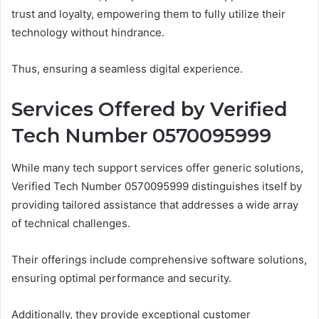
trust and loyalty, empowering them to fully utilize their
technology without hindrance.
Thus, ensuring a seamless digital experience.
Services Offered by Verified
Tech Number 0570095999
While many tech support services offer generic solutions,
Verified Tech Number 0570095999 distinguishes itself by
providing tailored assistance that addresses a wide array
of technical challenges.
Their offerings include comprehensive software solutions,
ensuring optimal performance and security.
Additionally, they provide exceptional customer