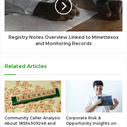
Registry Notes Overview Linked to Minettexox
and Monitoring Records
Related Articles
Community Caller Analysis
Corporate Risk &
About 18554309246 and
Opportunity Insights on