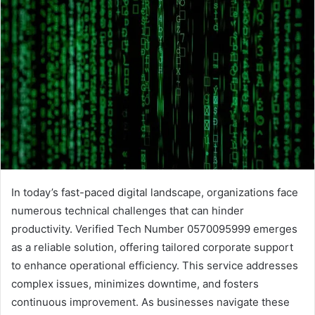
In today’s fast-paced digital landscape, organizations face
numerous technical challenges that can hinder
productivity. Verified Tech Number 0570095999 emerges
as a reliable solution, offering tailored corporate support
to enhance operational efficiency. This service addresses
complex issues, minimizes downtime, and fosters
continuous improvement. As businesses navigate these