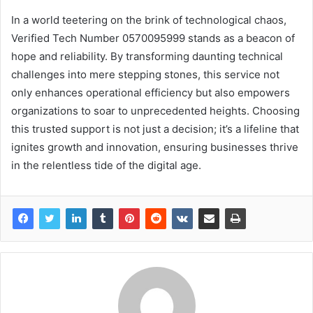
In a world teetering on the brink of technological chaos,
Verified Tech Number 0570095999 stands as a beacon of
hope and reliability. By transforming daunting technical
challenges into mere stepping stones, this service not
only enhances operational efficiency but also empowers
organizations to soar to unprecedented heights. Choosing
this trusted support is not just a decision; it’s a lifeline that
ignites growth and innovation, ensuring businesses thrive
in the relentless tide of the digital age.