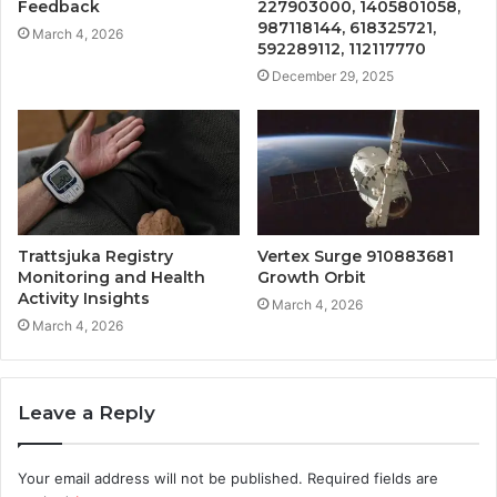
Feedback
227903000, 1405801058,
987118144, 618325721,
March 4, 2026
592289112, 112117770
December 29, 2025
Trattsjuka Registry
Vertex Surge 910883681
Monitoring and Health
Growth Orbit
Activity Insights
March 4, 2026
March 4, 2026
Leave a Reply
Your email address will not be published.
Required fields are