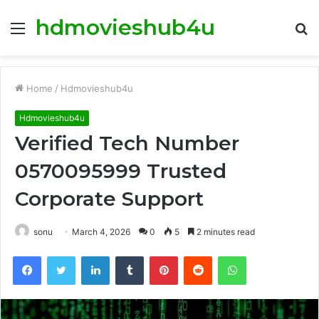
hdmovieshub4u
Menu
S
fo
Home
/
Hdmovieshub4u
Hdmovieshub4u
Verified Tech Number
0570095999 Trusted
Corporate Support
sonu
March 4, 2026
0
5
2 minutes read
Facebook
Twitter
LinkedIn
Tumblr
Pinterest
Reddit
WhatsApp