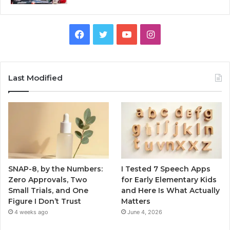
Facebook
Twitter
YouTube
Instagram
Last Modified
SNAP-8, by the Numbers:
I Tested 7 Speech Apps
Zero Approvals, Two
for Early Elementary Kids
Small Trials, and One
and Here Is What Actually
Figure I Don’t Trust
Matters
4 weeks ago
June 4, 2026