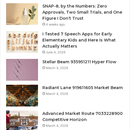
SNAP-8, by the Numbers: Zero
Approvals, Two Small Trials, and One
Figure I Don’t Trust
4 weeks ago
I Tested 7 Speech Apps for Early
Elementary Kids and Here Is What
Actually Matters
June 4, 2026
Stellar Beam 935951211 Hyper Flow
March 4, 2026
Radiant Lane 919611605 Market Beam
March 4, 2026
Advanced Market Route 7033228900
Competitive Horizon
March 4, 2026