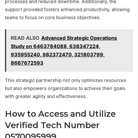
processes and reduced downtime. Additionally, the
support provided fosters enhanced productivity, allowing
teams to focus on core business objectives.
READ ALSO
Advanced Strategic Operations
Study on 6463784088, 638347224,
935955240, 982372470, 321803799,
8667672593
This strategic partnership not only optimizes resources
but also empowers organizations to achieve their goals
with greater agility and effectiveness.
How to Access and Utilize
Verified Tech Number
0570095999