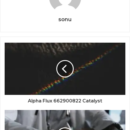
sonu
Alpha Flux 662900822 Catalyst