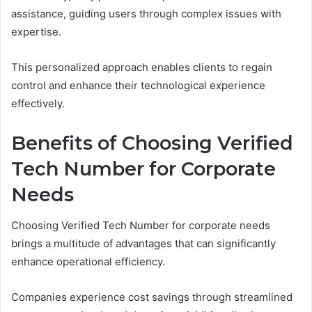
assistance, guiding users through complex issues with
expertise.
This personalized approach enables clients to regain
control and enhance their technological experience
effectively.
Benefits of Choosing Verified
Tech Number for Corporate
Needs
Choosing Verified Tech Number for corporate needs
brings a multitude of advantages that can significantly
enhance operational efficiency.
Companies experience cost savings through streamlined