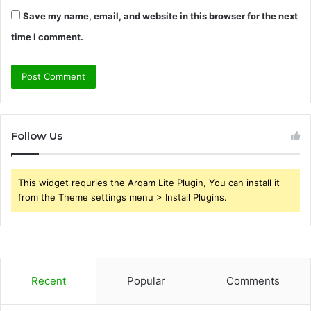
Save my name, email, and website in this browser for the next
time I comment.
Follow Us
This widget requries the Arqam Lite Plugin, You can install it
from the Theme settings menu > Install Plugins.
Recent
Popular
Comments