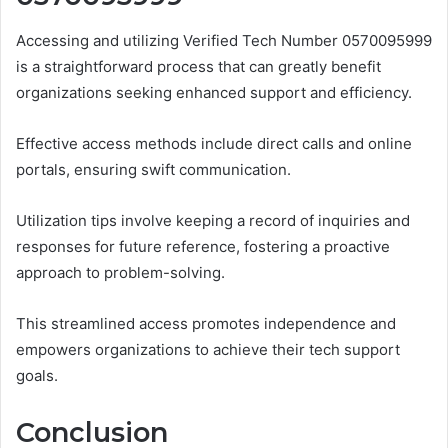
Accessing and utilizing Verified Tech Number 0570095999
is a straightforward process that can greatly benefit
organizations seeking enhanced support and efficiency.
Effective access methods include direct calls and online
portals, ensuring swift communication.
Utilization tips involve keeping a record of inquiries and
responses for future reference, fostering a proactive
approach to problem-solving.
This streamlined access promotes independence and
empowers organizations to achieve their tech support
goals.
Conclusion