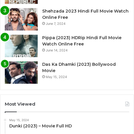
Shehzada 2023 Hindi Full Movie Watch
Online Free
June 7, 2024
Pippa (2023) HDRip Hindi Full Movie
Watch Online Free
June 14, 2024
Das Ka Dhamki (2023) Bollywood
Movie
May 15, 2024
Most Viewed
May 15, 2024
Dunki (2023) – Movie Full HD