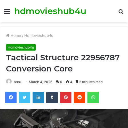
hdmovieshub4u
Menu
S
fo
Home
/
Hdmovieshub4u
Hdmovieshub4u
Tactical Structure 22956787
Conversion Core
sonu
March 4, 2026
0
4
2 minutes read
Facebook
Twitter
LinkedIn
Tumblr
Pinterest
Reddit
WhatsApp