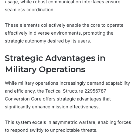
usage, while robust communication interfaces ensure
seamless coordination.
These elements collectively enable the core to operate
effectively in diverse environments, promoting the
strategic autonomy desired by its users.
Strategic Advantages in
Military Operations
While military operations increasingly demand adaptability
and efficiency, the Tactical Structure 22956787
Conversion Core offers strategic advantages that
significantly enhance mission effectiveness.
This system excels in asymmetric warfare, enabling forces
to respond swiftly to unpredictable threats.