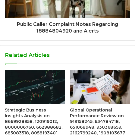
Public Caller Complaint Notes Regarding
18884804920 and Alerts
Related Articles
Strategic Business
Global Operational
Insights Analysis on
Performance Review on
8669928958, 120919012,
919158245, 634784718,
8000006760, 662988682,
651068948, 930368659,
685083518, 8058193401
2162799240, 1908103677