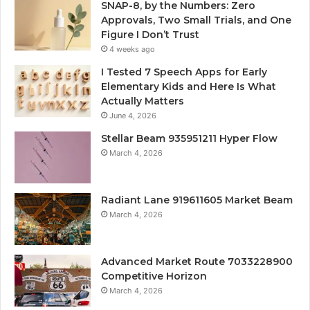
SNAP-8, by the Numbers: Zero
Approvals, Two Small Trials, and One
Figure I Don’t Trust
4 weeks ago
I Tested 7 Speech Apps for Early
Elementary Kids and Here Is What
Actually Matters
June 4, 2026
Stellar Beam 935951211 Hyper Flow
March 4, 2026
Radiant Lane 919611605 Market Beam
March 4, 2026
Advanced Market Route 7033228900
Competitive Horizon
March 4, 2026