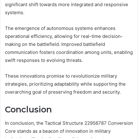
significant shift towards more integrated and responsive
systems.
The emergence of autonomous systems enhances
operational efficiency, allowing for real-time decision-
making on the battlefield. Improved battlefield
communication fosters coordination among units, enabling
swift responses to evolving threats.
These innovations promise to revolutionize military
strategies, prioritizing adaptability while supporting the
overarching goal of preserving freedom and security.
Conclusion
In conclusion, the Tactical Structure 22956787 Conversion
Core stands as a beacon of innovation in military