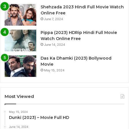
Shehzada 2023 Hindi Full Movie Watch
Online Free
June 7, 2024
Pippa (2023) HDRip Hindi Full Movie
Watch Online Free
June 14, 2024
Das Ka Dhamki (2023) Bollywood
Movie
May 15, 2024
Most Viewed
May 15, 2024
Dunki (2023) – Movie Full HD
June 14, 2024