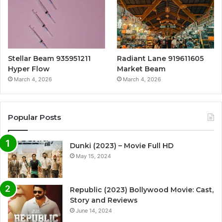
Stellar Beam 935951211
Radiant Lane 919611605
Hyper Flow
Market Beam
March 4, 2026
March 4, 2026
Popular Posts
Dunki (2023) – Movie Full HD
May 15, 2024
Republic (2023) Bollywood Movie: Cast,
Story and Reviews
June 14, 2024