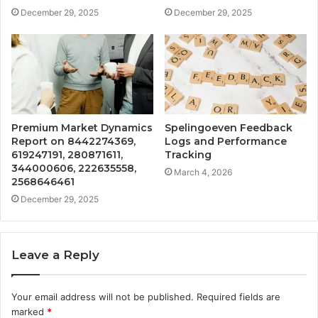
December 29, 2025
December 29, 2025
Premium Market Dynamics
Spelingoeven Feedback
Report on 8442274369,
Logs and Performance
619247191, 280871611,
Tracking
344000606, 222635558,
March 4, 2026
2568646461
December 29, 2025
Leave a Reply
Your email address will not be published.
Required fields are
marked
*