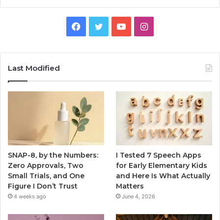
Facebook
Twitter
YouTube
Instagram
Last Modified
SNAP-8, by the Numbers:
I Tested 7 Speech Apps
Zero Approvals, Two
for Early Elementary Kids
Small Trials, and One
and Here Is What Actually
Figure I Don’t Trust
Matters
4 weeks ago
June 4, 2026