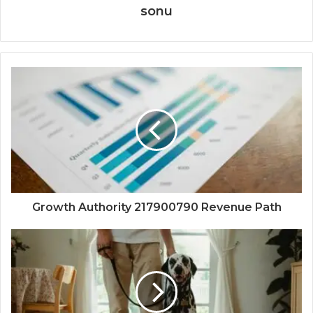
sonu
Growth Authority 217900790 Revenue Path