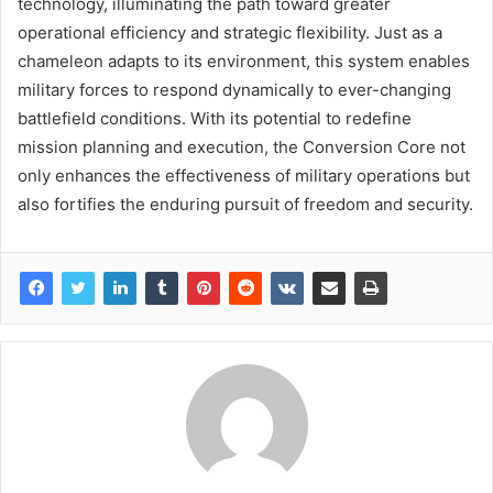
technology, illuminating the path toward greater
operational efficiency and strategic flexibility. Just as a
chameleon adapts to its environment, this system enables
military forces to respond dynamically to ever-changing
battlefield conditions. With its potential to redefine
mission planning and execution, the Conversion Core not
only enhances the effectiveness of military operations but
also fortifies the enduring pursuit of freedom and security.