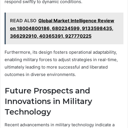
respond swiftly to dynamic conditions.
READ ALSO
Global Market Intelligence Review
on 18004800186, 680234599, 9133598435,
366292910, 40365391, 927770225
Furthermore, its design fosters operational adaptability,
enabling military forces to adjust strategies in real-time,
ultimately leading to more successful and liberated
outcomes in diverse environments.
Future Prospects and
Innovations in Military
Technology
Recent advancements in military technology indicate a