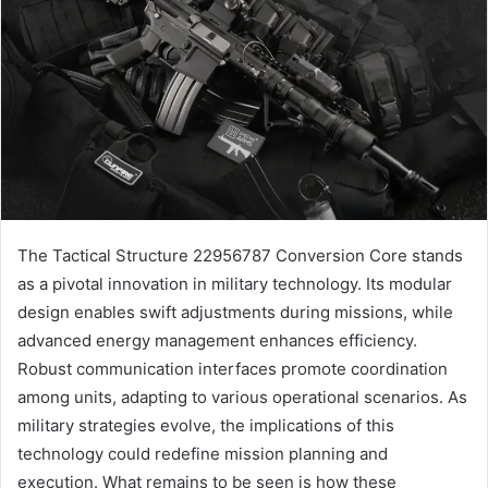
The Tactical Structure 22956787 Conversion Core stands
as a pivotal innovation in military technology. Its modular
design enables swift adjustments during missions, while
advanced energy management enhances efficiency.
Robust communication interfaces promote coordination
among units, adapting to various operational scenarios. As
military strategies evolve, the implications of this
technology could redefine mission planning and
execution. What remains to be seen is how these