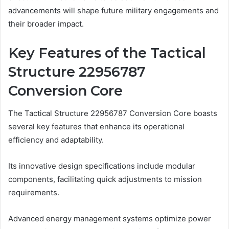
advancements will shape future military engagements and
their broader impact.
Key Features of the Tactical
Structure 22956787
Conversion Core
The Tactical Structure 22956787 Conversion Core boasts
several key features that enhance its operational
efficiency and adaptability.
Its innovative design specifications include modular
components, facilitating quick adjustments to mission
requirements.
Advanced energy management systems optimize power