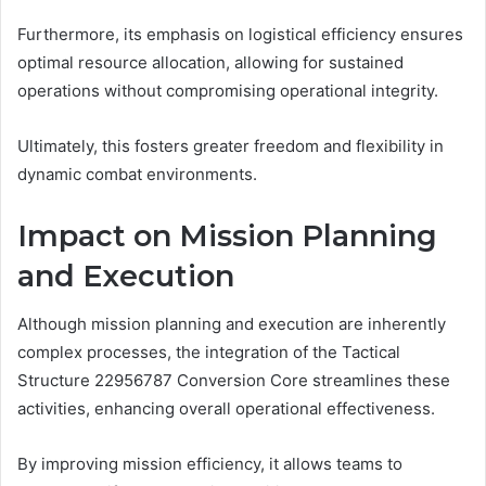
Furthermore, its emphasis on logistical efficiency ensures
optimal resource allocation, allowing for sustained
operations without compromising operational integrity.
Ultimately, this fosters greater freedom and flexibility in
dynamic combat environments.
Impact on Mission Planning
and Execution
Although mission planning and execution are inherently
complex processes, the integration of the Tactical
Structure 22956787 Conversion Core streamlines these
activities, enhancing overall operational effectiveness.
By improving mission efficiency, it allows teams to