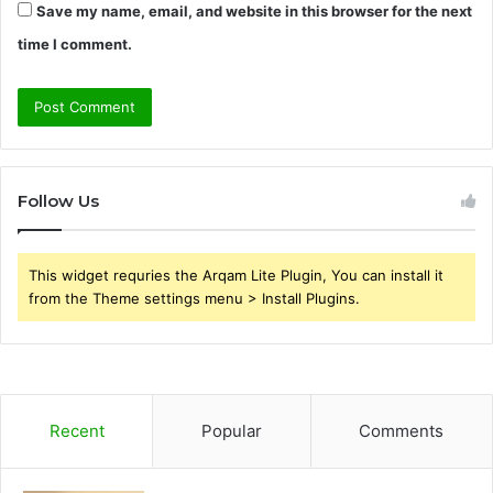
Save my name, email, and website in this browser for the next
time I comment.
Follow Us
This widget requries the Arqam Lite Plugin, You can install it
from the Theme settings menu > Install Plugins.
Recent
Popular
Comments