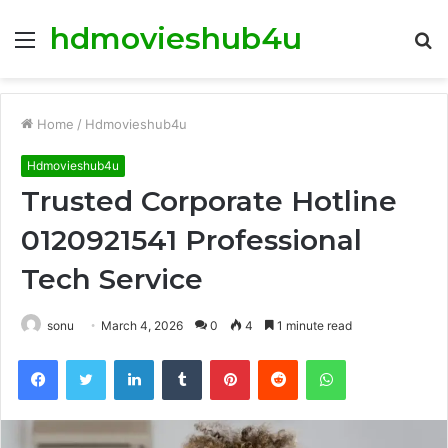
hdmovieshub4u
Menu
S
fo
Home
/
Hdmovieshub4u
Hdmovieshub4u
Trusted Corporate Hotline
0120921541 Professional
Tech Service
sonu
March 4, 2026
0
4
1 minute read
Facebook
Twitter
LinkedIn
Tumblr
Pinterest
Reddit
WhatsApp