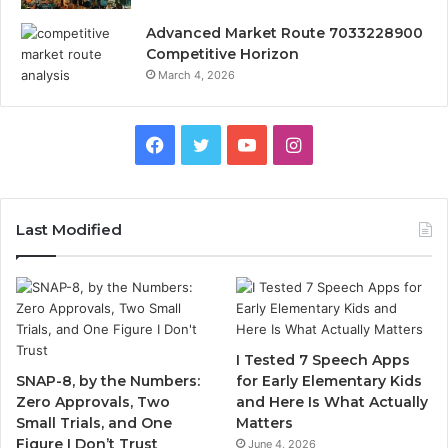
Advanced Market Route 7033228900
Competitive Horizon
March 4, 2026
Facebook
Twitter
YouTube
Instagram
Last Modified
I Tested 7 Speech Apps
SNAP-8, by the Numbers:
for Early Elementary Kids
Zero Approvals, Two
and Here Is What Actually
Small Trials, and One
Matters
Figure I Don’t Trust
June 4, 2026