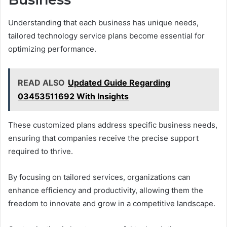
Understanding that each business has unique needs,
tailored technology service plans become essential for
optimizing performance.
READ ALSO
Updated Guide Regarding
03453511692 With Insights
These customized plans address specific business needs,
ensuring that companies receive the precise support
required to thrive.
By focusing on tailored services, organizations can
enhance efficiency and productivity, allowing them the
freedom to innovate and grow in a competitive landscape.