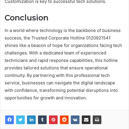
Customization is key to successful tech solutions.
Conclusion
In a world where technology is the backbone of business
success, the Trusted Corporate Hotline 0120921541
shines like a beacon of hope for organizations facing tech
challenges. With a dedicated team of experienced
technicians and rapid response capabilities, this hotline
provides tailored solutions that ensure operational
continuity. By partnering with this professional tech
service, businesses can navigate the digital landscape
with confidence, transforming potential disruptions into
opportunities for growth and innovation.