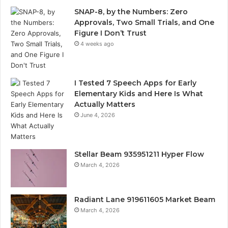
SNAP-8, by the Numbers: Zero
Approvals, Two Small Trials, and One
Figure I Don’t Trust
4 weeks ago
I Tested 7 Speech Apps for Early
Elementary Kids and Here Is What
Actually Matters
June 4, 2026
Stellar Beam 935951211 Hyper Flow
March 4, 2026
Radiant Lane 919611605 Market Beam
March 4, 2026