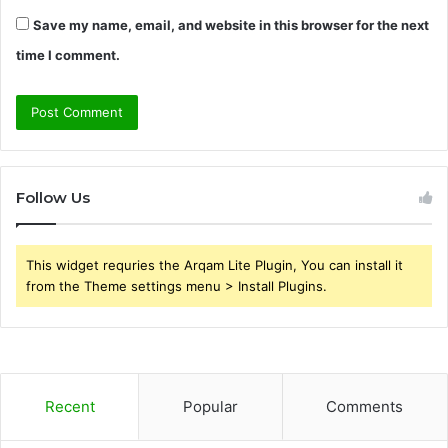
Save my name, email, and website in this browser for the next
time I comment.
Follow Us
This widget requries the Arqam Lite Plugin, You can install it
from the Theme settings menu > Install Plugins.
Recent
Popular
Comments