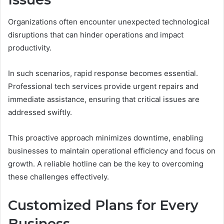
Organizations often encounter unexpected technological
disruptions that can hinder operations and impact
productivity.
In such scenarios, rapid response becomes essential.
Professional tech services provide urgent repairs and
immediate assistance, ensuring that critical issues are
addressed swiftly.
This proactive approach minimizes downtime, enabling
businesses to maintain operational efficiency and focus on
growth. A reliable hotline can be the key to overcoming
these challenges effectively.
Customized Plans for Every
Business