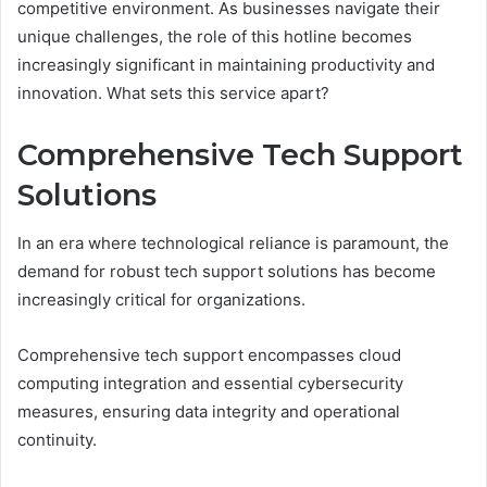
competitive environment. As businesses navigate their
unique challenges, the role of this hotline becomes
increasingly significant in maintaining productivity and
innovation. What sets this service apart?
Comprehensive Tech Support
Solutions
In an era where technological reliance is paramount, the
demand for robust tech support solutions has become
increasingly critical for organizations.
Comprehensive tech support encompasses cloud
computing integration and essential cybersecurity
measures, ensuring data integrity and operational
continuity.