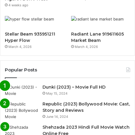
4 weeks ago
Stellar Beam 935951211
Radiant Lane 919611605
Hyper Flow
Market Beam
March 4, 2026
March 4, 2026
Popular Posts
Dunki (2023) – Movie Full HD
May 15, 2024
Republic (2023) Bollywood Movie: Cast,
Story and Reviews
June 14, 2024
Shehzada 2023 Hindi Full Movie Watch
Online Free