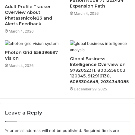
Fusion Node 771222424
Expansion Path
Adult Profile Tracker
Overview About
March 4, 2026
Phatassnicole23 and
Alerts Feedback
March 4, 2026
Photon Grid 658396697
Vision
Global Business
Intelligence Overview on
March 4, 2026
9792052311, 8005558003,
120945, 912916130,
6063304649, 2034343085
December 29, 2025
Leave a Reply
Your email address will not be published.
Required fields are