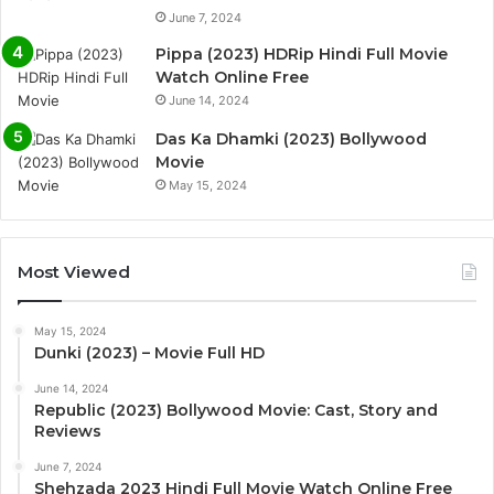
June 7, 2024
Pippa (2023) HDRip Hindi Full Movie
Watch Online Free
June 14, 2024
Das Ka Dhamki (2023) Bollywood
Movie
May 15, 2024
Most Viewed
May 15, 2024
Dunki (2023) – Movie Full HD
June 14, 2024
Republic (2023) Bollywood Movie: Cast, Story and
Reviews
June 7, 2024
Shehzada 2023 Hindi Full Movie Watch Online Free