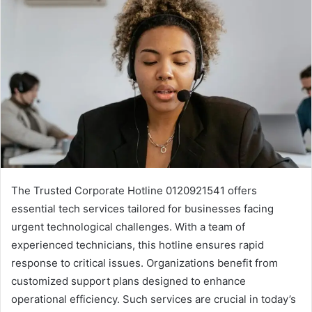
The Trusted Corporate Hotline 0120921541 offers
essential tech services tailored for businesses facing
urgent technological challenges. With a team of
experienced technicians, this hotline ensures rapid
response to critical issues. Organizations benefit from
customized support plans designed to enhance
operational efficiency. Such services are crucial in today’s