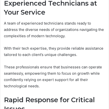
Experienced Technicians at
Your Service
A team of experienced technicians stands ready to
address the diverse needs of organizations navigating the
complexities of modern technology.
With their tech expertise, they provide reliable assistance
tailored to each client’s unique challenges.
These professionals ensure that businesses can operate
seamlessly, empowering them to focus on growth while
confidently relying on expert support for all their
technological needs.
Rapid Response for Critical
Issues