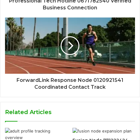
Professional Tech Hotline 0671782540 Verified
Business Connection
ForwardLink Response Node 0120921541
Coordinated Contact Track
Related Articles